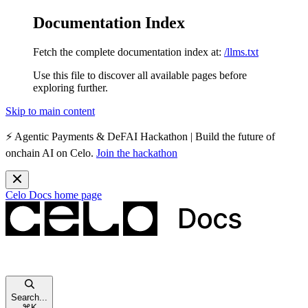
Documentation Index
Fetch the complete documentation index at:
/llms.txt
Use this file to discover all available pages before
exploring further.
Skip to main content
⚡️
Agentic Payments & DeFAI Hackathon
| Build the future of
onchain AI on Celo.
Join the hackathon
Celo Docs
home page
Search...
⌘
K