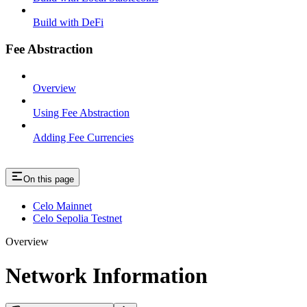
Build with DeFi
Fee Abstraction
Overview
Using Fee Abstraction
Adding Fee Currencies
On this page
Celo Mainnet
Celo Sepolia Testnet
Overview
Network Information