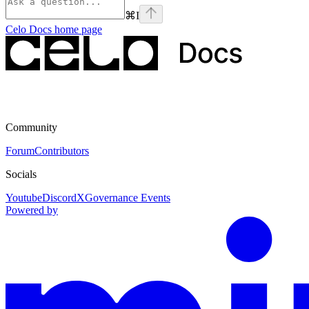
⌘
I
Celo Docs
home page
Community
Forum
Contributors
Socials
Youtube
Discord
X
Governance Events
Powered by