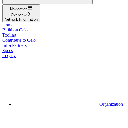
Navigation
Overview
Network Information
Home
Build on Celo
Tooling
Contribute to Celo
Infra Partners
Specs
Legacy
Organization