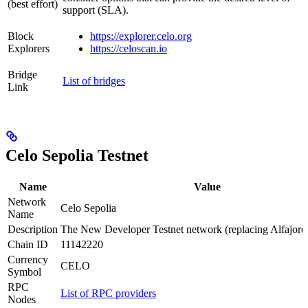
(best effort)
support (SLA).
Block
https://explorer.celo.org
Explorers
https://celoscan.io
Bridge
List of bridges
Link
Celo Sepolia Testnet
Name
Value
Network
Celo Sepolia
Name
Description
The New Developer Testnet network (replacing Alfajore
Chain ID
11142220
Currency
CELO
Symbol
RPC
List of RPC providers
Nodes