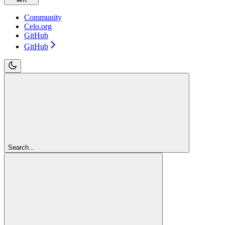
Community
Celo.org
GitHub
GitHub
Search...