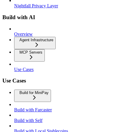
Nightfall Privacy Layer
Build with AI
Overview
Agent Infrastructure
MCP Servers
Use Cases
Use Cases
Build for MiniPay
Build with Farcaster
Build with Self
Build with Local Stablecoins