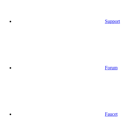
Support
Forum
Faucet