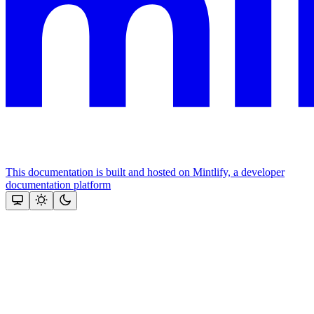
This documentation is built and hosted on Mintlify, a developer
documentation platform