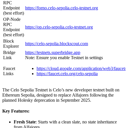
RPC
Endpoint
https://forno.celo-sepolia.celo-testnet.org
(best effort)
OP-Node
RPC
https://op.celo-sepolia.celo-testnet.org
Endpoint
(best effort)
Block
https://celo-sepolia.blockscout.com
Explorer
Bridge
https://testnets.superbridge.app
Link
Note: Ensure you enable Testnet in settings
Faucet
https://cloud.google.com/application/web3/faucet/c
Links
https://faucet.celo.org/celo-sepolia
The Celo Sepolia Testnet is Celo’s new developer testnet built on
Ethereum Sepolia, designed to replace Alfajores following the
planned Holesky deprecation in September 2025.
Key Features:
Fresh State
: Starts with a clean slate, no state inheritance
from Alfajores