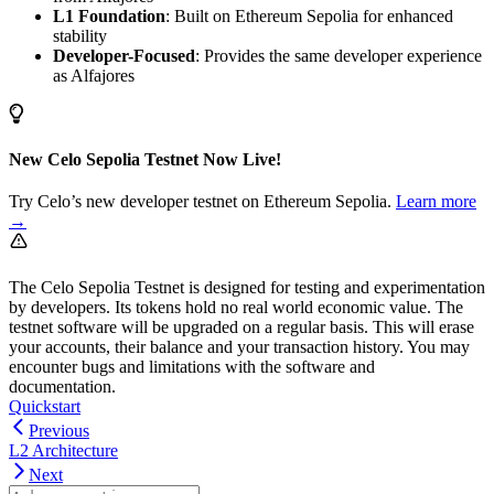
L1 Foundation
: Built on Ethereum Sepolia for enhanced
stability
Developer-Focused
: Provides the same developer experience
as Alfajores
New Celo Sepolia Testnet Now Live!
Try Celo’s new developer testnet on Ethereum Sepolia.
Learn more
→
The Celo Sepolia Testnet is designed for testing and experimentation
by developers. Its tokens hold no real world economic value. The
testnet software will be upgraded on a regular basis. This will erase
your accounts, their balance and your transaction history. You may
encounter bugs and limitations with the software and
documentation.
Quickstart
Previous
L2 Architecture
Next