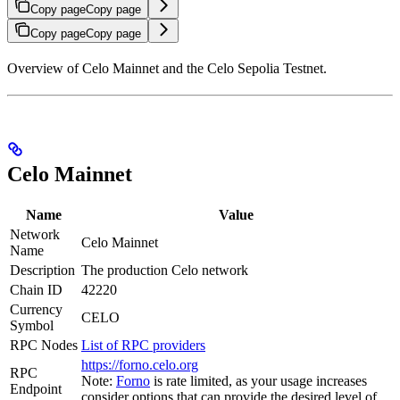
Copy page
Copy page
Copy page
Copy page
Overview of Celo Mainnet and the Celo Sepolia Testnet.
Celo Mainnet
Name
Value
Network
Celo Mainnet
Name
Description
The production Celo network
Chain ID
42220
Currency
CELO
Symbol
RPC Nodes
List of RPC providers
https://forno.celo.org
RPC
Note:
Forno
is rate limited, as your usage increases
Endpoint
consider options that can provide the desired level of