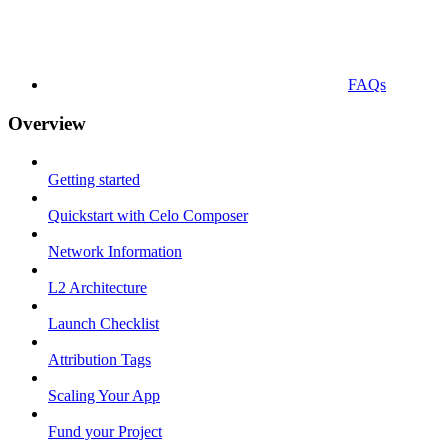
FAQs
Overview
Getting started
Quickstart with Celo Composer
Network Information
L2 Architecture
Launch Checklist
Attribution Tags
Scaling Your App
Fund your Project