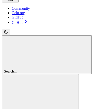
Community
Celo.org
GitHub
GitHub
Search...