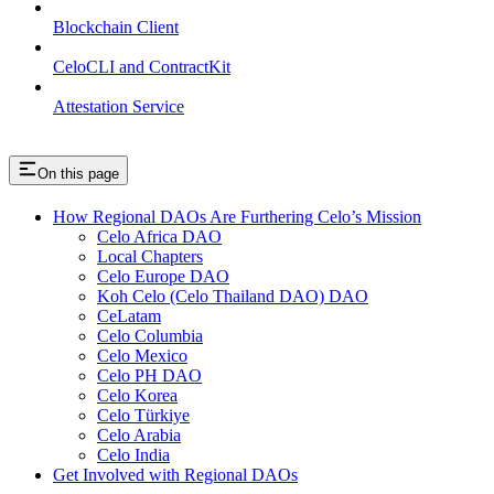
Blockchain Client
CeloCLI and ContractKit
Attestation Service
On this page
How Regional DAOs Are Furthering Celo’s Mission
Celo Africa DAO
Local Chapters
Celo Europe DAO
Koh Celo (Celo Thailand DAO) DAO
CeLatam
Celo Columbia
Celo Mexico
Celo PH DAO
Celo Korea
Celo Türkiye
Celo Arabia
Celo India
Get Involved with Regional DAOs