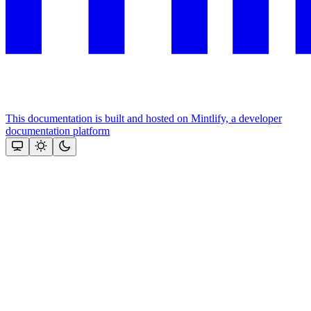
This documentation is built and hosted on Mintlify, a developer
documentation platform