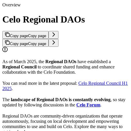
Overview
Celo Regional DAOs
Copy page
Copy page
Copy page
Copy page
As of March 2025, the
Regional DAOs
have established a
Regional Council
to coordinate shared funding and enhance
collaboration with the Celo Foundation.
You can read more in the latest proposal:
Celo Regional Council H1
2025
.
The
landscape of Regional DAOs is constantly evolving
, so stay
updated by following discussions in the
Celo Forum
.
Regional DAOs are community-driven organizations that operate
autonomously, focusing on local development and empowering
communities to use and build on Celo. Explore the many ways to