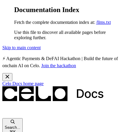
Documentation Index
Fetch the complete documentation index at:
/llms.txt
Use this file to discover all available pages before
exploring further.
Skip to main content
⚡️
Agentic Payments & DeFAI Hackathon
| Build the future of
onchain AI on Celo.
Join the hackathon
Celo Docs
home page
Search...
⌘
K