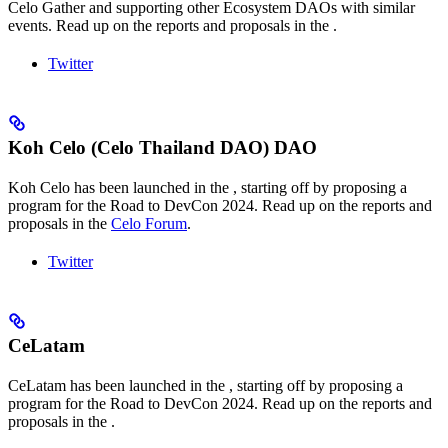
Celo Gather and supporting other Ecosystem DAOs with similar
events. Read up on the reports and proposals in the
.
Twitter
Koh Celo (Celo Thailand DAO) DAO
Koh Celo has been launched in the
, starting off by proposing a
program for the Road to DevCon 2024. Read up on the reports and
proposals in the
Celo Forum
.
Twitter
CeLatam
CeLatam has been launched in the
, starting off by proposing a
program for the Road to DevCon 2024. Read up on the reports and
proposals in the
.