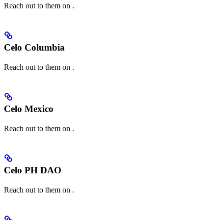
Reach out to them on
.
Celo Columbia
Reach out to them on
.
Celo Mexico
Reach out to them on
.
Celo PH DAO
Reach out to them on
.