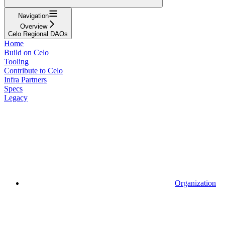
Navigation
Overview
Celo Regional DAOs
Home
Build on Celo
Tooling
Contribute to Celo
Infra Partners
Specs
Legacy
Organization