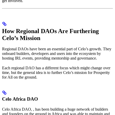
get involved.
How Regional DAOs Are Furthering
Celo’s Mission
Regional DAOs have been an essential part of Celo’s growth. They
onboard builders, developers and users into the ecosystem by
hosting IRL events, providing mentorship and governance.
Each regional DAO has a different focus which might change over
time, but the general idea is to further Celo’s mission for Prosperity
for All on the ground.
Celo Africa DAO
Celo Africa DAO,
, has been building a huge network of builders
and founders on the ground in Africa and was able to maintain and