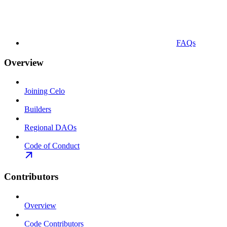
FAQs
Overview
Joining Celo
Builders
Regional DAOs
Code of Conduct
Contributors
Overview
Code Contributors