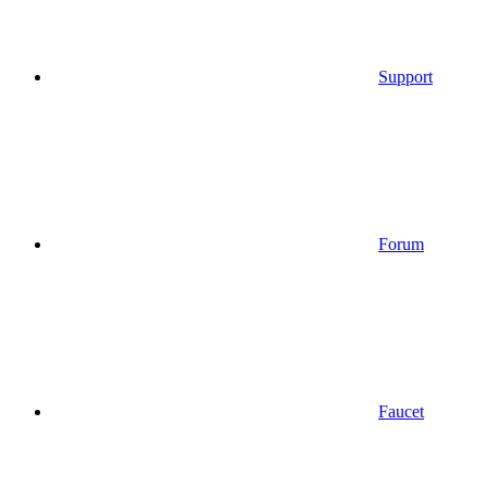
Support
Forum
Faucet