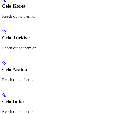
Celo Korea
Reach out to them on
.
Celo Türkiye
Reach out to them on
.
Celo Arabia
Reach out to them on
.
Celo India
Reach out to them on
.