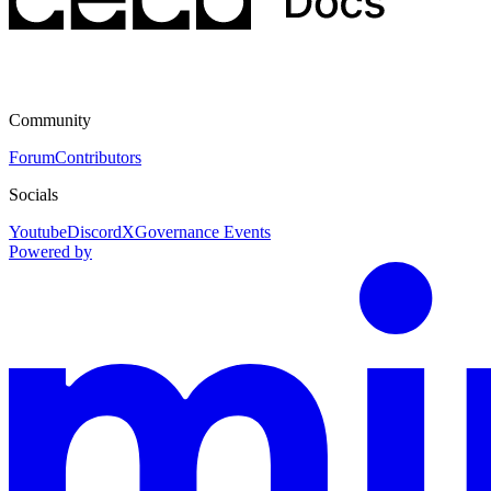
Community
Forum
Contributors
Socials
Youtube
Discord
X
Governance Events
Powered by