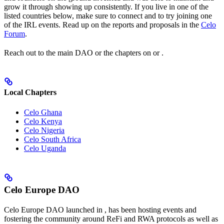
grow it through showing up consistently. If you live in one of the
listed countries below, make sure to connect and to try joining one
of the IRL events. Read up on the reports and proposals in the
Celo
Forum
.
Reach out to the main DAO or the chapters on
or
.
Local Chapters
Celo Ghana
Celo Kenya
Celo Nigeria
Celo South Africa
Celo Uganda
Celo Europe DAO
Celo Europe DAO launched in
, has been hosting events and
fostering the community around ReFi and RWA protocols as well as