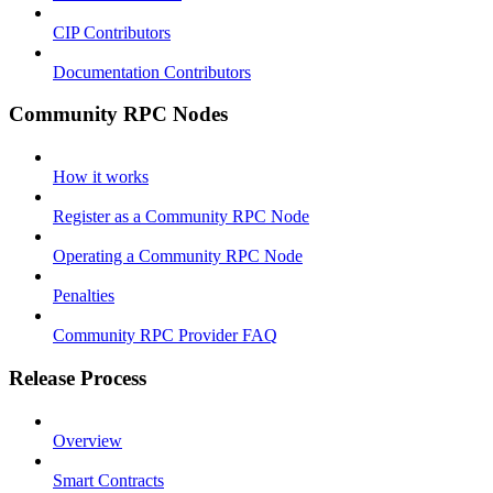
CIP Contributors
Documentation Contributors
Community RPC Nodes
How it works
Register as a Community RPC Node
Operating a Community RPC Node
Penalties
Community RPC Provider FAQ
Release Process
Overview
Smart Contracts