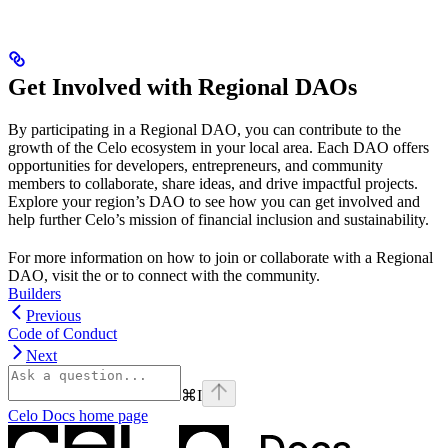
Get Involved with Regional DAOs
By participating in a Regional DAO, you can contribute to the
growth of the Celo ecosystem in your local area. Each DAO offers
opportunities for developers, entrepreneurs, and community
members to collaborate, share ideas, and drive impactful projects.
Explore your region’s DAO to see how you can get involved and
help further Celo’s mission of financial inclusion and sustainability.
For more information on how to join or collaborate with a Regional
DAO, visit the
or
to connect with the community.
Builders
Previous
Code of Conduct
Next
⌘
I
Celo Docs
home page