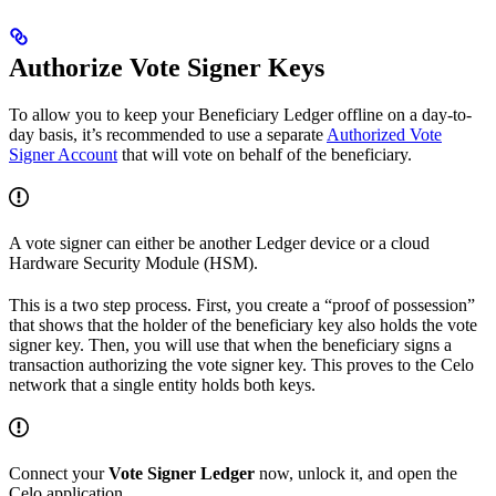
Authorize Vote Signer Keys
To allow you to keep your Beneficiary Ledger offline on a day-to-
day basis, it’s recommended to use a separate
Authorized Vote
Signer Account
that will vote on behalf of the beneficiary.
A vote signer can either be another Ledger device or a cloud
Hardware Security Module (HSM).
This is a two step process. First, you create a “proof of possession”
that shows that the holder of the beneficiary key also holds the vote
signer key. Then, you will use that when the beneficiary signs a
transaction authorizing the vote signer key. This proves to the Celo
network that a single entity holds both keys.
Connect your
Vote Signer Ledger
now, unlock it, and open the
Celo application.