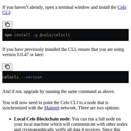
If you haven’t already, open a terminal window and install the
Celo
CLI
:
 npm
 install
 -g
 @celo/celocli
If you have previously installed the CLI, ensure that you are using
version 0.0.47 or later:
celocli
 --version
And if not, upgrade by running the same command as above.
You will now need to point the Celo CLI to a node that is
synchronized with the
Mainnet
network. There are two options:
Local Celo Blockchain node
: You can run a full node on
your local machine which will communicate with other nodes
and cryptographically verify all data it receives. Since this