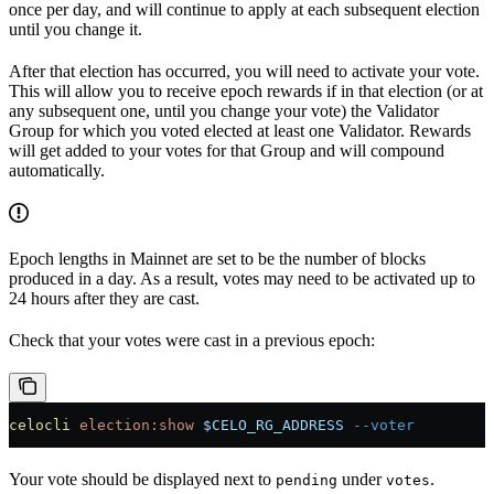
once per day, and will continue to apply at each subsequent election
until you change it.
After that election has occurred, you will need to activate your vote.
This will allow you to receive epoch rewards if in that election (or at
any subsequent one, until you change your vote) the Validator
Group for which you voted elected at least one Validator. Rewards
will get added to your votes for that Group and will compound
automatically.
Epoch lengths in Mainnet are set to be the number of blocks
produced in a day. As a result, votes may need to be activated up to
24 hours after they are cast.
Check that your votes were cast in a previous epoch:
celocli
 election:show
 $CELO_RG_ADDRESS
 --voter
Your vote should be displayed next to
under
.
pending
votes