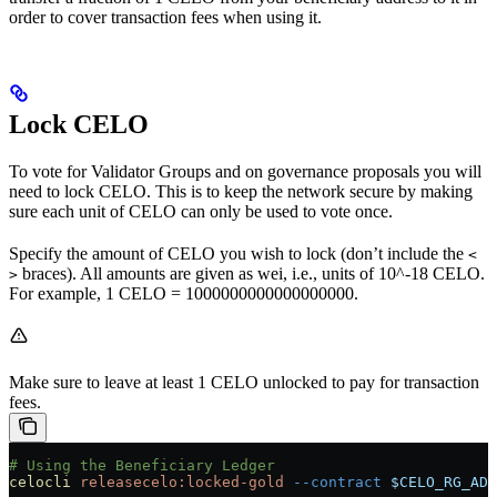
order to cover transaction fees when using it.
Lock CELO
To vote for Validator Groups and on governance proposals you will
need to lock CELO. This is to keep the network secure by making
sure each unit of CELO can only be used to vote once.
Specify the amount of CELO you wish to lock (don’t include the
<
braces). All amounts are given as wei, i.e., units of 10^-18 CELO.
>
For example, 1 CELO = 1000000000000000000.
Make sure to leave at least 1 CELO unlocked to pay for transaction
fees.
# Using the Beneficiary Ledger
celocli
 releasecelo:locked-gold
 --contract
 $CELO_RG_ADD