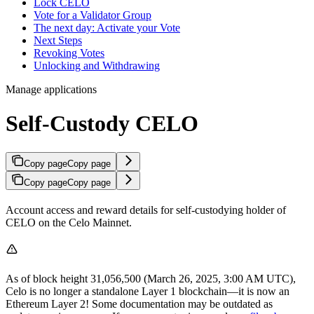
Lock CELO
Vote for a Validator Group
The next day: Activate your Vote
Next Steps
Revoking Votes
Unlocking and Withdrawing
Manage applications
Self-Custody CELO
Copy page
Copy page
Copy page
Copy page
Account access and reward details for self-custodying holder of
CELO on the Celo Mainnet.
As of block height 31,056,500 (March 26, 2025, 3:00 AM UTC),
Celo is no longer a standalone Layer 1 blockchain—it is now an
Ethereum Layer 2! Some documentation may be outdated as