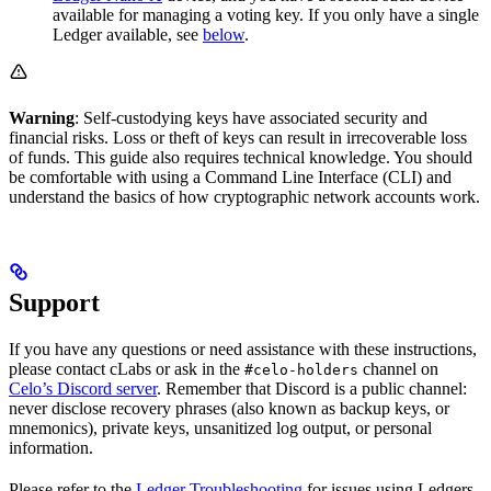
available for managing a voting key. If you only have a single
Ledger available, see
below
.
Warning
: Self-custodying keys have associated security and
financial risks. Loss or theft of keys can result in irrecoverable loss
of funds. This guide also requires technical knowledge. You should
be comfortable with using a Command Line Interface (CLI) and
understand the basics of how cryptographic network accounts work.
Support
If you have any questions or need assistance with these instructions,
please contact cLabs or ask in the
channel on
#celo-holders
Celo’s Discord server
. Remember that Discord is a public channel:
never disclose recovery phrases (also known as backup keys, or
mnemonics), private keys, unsanitized log output, or personal
information.
Please refer to the
Ledger Troubleshooting
for issues using Ledgers