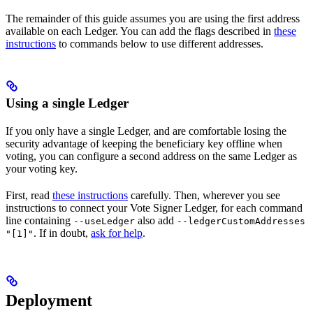
The remainder of this guide assumes you are using the first address
available on each Ledger. You can add the flags described in
these
instructions
to commands below to use different addresses.
Using a single Ledger
If you only have a single Ledger, and are comfortable losing the
security advantage of keeping the beneficiary key offline when
voting, you can configure a second address on the same Ledger as
your voting key.
First, read
these instructions
carefully. Then, wherever you see
instructions to connect your Vote Signer Ledger, for each command
line containing
also add
--useLedger
--ledgerCustomAddresses
. If in doubt,
ask for help
.
"[1]"
Deployment