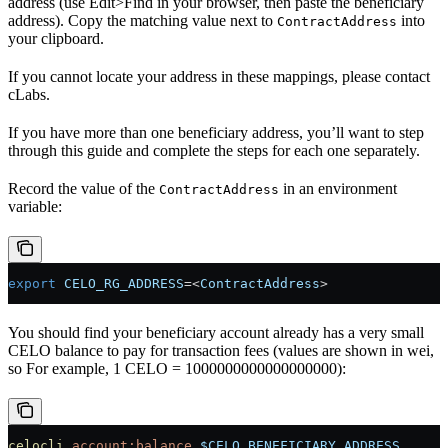
address (use Edit>Find in your browser, then paste the beneficiary
address). Copy the matching value next to
into
ContractAddress
your clipboard.
If you cannot locate your address in these mappings, please contact
cLabs.
If you have more than one beneficiary address, you’ll want to step
through this guide and complete the steps for each one separately.
Record the value of the
in an environment
ContractAddress
variable:
export
 CELO_RG_ADDRESS
=<
ContractAddress
>
You should find your beneficiary account already has a very small
CELO balance to pay for transaction fees (values are shown in wei,
so For example, 1 CELO = 1000000000000000000):
celocli
 account:balance
 $CELO_BENEFICIARY_ADDRESS