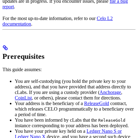
updates are in progress. If you encounter issues, please
file a bug
report
.
For the most up-to-date information, refer to our
Celo L2
documentation
.
Prerequisites
This guide assumes:
You are self-custodying (you hold the private key to your
address), and that you have provided that address directly to
cLabs. If you are using a custody provider (
Anchorage
,
CoinList
, or others), please contact them for directions.
Your address is the beneficiary of a
ReleaseGold
contract,
which releases CELO programmatically to a beneficiary over
a period of time.
You have been informed by cLabs that the
ReleaseGold
instance corresponding to your address has been deployed.
You have your private key held on a
Ledger Nano S or
Ledger Nano X
device, and you have a second such device