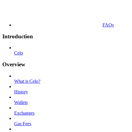
FAQs
Introduction
Celo
Overview
What is Celo?
History
Wallets
Exchanges
Gas Fees