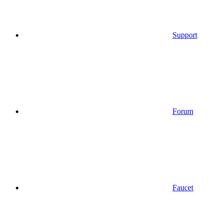
Support
Forum
Faucet