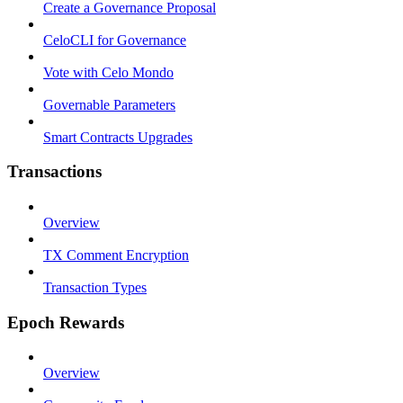
Create a Governance Proposal
CeloCLI for Governance
Vote with Celo Mondo
Governable Parameters
Smart Contracts Upgrades
Transactions
Overview
TX Comment Encryption
Transaction Types
Epoch Rewards
Overview