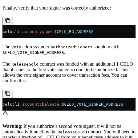
Finally, verify that your signer was correctly authorized:
celocli
 account:show
 $CELO_RG_ADDRESS
The
address under
should match
vote
authorizedSigners
.
$CELO_VOTE_SIGNER_ADDRESS
The
contract was funded with an additional 1 CELO
ReleaseGold
that it sends to the first vote signer account to be authorized. This
allows the vote signer account to cover transaction fees. You can
confirm this:
celocli
 account:balance
 $CELO_VOTE_SIGNER_ADDRESS
Warning
: If you authorize a second vote signer, it will not be
automatically funded by the
contract. You will need to
ReleaseGold
transfer a fraction of 1 CELO from your beneficiary address to it in