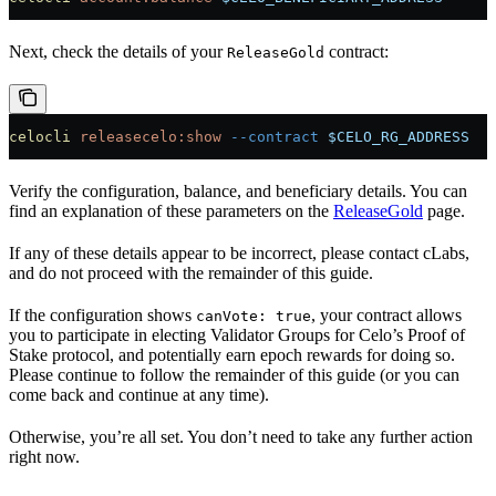
Next, check the details of your
contract:
ReleaseGold
celocli
 releasecelo:show
 --contract
 $CELO_RG_ADDRESS
Verify the configuration, balance, and beneficiary details. You can
find an explanation of these parameters on the
ReleaseGold
page.
If any of these details appear to be incorrect, please contact cLabs,
and do not proceed with the remainder of this guide.
If the configuration shows
, your contract allows
canVote: true
you to participate in electing Validator Groups for Celo’s Proof of
Stake protocol, and potentially earn epoch rewards for doing so.
Please continue to follow the remainder of this guide (or you can
come back and continue at any time).
Otherwise, you’re all set. You don’t need to take any further action
right now.