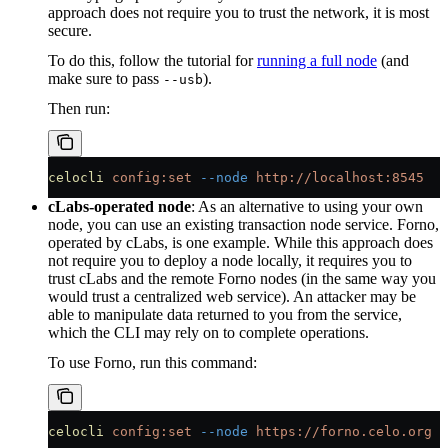
approach does not require you to trust the network, it is most
secure.
To do this, follow the tutorial for
running a full node
(and
make sure to pass
).
--usb
Then run:
celocli
 config:set
 --node
 http://localhost:8545
cLabs-operated node
: As an alternative to using your own
node, you can use an existing transaction node service. Forno,
operated by cLabs, is one example. While this approach does
not require you to deploy a node locally, it requires you to
trust cLabs and the remote Forno nodes (in the same way you
would trust a centralized web service). An attacker may be
able to manipulate data returned to you from the service,
which the CLI may rely on to complete operations.
To use Forno, run this command:
celocli
 config:set
 --node
 https://forno.celo.org