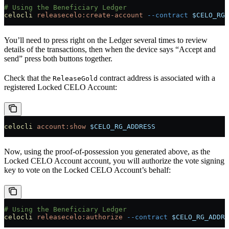
# Using the Beneficiary Ledger
celocli
 releasecelo:create-account
 --contract
 $CELO_RG_
You’ll need to press right on the Ledger several times to review
details of the transactions, then when the device says “Accept and
send” press both buttons together.
Check that the
contract address is associated with a
ReleaseGold
registered Locked CELO Account:
celocli
 account:show
 $CELO_RG_ADDRESS
Now, using the proof-of-possession you generated above, as the
Locked CELO Account account, you will authorize the vote signing
key to vote on the Locked CELO Account’s behalf:
# Using the Beneficiary Ledger
celocli
 releasecelo:authorize
 --contract
 $CELO_RG_ADDRE