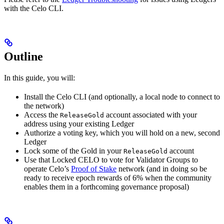
with the Celo CLI.
Outline
In this guide, you will:
Install the Celo CLI (and optionally, a local node to connect to
the network)
Access the
account associated with your
ReleaseGold
address using your existing Ledger
Authorize a voting key, which you will hold on a new, second
Ledger
Lock some of the Gold in your
account
ReleaseGold
Use that Locked CELO to vote for Validator Groups to
operate Celo’s
Proof of Stake
network (and in doing so be
ready to receive epoch rewards of 6% when the community
enables them in a forthcoming governance proposal)