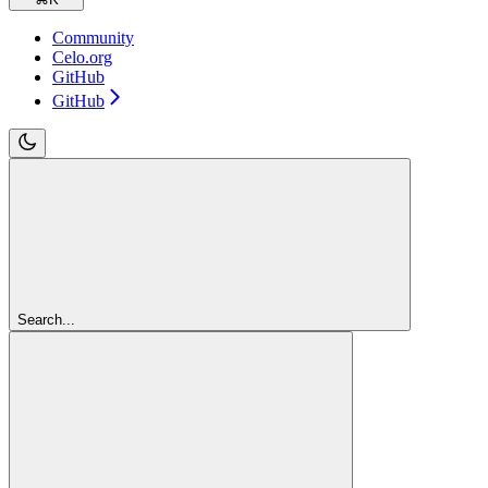
Community
Celo.org
GitHub
GitHub
Search...