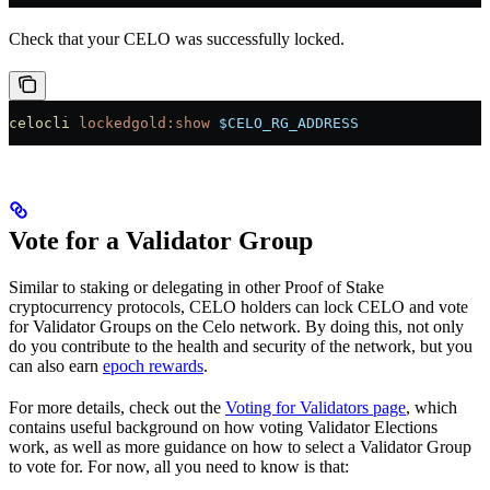
Check that your CELO was successfully locked.
celocli
 lockedgold:show
 $CELO_RG_ADDRESS
Vote for a Validator Group
Similar to staking or delegating in other Proof of Stake
cryptocurrency protocols, CELO holders can lock CELO and vote
for Validator Groups on the Celo network. By doing this, not only
do you contribute to the health and security of the network, but you
can also earn
epoch rewards
.
For more details, check out the
Voting for Validators page
, which
contains useful background on how voting Validator Elections
work, as well as more guidance on how to select a Validator Group
to vote for. For now, all you need to know is that: