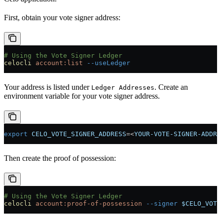
First, obtain your vote signer address:
# Using the Vote Signer Ledger
celocli
 account:list
 --useLedger
Your address is listed under
. Create an
Ledger Addresses
environment variable for your vote signer address.
export
 CELO_VOTE_SIGNER_ADDRESS
=<
YOUR-VOTE-SIGNER-ADDRE
Then create the proof of possession:
# Using the Vote Signer Ledger
celocli
 account:proof-of-possession
 --signer
 $CELO_VOTE