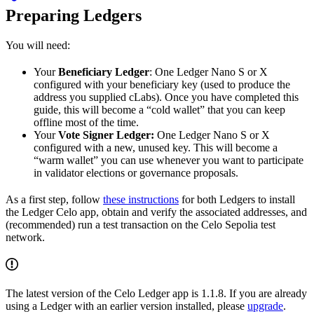
Preparing Ledgers
You will need:
Your
Beneficiary Ledger
: One Ledger Nano S or X
configured with your beneficiary key (used to produce the
address you supplied cLabs). Once you have completed this
guide, this will become a “cold wallet” that you can keep
offline most of the time.
Your
Vote Signer Ledger:
One Ledger Nano S or X
configured with a new, unused key. This will become a
“warm wallet” you can use whenever you want to participate
in validator elections or governance proposals.
As a first step, follow
these instructions
for both Ledgers to install
the Ledger Celo app, obtain and verify the associated addresses, and
(recommended) run a test transaction on the Celo Sepolia test
network.
The latest version of the Celo Ledger app is 1.1.8. If you are already
using a Ledger with an earlier version installed, please
upgrade
.