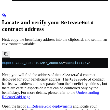
Locate and verify your
ReleaseGold
contract address
First, copy the beneficiary address into the clipboard, and set it in an
environment variable:
export
 CELO_BENEFICIARY_ADDRESS
=<
Beneficiary
>
Next, you will find the address of the
contract
ReleaseGold
deployed for your beneficiary address. The
contract
ReleaseGold
has its own address and is separate from the beneficiary address, but
there are certain aspects of it that can be controlled only by the
beneficiary. For more details, please refer to the
Understanding
ReleaseGold page
.
Open the list of
all ReleaseGold deployments
and locate your