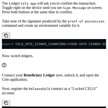
The Ledger
will ask you to confirm the transaction.
Celo app
Toggle right on the device until you see
on screen.
Sign Message
Press both buttons at the same time to confirm.
Take note of the signature produced by the
proof-of-possession
command and create an environment variable for it.
export
 CELO_VOTE_SIGNER_SIGNATURE
=<
YOUR-VOTE-SIGNER-SIG
Now switch ledgers.
Connect your
Beneficiary Ledger
now, unlock it, and open the
Celo application.
Next, register the
contract as a “Locked CELO”
ReleaseGold
account: