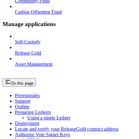
Community Fund
Carbon Offsetting Fund
Manage applications
Self-Custody
Release Gold
Asset Management
On this page
Prerequisites
Support
Outline
Preparing Ledgers
Using a single Ledger
Deployment
Locate and verify your ReleaseGold contract address
Authorize Vote Signer Keys