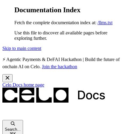
Documentation Index
Fetch the complete documentation index at:
/llms.txt
Use this file to discover all available pages before
exploring further.
Skip to main content
⚡️
Agentic Payments & DeFAI Hackathon
| Build the future of
onchain AI on Celo.
Join the hackathon
Celo Docs
home page
Search...
⌘
K