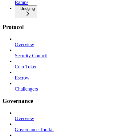
Ramps
Bridging
Protocol
Overview
Security Council
Celo Token
Escrow
Challengers
Governance
Overview
Governance Toolkit