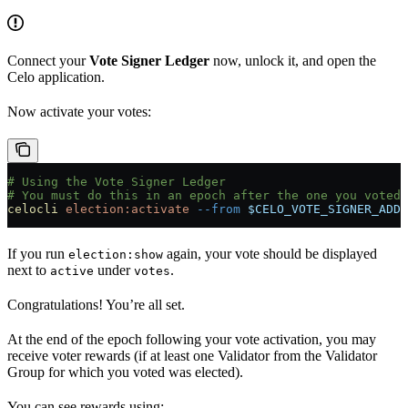
Connect your
Vote Signer Ledger
now, unlock it, and open the
Celo application.
Now activate your votes:
# Using the Vote Signer Ledger
# You must do this in an epoch after the one you voted 
celocli
 election:activate
 --from
 $CELO_VOTE_SIGNER_ADDR
If you run
again, your vote should be displayed
election:show
next to
under
.
active
votes
Congratulations! You’re all set.
At the end of the epoch following your vote activation, you may
receive voter rewards (if at least one Validator from the Validator
Group for which you voted was elected).
You can see rewards using: