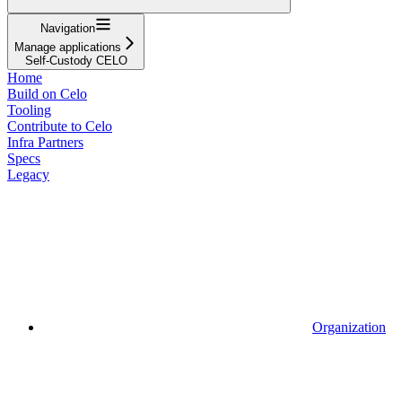
Navigation
Manage applications
Self-Custody CELO
Home
Build on Celo
Tooling
Contribute to Celo
Infra Partners
Specs
Legacy
Organization