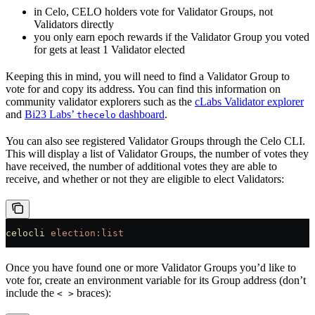
in Celo, CELO holders vote for Validator Groups, not
Validators directly
you only earn epoch rewards if the Validator Group you voted
for gets at least 1 Validator elected
Keeping this in mind, you will need to find a Validator Group to
vote for and copy its address. You can find this information on
community validator explorers such as the
cLabs Validator explorer
and
Bi23 Labs’
dashboard
.
thecelo
You can also see registered Validator Groups through the Celo CLI.
This will display a list of Validator Groups, the number of votes they
have received, the number of additional votes they are able to
receive, and whether or not they are eligible to elect Validators:
celocli
 election:list
Once you have found one or more Validator Groups you’d like to
vote for, create an environment variable for its Group address (don’t
include the
braces):
< >