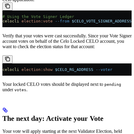
# Using the Vote Signer Ledger
celocli
 election:vote
 --from
 $CELO_VOTE_SIGNER_ADDRESS
 
Verify that your votes were cast successfully. Since your Vote Signer
account votes on behalf of the Celo Locked CELO account, you
want to check the election status for that account:
celocli
 election:show
 $CELO_RG_ADDRESS
 --voter
Your locked CELO votes should be displayed next to
pending
under
.
votes
The next day: Activate your Vote
Your vote will apply starting at the next Validator Election, held