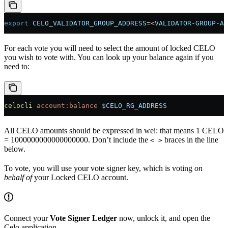
export
 CELO_VALIDATOR_GROUP_ADDRESS
=<
VALIDATOR-GROUP-AD
For each vote you will need to select the amount of locked CELO
you wish to vote with. You can look up your balance again if you
need to:
celocli
 account:balance
 $CELO_RG_ADDRESS
All CELO amounts should be expressed in wei: that means 1 CELO
= 1000000000000000000. Don’t include the
braces in the line
< >
below.
To vote, you will use your vote signer key, which is voting
on
behalf of
your Locked CELO account.
Connect your
Vote Signer Ledger
now, unlock it, and open the
Celo application.