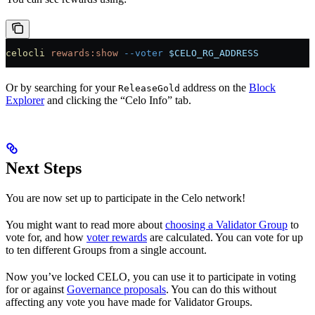
celocli
 rewards:show
 --voter
 $CELO_RG_ADDRESS
Or by searching for your
address on the
Block
ReleaseGold
Explorer
and clicking the “Celo Info” tab.
Next Steps
You are now set up to participate in the Celo network!
You might want to read more about
choosing a Validator Group
to
vote for, and how
voter rewards
are calculated. You can vote for up
to ten different Groups from a single account.
Now you’ve locked CELO, you can use it to participate in voting
for or against
Governance proposals
. You can do this without
affecting any vote you have made for Validator Groups.