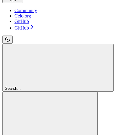
Community
Celo.org
GitHub
GitHub
Search...