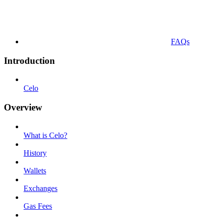
FAQs
Introduction
Celo
Overview
What is Celo?
History
Wallets
Exchanges
Gas Fees