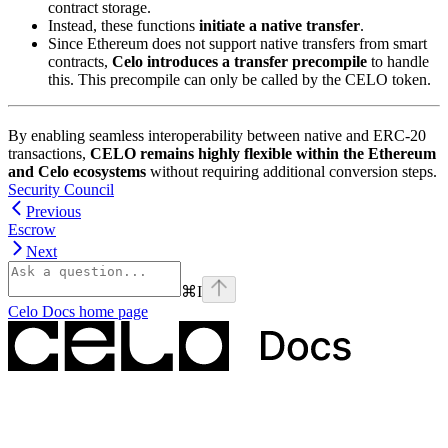
contract storage.
Instead, these functions
initiate a native transfer
.
Since Ethereum does not support native transfers from smart
contracts,
Celo introduces a transfer precompile
to handle
this. This precompile can only be called by the CELO token.
By enabling seamless interoperability between native and ERC-20
transactions,
CELO remains highly flexible within the Ethereum
and Celo ecosystems
without requiring additional conversion steps.
Security Council
Previous
Escrow
Next
⌘
I
Celo Docs
home page