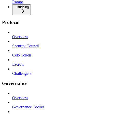
Ramps
Bridging
Protocol
Overview
Security Council
Celo Token
Escrow
Challengers
Governance
Overview
Governance Toolkit