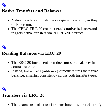
Native Transfers and Balances
Native transfers and balance storage work exactly as they do
on Ethereum.
The CELO ERC-20 contract
reads native balances
and
triggers native transfers via its ERC-20 interface.
Reading Balances via ERC-20
The ERC-20 implementation does
not
store balances in
contract storage.
Instead,
directly returns the
native
balanceOf(address)
balance
, ensuring consistency across both transfer types.
Transfers via ERC-20
The
and
functions do
not
modify
transfer
transferFrom