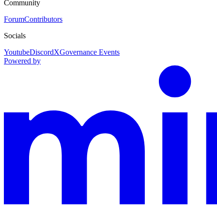
Community
Forum
Contributors
Socials
Youtube
Discord
X
Governance Events
Powered by