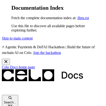
Documentation Index
Fetch the complete documentation index at:
/llms.txt
Use this file to discover all available pages before
exploring further.
Skip to main content
⚡️
Agentic Payments & DeFAI Hackathon
| Build the future of
onchain AI on Celo.
Join the hackathon
Celo Docs
home page
Search...
⌘
K