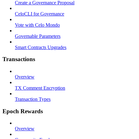
Create a Governance Proposal
CeloCLI for Governance
Vote with Celo Mondo
Governable Parameters
Smart Contracts Upgrades
Transactions
Overview
TX Comment Encryption
Transaction Types
Epoch Rewards
Overview