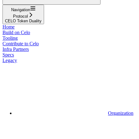
Navigation
Protocol
CELO Token Duality
Home
Build on Celo
Tooling
Contribute to Celo
Infra Partners
Specs
Legacy
Organization