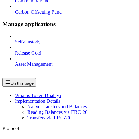
Community Fund
Carbon Offsetting Fund
Manage applications
Self-Custody
Release Gold
Asset Management
On this page
What is Token Duality?
Implementation Details
Native Transfers and Balances
Reading Balances via ERC-20
Transfers via ERC-20
Protocol