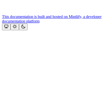
This documentation is built and hosted on Mintlify, a developer
documentation platform