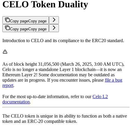
CELO Token Duality
Copy page
Copy page
Copy page
Copy page
Introduction to CELO and its compliance to the ERC20 standard.
As of block height 31,056,500 (March 26, 2025, 3:00 AM UTC),
Celo is no longer a standalone Layer 1 blockchain—it is now an
Ethereum Layer 2! Some documentation may be outdated as
updates are in progress. If you encounter issues, please
file a bug
report
.
For the most up-to-date information, refer to our
Celo L2
documentation
.
The CELO token is unique in its ability to function as both a native
token and an ERC-20 compatible token.