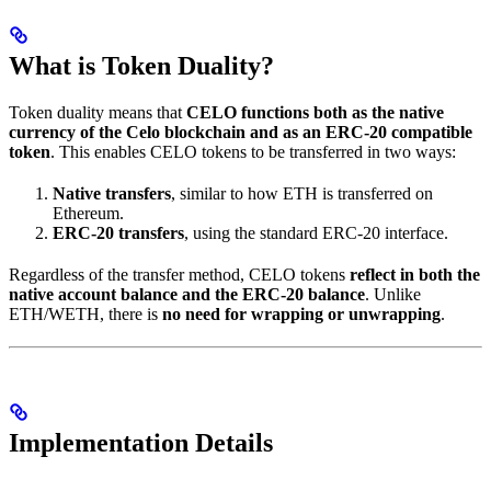
What is Token Duality?
Token duality means that
CELO functions both as the native
currency of the Celo blockchain and as an ERC-20 compatible
token
. This enables CELO tokens to be transferred in two ways:
Native transfers
, similar to how ETH is transferred on
Ethereum.
ERC-20 transfers
, using the standard ERC-20 interface.
Regardless of the transfer method, CELO tokens
reflect in both the
native account balance and the ERC-20 balance
. Unlike
ETH/WETH, there is
no need for wrapping or unwrapping
.
Implementation Details