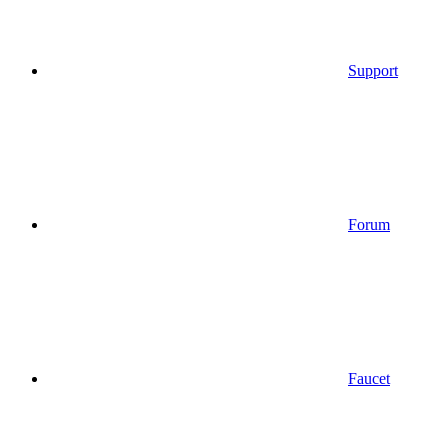
Support
Forum
Faucet