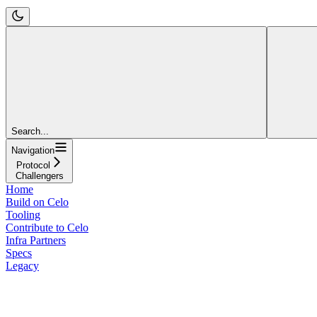
Search...
Navigation
Protocol
Challengers
Home
Build on Celo
Tooling
Contribute to Celo
Infra Partners
Specs
Legacy