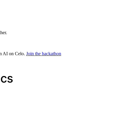
ther.
in AI on Celo.
Join the hackathon