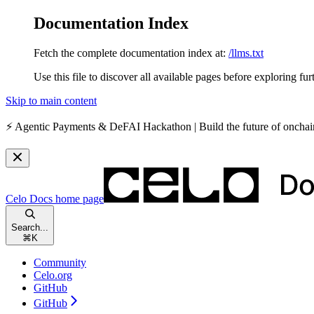
Documentation Index
Fetch the complete documentation index at:
/llms.txt
Use this file to discover all available pages before exploring fur
Skip to main content
⚡️
Agentic Payments & DeFAI Hackathon
| Build the future of oncha
Celo Docs
home page
Search...
⌘
K
Community
Celo.org
GitHub
GitHub