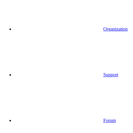
Organization
Support
Forum