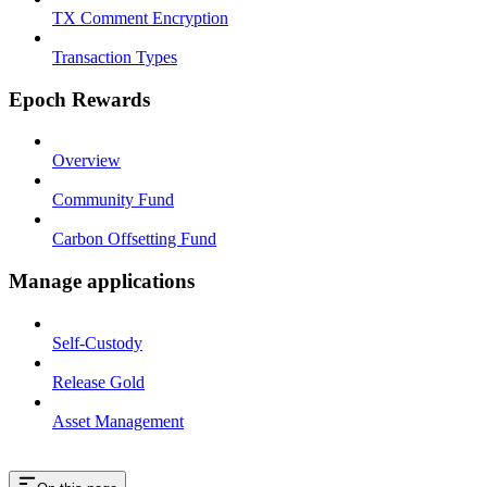
TX Comment Encryption
Transaction Types
Epoch Rewards
Overview
Community Fund
Carbon Offsetting Fund
Manage applications
Self-Custody
Release Gold
Asset Management