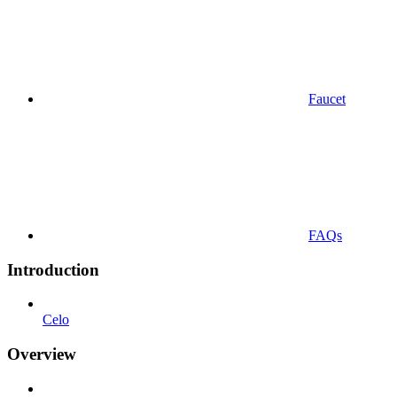
Faucet
FAQs
Introduction
Celo
Overview