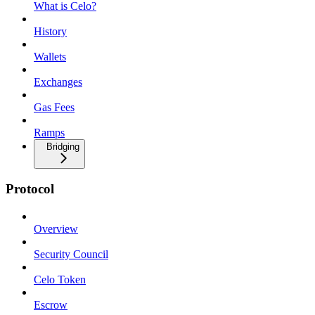
What is Celo?
History
Wallets
Exchanges
Gas Fees
Ramps
Bridging
Protocol
Overview
Security Council
Celo Token
Escrow