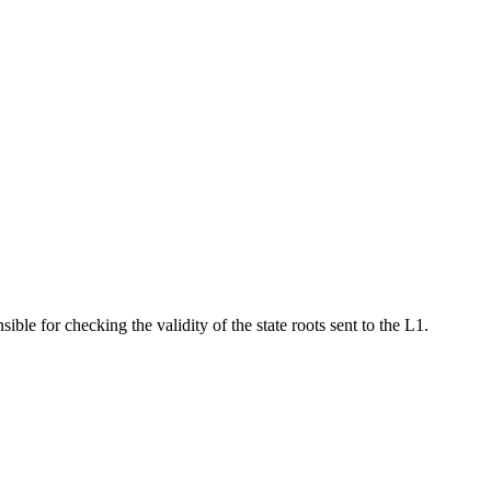
ble for checking the validity of the state roots sent to the L1.