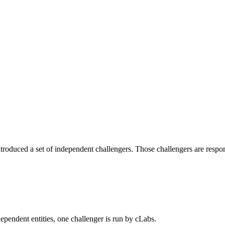
roduced a set of independent challengers. Those challengers are responsi
dependent entities, one challenger is run by cLabs.