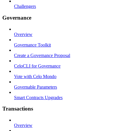
Challengers
Governance
Overview
Governance Toolkit
Create a Governance Proposal
CeloCLI for Governance
Vote with Celo Mondo
Governable Parameters
Smart Contracts Upgrades
Transactions
Overview