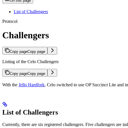
On this page
List of Challengers
Protocol
Challengers
Copy page
Copy page
Listing of the Celo Challengers
Copy page
Copy page
With the
Jello Hardfork
, Celo switched to use OP Succinct Lite and int
List of Challengers
Currently, there are six registered challengers. Five challengers are in