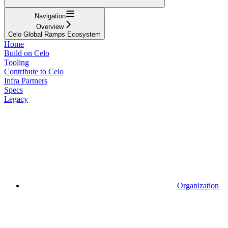
Navigation
Overview
Celo Global Ramps Ecosystem
Home
Build on Celo
Tooling
Contribute to Celo
Infra Partners
Specs
Legacy
Organization