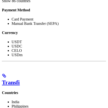
Show
86 countries
Payment Method
Card Payment
Manual Bank Transfer (SEPA)
Currency
USDT
USDC
CELO
USDm
Transfi
Countries
India
Philippines