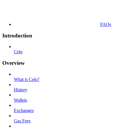
FAQs
Introduction
Celo
Overview
What is Celo?
History
Wallets
Exchanges
Gas Fees