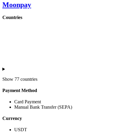
Moonpay
Countries
Show
77 countries
Payment Method
Card Payment
Manual Bank Transfer (SEPA)
Currency
USDT