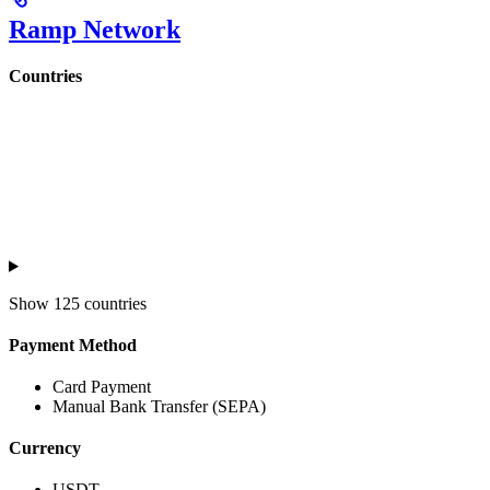
Ramp Network
Countries
Show
125 countries
Payment Method
Card Payment
Manual Bank Transfer (SEPA)
Currency
USDT