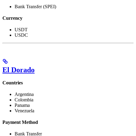
Bank Transfer (SPEI)
Currency
USDT
USDC
El Dorado
Countries
Argentina
Colombia
Panama
Venezuela
Payment Method
Bank Transfer