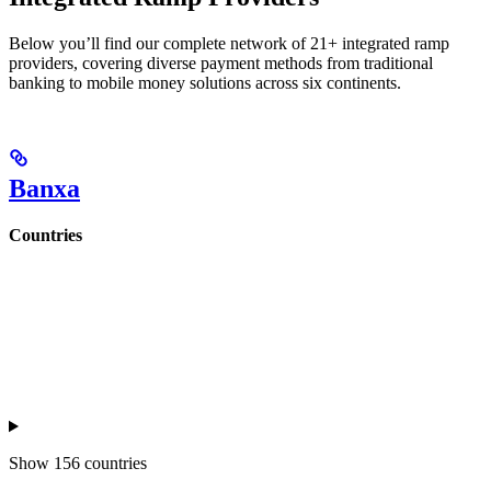
Below you’ll find our complete network of 21+ integrated ramp
providers, covering diverse payment methods from traditional
banking to mobile money solutions across six continents.
Banxa
Countries
Show
156 countries