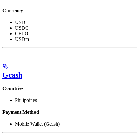
Currency
USDT
USDC
CELO
USDm
Gcash
Countries
Philippines
Payment Method
Mobile Wallet (Gcash)