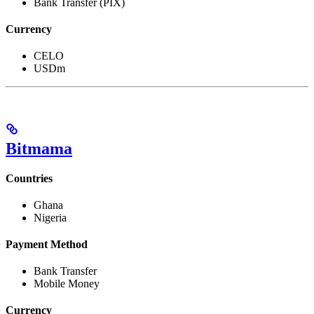
Bank Transfer (PIX)
Currency
CELO
USDm
Bitmama
Countries
Ghana
Nigeria
Payment Method
Bank Transfer
Mobile Money
Currency