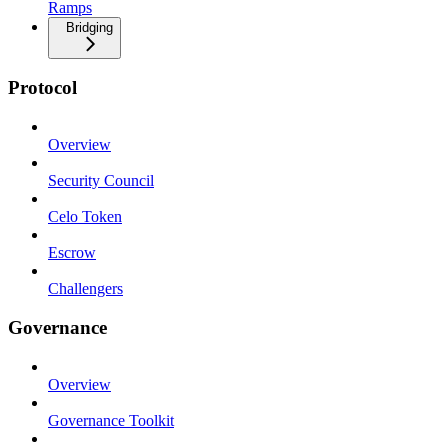
Ramps
Bridging
Protocol
Overview
Security Council
Celo Token
Escrow
Challengers
Governance
Overview
Governance Toolkit