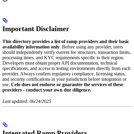
Important Disclaimer
This directory provides a list of ramp providers and their basic
availability information only
. Before using any provider, users
should independently verify current fee structures, transaction limits,
processing times, and KYC requirements specific to their region.
Developers must obtain proper API documentation, technical
specifications, and access to testing environments directly from each
provider. Always confirm regulatory compliance, licensing status,
and security certifications in your jurisdiction before integration or
use.
Celo does not endorse or guarantee the services of these
providers - conduct your own due diligence.
Last updated: 06/24/2025
Integrated Ramp Providers