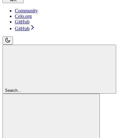
Community
Celo.org
GitHub
GitHub
Search...