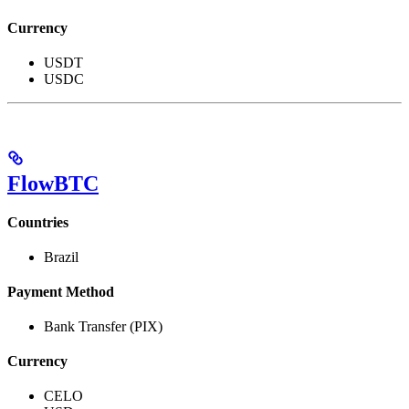
Currency
USDT
USDC
FlowBTC
Countries
Brazil
Payment Method
Bank Transfer (PIX)
Currency
CELO