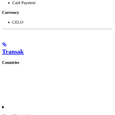
Card Payment
Currency
CELO
Transak
Countries