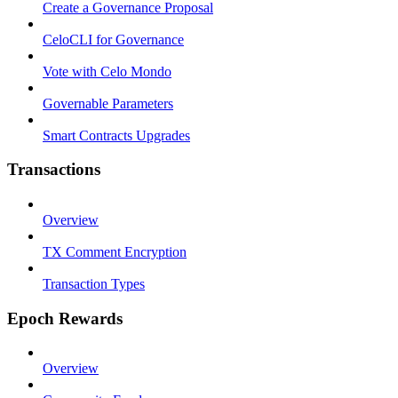
Create a Governance Proposal
CeloCLI for Governance
Vote with Celo Mondo
Governable Parameters
Smart Contracts Upgrades
Transactions
Overview
TX Comment Encryption
Transaction Types
Epoch Rewards
Overview