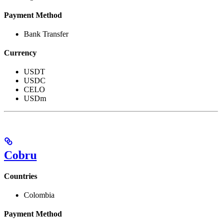
Payment Method
Bank Transfer
Currency
USDT
USDC
CELO
USDm
Cobru
Countries
Colombia
Payment Method