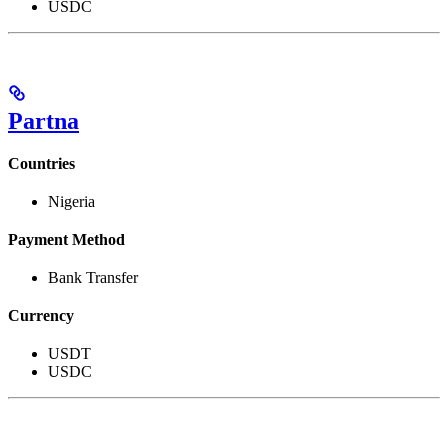
USDC
Partna
Countries
Nigeria
Payment Method
Bank Transfer
Currency
USDT
USDC