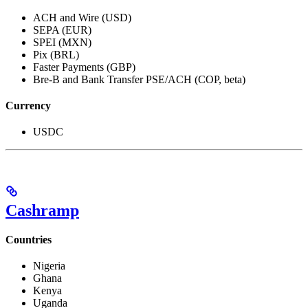
ACH and Wire (USD)
SEPA (EUR)
SPEI (MXN)
Pix (BRL)
Faster Payments (GBP)
Bre-B and Bank Transfer PSE/ACH (COP, beta)
Currency
USDC
Cashramp
Countries
Nigeria
Ghana
Kenya
Uganda