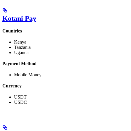
Kotani Pay
Countries
Kenya
Tanzania
Uganda
Payment Method
Mobile Money
Currency
USDT
USDC