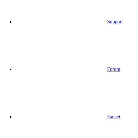
Support
Forum
Faucet