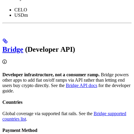
CELO
USDm
Bridge
(Developer API)
Developer infrastructure, not a consumer ramp.
Bridge powers
other apps to add fiat on/off ramps via API rather than letting end
users buy crypto directly. See the
Bridge API docs
for the developer
guide.
Countries
Global coverage via supported fiat rails. See the
Bridge supported
countries list
.
Payment Method