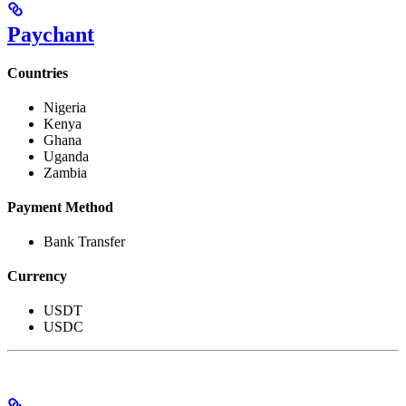
Paychant
Countries
Nigeria
Kenya
Ghana
Uganda
Zambia
Payment Method
Bank Transfer
Currency
USDT
USDC