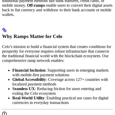
traditional payment methods like bank transfers, credit cards, or
mobile money.
Off-ramps
enable users to convert their digital assets
back to fiat currency and withdraw to their bank accounts or mobile
wallets.
Why Ramps Matter for Celo
Celo’s mission to build a financial system that creates conditions for
prosperity for everyone requires robust infrastructure that connects
the traditional financial world with the blockchain ecosystem. Our
comprehensive ramp network enables:
Financial Inclusion
: Supporting users in emerging markets
with mobile-first payment solutions
Global Accessibility
: Coverage across 127+ countries with
localized payment methods
Seamless UX
: Reducing friction for users entering and
exiting the Celo ecosystem
Real-World Utility
: Enabling practical use cases for digital
currencies in everyday transactions