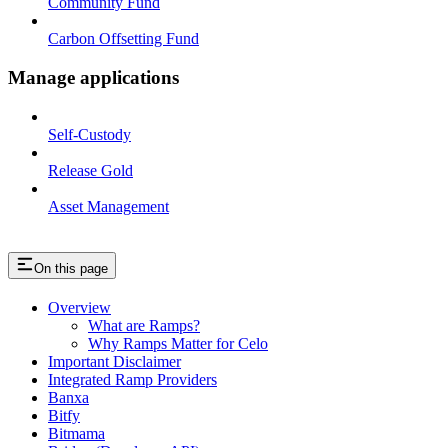
Community Fund
Carbon Offsetting Fund
Manage applications
Self-Custody
Release Gold
Asset Management
On this page
Overview
What are Ramps?
Why Ramps Matter for Celo
Important Disclaimer
Integrated Ramp Providers
Banxa
Bitfy
Bitmama