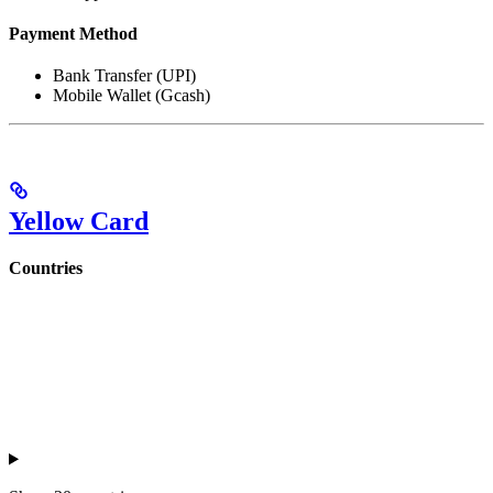
Payment Method
Bank Transfer (UPI)
Mobile Wallet (Gcash)
Yellow Card
Countries