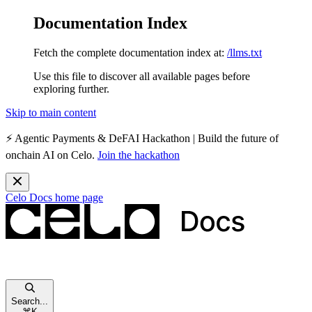
Documentation Index
Fetch the complete documentation index at:
/llms.txt
Use this file to discover all available pages before
exploring further.
Skip to main content
⚡️
Agentic Payments & DeFAI Hackathon
| Build the future of
onchain AI on Celo.
Join the hackathon
Celo Docs
home page
Search...
⌘
K