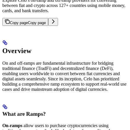
Explore Celo’s on-ramp and off-ramp providers for converting
between fiat and crypto across 127+ countries using mobile money,
cards, and bank transfers.
Copy page
Copy page
Overview
On and off-ramps are fundamental infrastructure for bridging
traditional finance (TradFi) and decentralized finance (DeFi),
enabling users worldwide to convert between fiat currencies and
digital assets seamlessly. Since its inception, Celo has prioritized
building a comprehensive ramp ecosystem to support real-world use
cases and drive mainstream adoption of digital currencies.
What are Ramps?
On-ramps
allow users to purchase cryptocurrencies using