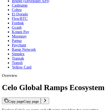
Bridge (Developer API)
Cashramp
Cobru
El Dorado
FlowBTC
Fonbnk
Gcash
Kotani Pay
Moonpay
Partna
Paychant
Ramp Network
Simplex
Transak
Transfi
Yellow Card
Overview
Celo Global Ramps Ecosystem
Copy page
Copy page