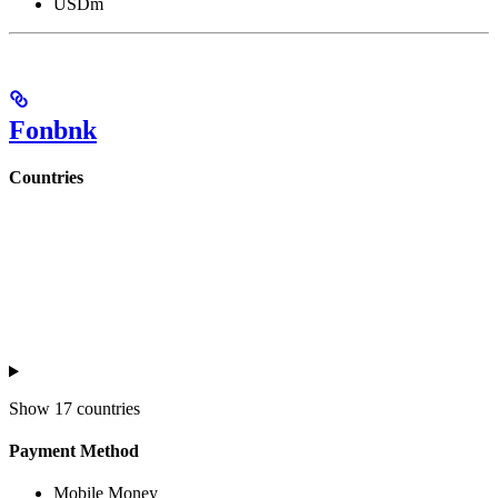
USDm
Fonbnk
Countries
Show
17 countries
Payment Method
Mobile Money