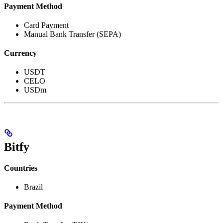
Payment Method
Card Payment
Manual Bank Transfer (SEPA)
Currency
USDT
CELO
USDm
Bitfy
Countries
Brazil
Payment Method