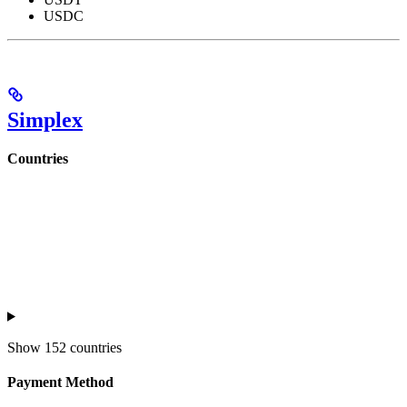
USDC
Simplex
Countries
Show
152 countries
Payment Method