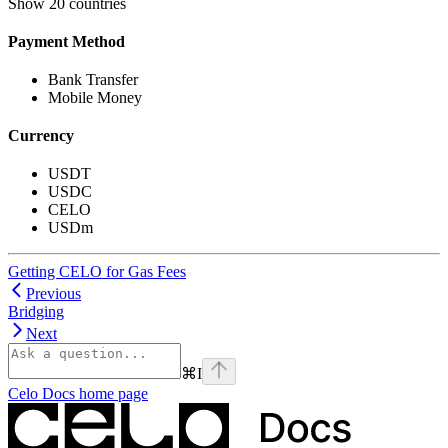
Show
20 countries
Payment Method
Bank Transfer
Mobile Money
Currency
USDT
USDC
CELO
USDm
Getting CELO for Gas Fees
Previous
Bridging
Next
⌘
I
Celo Docs
home page