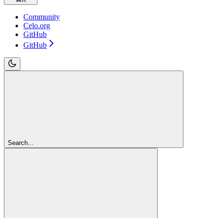
Community
Celo.org
GitHub
GitHub
Search...