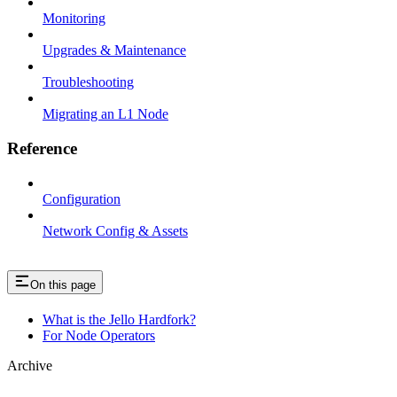
Monitoring
Upgrades & Maintenance
Troubleshooting
Migrating an L1 Node
Reference
Configuration
Network Config & Assets
On this page
What is the Jello Hardfork?
For Node Operators
Archive