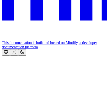
This documentation is built and hosted on Mintlify, a developer
documentation platform