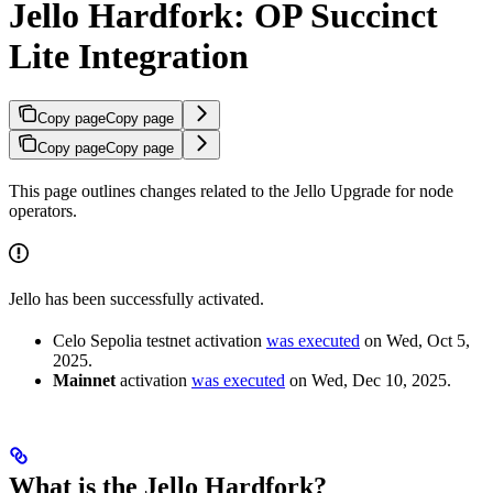
Jello Hardfork: OP Succinct
Lite Integration
Copy page
Copy page
Copy page
Copy page
This page outlines changes related to the Jello Upgrade for node
operators.
Jello has been successfully activated.
Celo Sepolia testnet activation
was executed
on Wed, Oct 5,
2025.
Mainnet
activation
was executed
on Wed, Dec 10, 2025.
What is the Jello Hardfork?