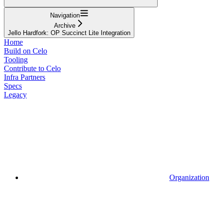
Navigation
Archive
Jello Hardfork: OP Succinct Lite Integration
Home
Build on Celo
Tooling
Contribute to Celo
Infra Partners
Specs
Legacy
Organization