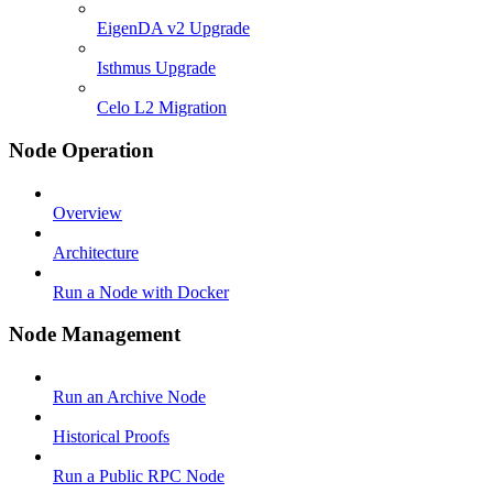
EigenDA v2 Upgrade
Isthmus Upgrade
Celo L2 Migration
Node Operation
Overview
Architecture
Run a Node with Docker
Node Management
Run an Archive Node
Historical Proofs
Run a Public RPC Node