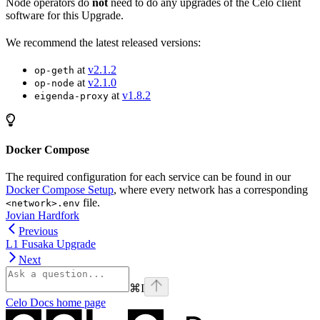
Node operators do
not
need to do any upgrades of the Celo client
software for this Upgrade.
We recommend the latest released versions:
at
v2.1.2
op-geth
at
v2.1.0
op-node
at
v1.8.2
eigenda-proxy
Docker Compose
The required configuration for each service can be found in our
Docker Compose Setup
, where every network has a corresponding
file.
<network>.env
Jovian Hardfork
Previous
L1 Fusaka Upgrade
Next
⌘
I
Celo Docs
home page