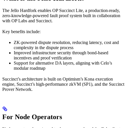
The Jello Hardfork enables OP Succinct Lite, a production-ready,
zero-knowledge-powered fault proof system built in collaboration
with OP Labs and Succinct.
Key benefits include:
ZK-powered dispute resolution, reducing latency, cost and
complexity in the dispute process
Improved infrastructure security through bond-based
incentives and proof verification
Support for alternative DA layers, aligning with Celo’s
modular roadmap
Succinct’s architecture is built on Optimism’s Kona execution
engine, Succinct’s high-performance zkVM (SP1), and the Succinct
Prover Network.
For Node Operators