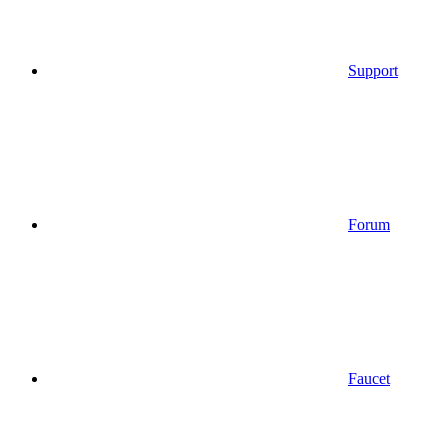
Support
Forum
Faucet