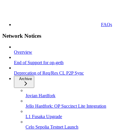
FAQs
Network Notices
Overview
End of Support for op-geth
Deprecation of Req/Res CL P2P Sync
Archive
Jovian Hardfork
Jello Hardfork: OP Succinct Lite Integration
L1 Fusaka Upgrade
Celo Sepolia Testnet Launch