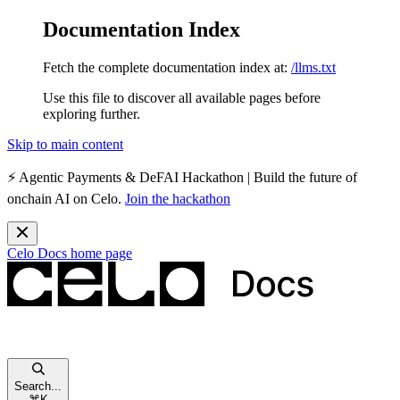
Documentation Index
Fetch the complete documentation index at:
/llms.txt
Use this file to discover all available pages before
exploring further.
Skip to main content
⚡️
Agentic Payments & DeFAI Hackathon
| Build the future of
onchain AI on Celo.
Join the hackathon
Celo Docs
home page
Search...
⌘
K