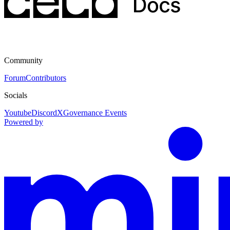
Community
Forum
Contributors
Socials
Youtube
Discord
X
Governance Events
Powered by