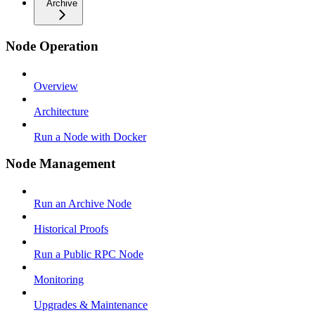
Archive
Node Operation
Overview
Architecture
Run a Node with Docker
Node Management
Run an Archive Node
Historical Proofs
Run a Public RPC Node
Monitoring
Upgrades & Maintenance