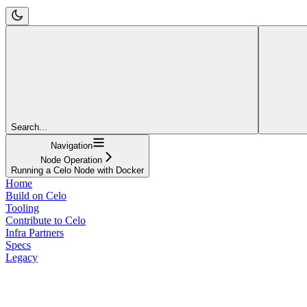
Search...
Navigation
Node Operation
Running a Celo Node with Docker
Home
Build on Celo
Tooling
Contribute to Celo
Infra Partners
Specs
Legacy