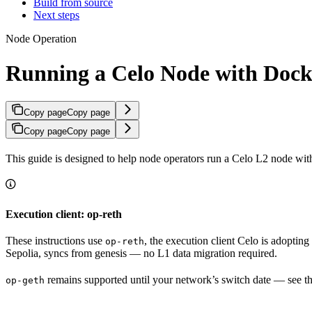
Build from source
Next steps
Node Operation
Running a Celo Node with Dock
Copy page
Copy page
Copy page
Copy page
This guide is designed to help node operators run a Celo L2 node wit
Execution client: op-reth
These instructions use
, the execution client Celo is adoptin
op-reth
Sepolia, syncs from genesis — no L1 data migration required.
remains supported until your network’s switch date — see t
op-geth