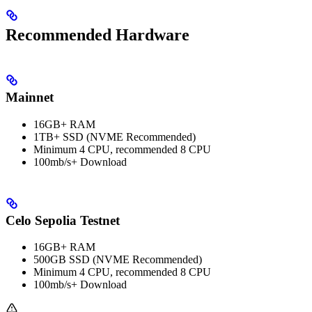
Recommended Hardware
Mainnet
16GB+ RAM
1TB+ SSD (NVME Recommended)
Minimum 4 CPU, recommended 8 CPU
100mb/s+ Download
Celo Sepolia Testnet
16GB+ RAM
500GB SSD (NVME Recommended)
Minimum 4 CPU, recommended 8 CPU
100mb/s+ Download