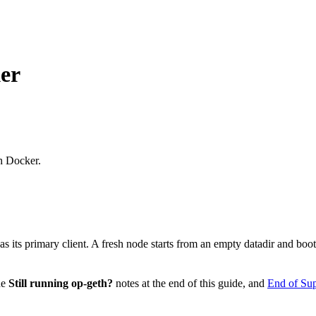
er
h Docker.
g as its primary client. A fresh node starts from an empty datadir and bo
he
Still running op-geth?
notes at the end of this guide, and
End of Sup