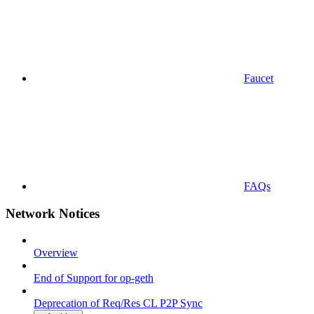
Faucet
FAQs
Network Notices
Overview
End of Support for op-geth
Deprecation of Req/Res CL P2P Sync