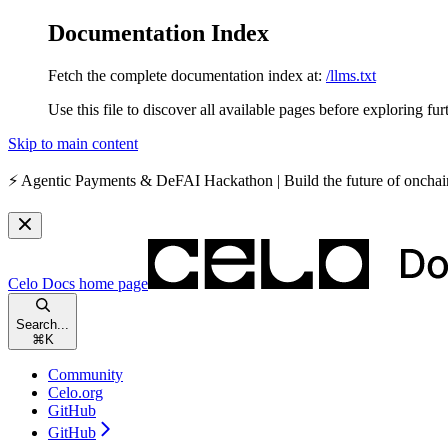
Documentation Index
Fetch the complete documentation index at:
/llms.txt
Use this file to discover all available pages before exploring fur
Skip to main content
⚡️
Agentic Payments & DeFAI Hackathon
| Build the future of oncha
Celo Docs
home page
Search...
⌘
K
Community
Celo.org
GitHub
GitHub