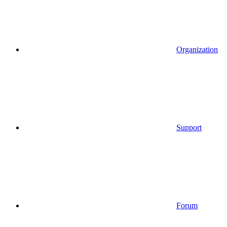
Organization
Support
Forum