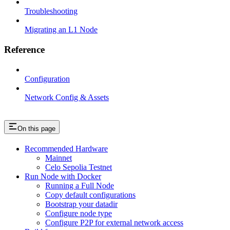
Troubleshooting
Migrating an L1 Node
Reference
Configuration
Network Config & Assets
On this page
Recommended Hardware
Mainnet
Celo Sepolia Testnet
Run Node with Docker
Running a Full Node
Copy default configurations
Bootstrap your datadir
Configure node type
Configure P2P for external network access