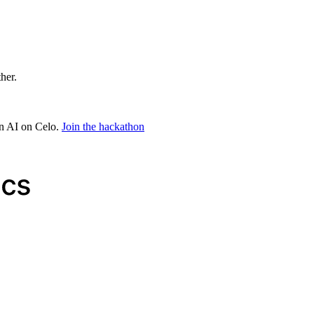
ther.
in AI on Celo.
Join the hackathon