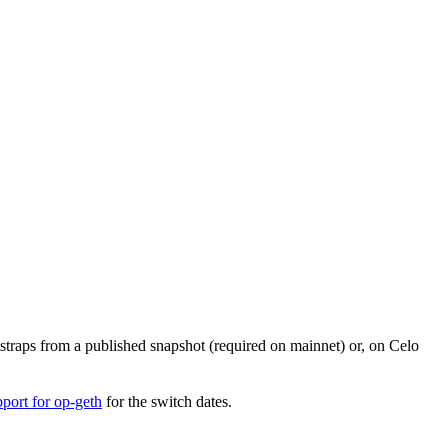
otstraps from a published snapshot (required on mainnet) or, on Celo
port for op-geth
for the switch dates.