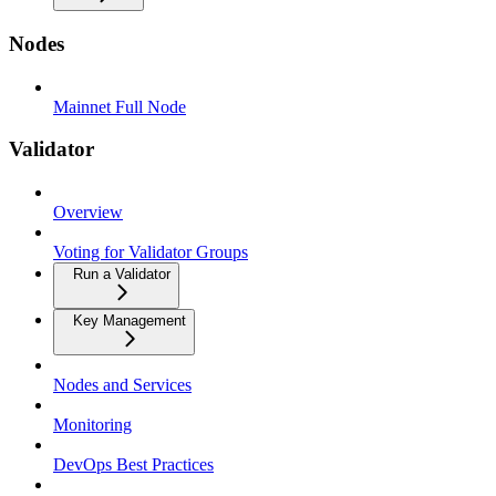
Nodes
Mainnet Full Node
Validator
Overview
Voting for Validator Groups
Run a Validator
Key Management
Nodes and Services
Monitoring
DevOps Best Practices