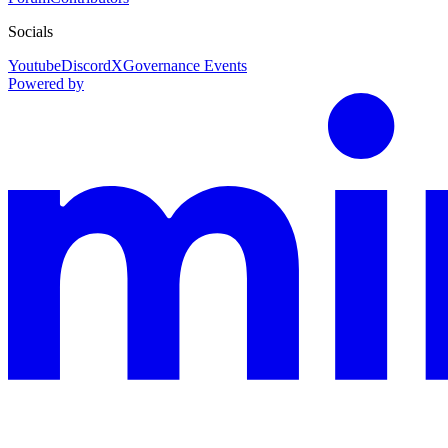
Socials
Youtube
Discord
X
Governance Events
Powered by