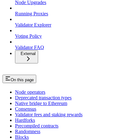
Node Upgrades
Running Proxies
Validator Explorer
Voting Policy
Validator FAQ
External
On this page
Node operators
Deprecated transaction types
Native bridge to Ethereum
Consensus
Validator fees and staking rewards
Hardforks
Precompiled contracts
Randomness
Blocks