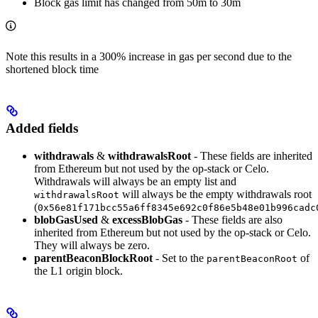
Block gas limit has changed from 50m to 30m
Note this results in a 300% increase in gas per second due to the
shortened block time
Added fields
withdrawals
&
withdrawalsRoot
- These fields are inherited
from Ethereum but not used by the op-stack or Celo.
Withdrawals will always be an empty list and
will always be the empty withdrawals root
withdrawalsRoot
(
0x56e81f171bcc55a6ff8345e692c0f86e5b48e01b996cadc
blobGasUsed
&
excessBlobGas
- These fields are also
inherited from Ethereum but not used by the op-stack or Celo.
They will always be zero.
parentBeaconBlockRoot
- Set to the
of
parentBeaconRoot
the L1 origin block.