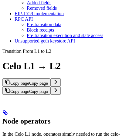
Added fields
Removed fields
EIP-1559 implementation
RPC API
Pre-transition data
Block receipts
Pre-transition execution and state access
Unsupported geth keystore API
Transition From L1 to L2
Celo L1 → L2
Copy page
Copy page
Copy page
Copy page
Node operators
In the Celo L1 node, operators simply needed to run the celo-