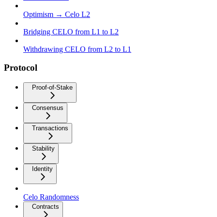
Optimism → Celo L2
Bridging CELO from L1 to L2
Withdrawing CELO from L2 to L1
Protocol
Proof-of-Stake
Consensus
Transactions
Stability
Identity
Celo Randomness
Contracts