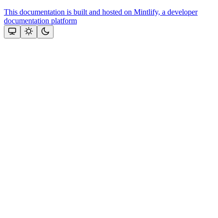
This documentation is built and hosted on Mintlify, a developer
documentation platform