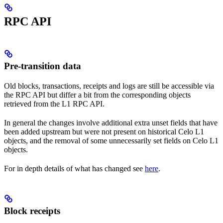
RPC API
Pre-transition data
Old blocks, transactions, receipts and logs are still be accessible via
the RPC API but differ a bit from the corresponding objects
retrieved from the L1 RPC API.
In general the changes involve additional extra unset fields that have
been added upstream but were not present on historical Celo L1
objects, and the removal of some unnecessarily set fields on Celo L1
objects.
For in depth details of what has changed see
here
.
Block receipts