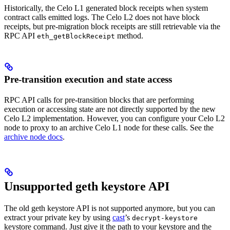
Historically, the Celo L1 generated block receipts when system
contract calls emitted logs. The Celo L2 does not have block
receipts, but pre-migration block receipts are still retrievable via the
RPC API
method.
eth_getBlockReceipt
Pre-transition execution and state access
RPC API calls for pre-transition blocks that are performing
execution or accessing state are not directly supported by the new
Celo L2 implementation. However, you can configure your Celo L2
node to proxy to an archive Celo L1 node for these calls. See the
archive node docs
.
Unsupported geth keystore API
The old geth keystore API is not supported anymore, but you can
extract your private key by using
cast
’s
decrypt-keystore
keystore command. Just give it the path to your keystore and the