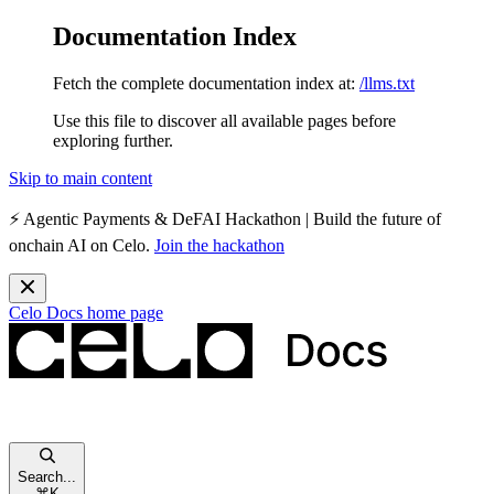
Documentation Index
Fetch the complete documentation index at:
/llms.txt
Use this file to discover all available pages before
exploring further.
Skip to main content
⚡️
Agentic Payments & DeFAI Hackathon
| Build the future of
onchain AI on Celo.
Join the hackathon
Celo Docs
home page
Search...
⌘
K