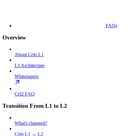
FAQs
Overview
About Celo L1
L1 Architecture
Whitepapers
Cel2 FAQ
Transition From L1 to L2
What's changed?
Celo L1 → L2