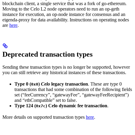
blockchain client, a single service that was a fork of go-ethereum.
Moving to the Celo L2 node operators need to run an op-geth
instance for execution, an op-node instance for consensus and an
eigenda-proxy for data availability. Instructions on operating nodes
are
here
.
Deprecated transaction types
Sending these transaction types is no longer be supported, however
you can still retrieve any historical instances of these transactions.
Type 0 (
)
Celo
legacy transaction
. These are type 0
0x0
transactions that had some combination of the following fields
set (“feeCurrency”, “gatewayFee”, “gatewayFeeRecipient”)
and “ethCompatible” set to false.
Type 124 (
) Celo dynamic fee transaction
.
0x7c
More details on supported transaction types
here
.