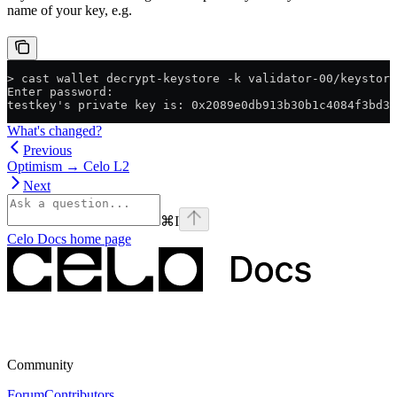
name of your key, e.g.
> cast wallet decrypt-keystore -k validator-00/keystore
Enter password:
testkey's private key is: 0x2089e0db913b30b1c4084f3bd32
What's changed?
Previous
Optimism → Celo L2
Next
⌘
I
Celo Docs
home page
Community
Forum
Contributors