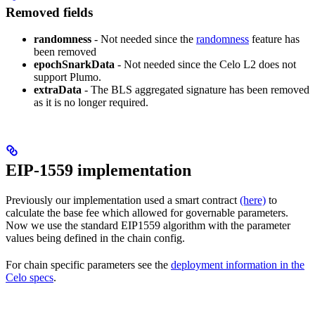
Removed fields
randomness
- Not needed since the
randomness
feature has
been removed
epochSnarkData
- Not needed since the Celo L2 does not
support Plumo.
extraData
- The BLS aggregated signature has been removed
as it is no longer required.
EIP-1559 implementation
Previously our implementation used a smart contract
(here)
to
calculate the base fee which allowed for governable parameters.
Now we use the standard EIP1559 algorithm with the parameter
values being defined in the chain config.
For chain specific parameters see the
deployment information in the
Celo specs
.