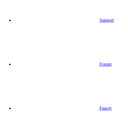
Support
Forum
Faucet