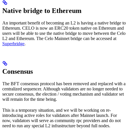
Native bridge to Ethereum
An important benefit of becoming an L2 is having a native bridge to
Ethereum. CELO is now an ERC20 token native on Ethereum and
users will be able to use the native bridge to move between the Celo
L2 and Ethereum. The Celo Mainnet bridge can be accessed at
Superbridge
.
Consensus
The BFT consensus protocol has been removed and replaced with a
centralized sequencer. Although validators are no longer needed to
secure consensus, the election / voting mechanism and validator set
will remain for the time being.
This is a temporary situation, and we will be working on re-
introducing active roles for validators after Mainnet launch. For
now, validators will serve as community rpc providers and do not
need to run any special L2 infrastructure beyond full nodes.