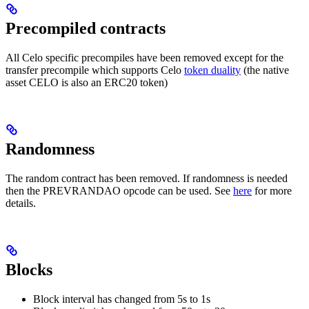
Precompiled contracts
All Celo specific precompiles have been removed except for the
transfer precompile which supports Celo
token duality
(the native
asset CELO is also an ERC20 token)
Randomness
The random contract has been removed. If randomness is needed
then the PREVRANDAO opcode can be used. See
here
for more
details.
Blocks
Block interval has changed from 5s to 1s