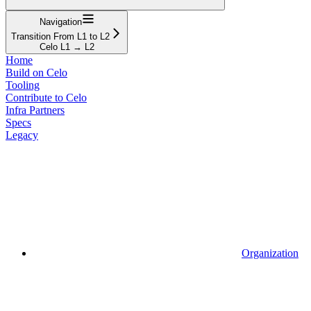
Navigation
Transition From L1 to L2
Celo L1 → L2
Home
Build on Celo
Tooling
Contribute to Celo
Infra Partners
Specs
Legacy
Organization