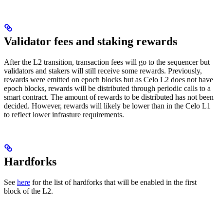
Validator fees and staking rewards
After the L2 transition, transaction fees will go to the sequencer but
validators and stakers will still receive some rewards. Previously,
rewards were emitted on epoch blocks but as Celo L2 does not have
epoch blocks, rewards will be distributed through periodic calls to a
smart contract. The amount of rewards to be distributed has not been
decided. However, rewards will likely be lower than in the Celo L1
to reflect lower infrasture requirements.
Hardforks
See
here
for the list of hardforks that will be enabled in the first
block of the L2.