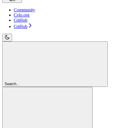
Community
Celo.org
GitHub
GitHub
Search...