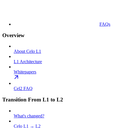
FAQs
Overview
About Celo L1
L1 Architecture
Whitepapers
Cel2 FAQ
Transition From L1 to L2
What's changed?
Celo L1 → L2