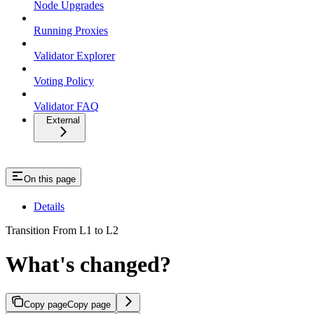
Node Upgrades
Running Proxies
Validator Explorer
Voting Policy
Validator FAQ
External
On this page
Details
Transition From L1 to L2
What's changed?
Copy page
Copy page