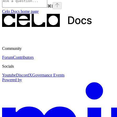
⌘
I
Celo Docs
home page
Community
Forum
Contributors
Socials
Youtube
Discord
X
Governance Events
Powered by