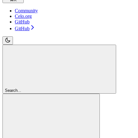
Community
Celo.org
GitHub
GitHub
Search...