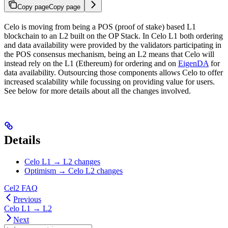
Copy page
Copy page
Celo is moving from being a POS (proof of stake) based L1
blockchain to an L2 built on the OP Stack. In Celo L1 both ordering
and data availability were provided by the validators participating in
the POS consensus mechanism, being an L2 means that Celo will
instead rely on the L1 (Ethereum) for ordering and on
EigenDA
for
data availability. Outsourcing those components allows Celo to offer
increased scalability while focussing on providing value for users.
See below for more details about all the changes involved.
Details
Celo L1 → L2 changes
Optimism → Celo L2 changes
Cel2 FAQ
Previous
Celo L1 → L2
Next