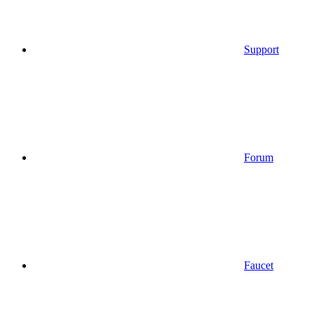
Support
Forum
Faucet