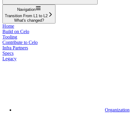
Navigation
Transition From L1 to L2
What's changed?
Home
Build on Celo
Tooling
Contribute to Celo
Infra Partners
Specs
Legacy
Organization