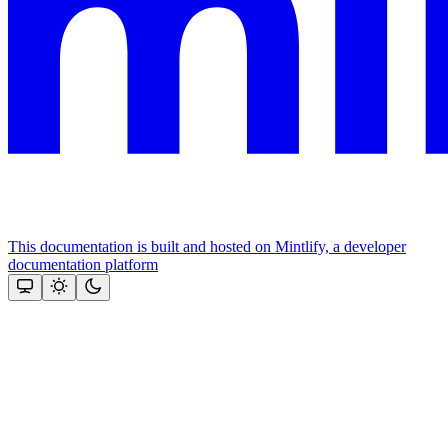
This documentation is built and hosted on Mintlify, a developer
documentation platform