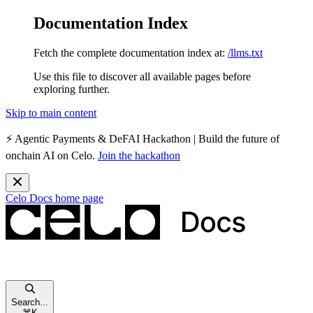
Documentation Index
Fetch the complete documentation index at:
/llms.txt
Use this file to discover all available pages before
exploring further.
Skip to main content
⚡️
Agentic Payments & DeFAI Hackathon
| Build the future of
onchain AI on Celo.
Join the hackathon
Celo Docs
home page
Search...
⌘
K