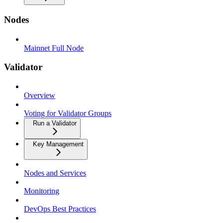
Nodes
Mainnet Full Node
Validator
Overview
Voting for Validator Groups
Run a Validator
Key Management
Nodes and Services
Monitoring
DevOps Best Practices