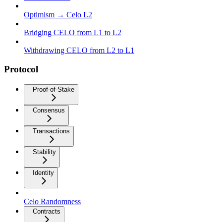
Optimism → Celo L2
Bridging CELO from L1 to L2
Withdrawing CELO from L2 to L1
Protocol
Proof-of-Stake
Consensus
Transactions
Stability
Identity
Celo Randomness
Contracts