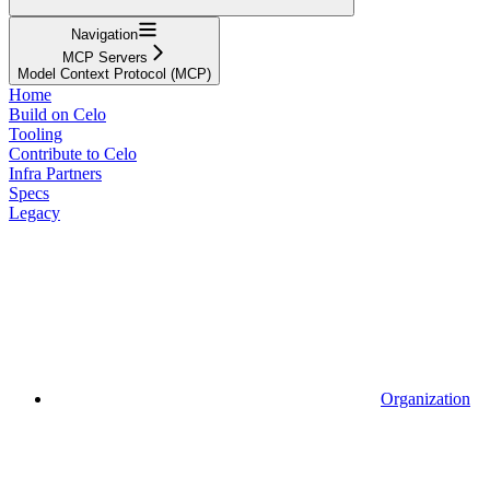
Navigation
MCP Servers
Model Context Protocol (MCP)
Home
Build on Celo
Tooling
Contribute to Celo
Infra Partners
Specs
Legacy
Organization