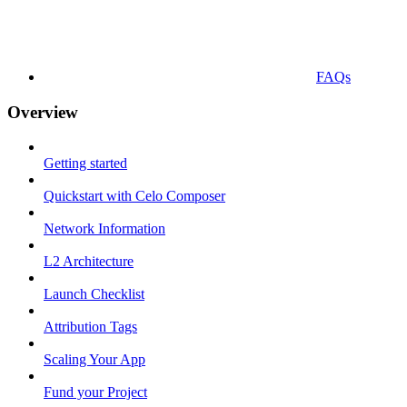
FAQs
Overview
Getting started
Quickstart with Celo Composer
Network Information
L2 Architecture
Launch Checklist
Attribution Tags
Scaling Your App
Fund your Project