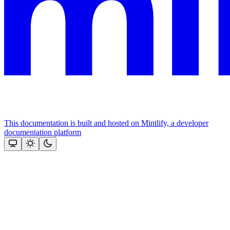
This documentation is built and hosted on Mintlify, a developer
documentation platform