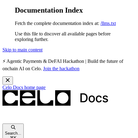
Documentation Index
Fetch the complete documentation index at:
/llms.txt
Use this file to discover all available pages before
exploring further.
Skip to main content
⚡️
Agentic Payments & DeFAI Hackathon
| Build the future of
onchain AI on Celo.
Join the hackathon
Celo Docs
home page
Search...
⌘
K