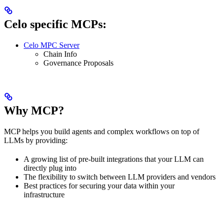
Celo specific MCPs:
Celo MPC Server
Chain Info
Governance Proposals
Why MCP?
MCP helps you build agents and complex workflows on top of
LLMs by providing:
A growing list of pre-built integrations that your LLM can
directly plug into
The flexibility to switch between LLM providers and vendors
Best practices for securing your data within your
infrastructure