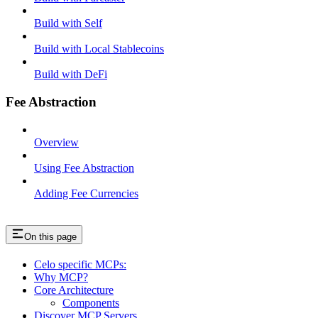
Build with Self
Build with Local Stablecoins
Build with DeFi
Fee Abstraction
Overview
Using Fee Abstraction
Adding Fee Currencies
On this page
Celo specific MCPs:
Why MCP?
Core Architecture
Components
Discover MCP Servers