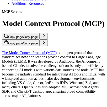
Additional Resources
MCP Servers
Model Context Protocol (MCP)
Copy page
Copy page
Copy page
Copy page
The Model Context Protocol (MCP)
is an open protocol that
standardizes how applications provide context to Large Language
Models (LLMs). It was developed by Anthropic, the AI company
behind Claude, to solve the challenge of consistently and efficiently
connecting AI models with various data sources and tools. MCP has
become the industry standard for integrating AI tools and IDEs, with
widespread adoption across major development environments
including VS Code, Cursor, JetBrains IDEs, Windsurf, Zed, and
many others. OpenAI has also adopted MCP across their Agents
SDK and ChatGPT desktop app, ensuring broad compatibility
across major AI platforms.