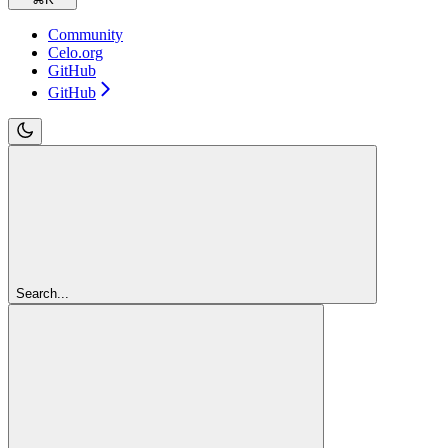
Community
Celo.org
GitHub
GitHub
Search...