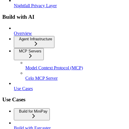
Nightfall Privacy Layer
Build with AI
Overview
Agent Infrastructure
MCP Servers
Model Context Protocol (MCP)
Celo MCP Server
Use Cases
Use Cases
Build for MiniPay
Build with Farcaster