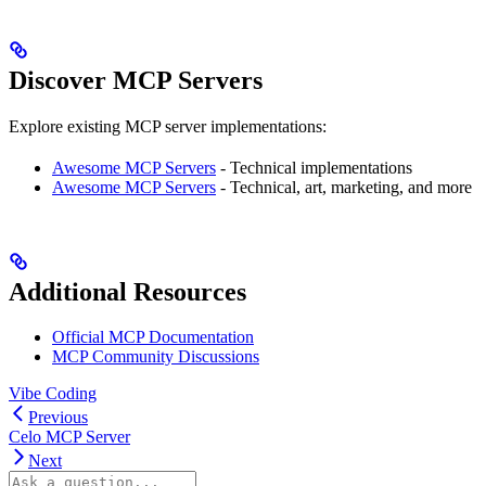
Discover MCP Servers
Explore existing MCP server implementations:
Awesome MCP Servers
- Technical implementations
Awesome MCP Servers
- Technical, art, marketing, and more
Additional Resources
Official MCP Documentation
MCP Community Discussions
Vibe Coding
Previous
Celo MCP Server
Next