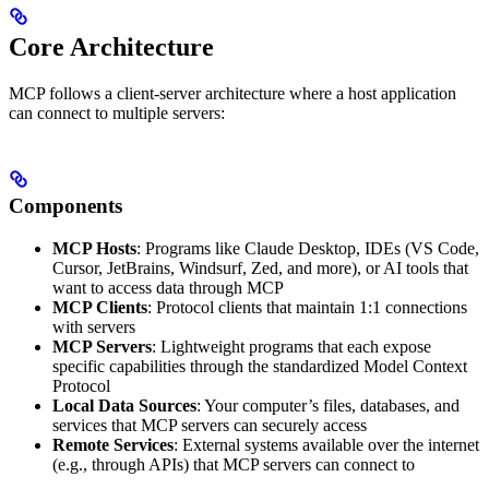
Core Architecture
MCP follows a client-server architecture where a host application
can connect to multiple servers:
Components
MCP Hosts
: Programs like Claude Desktop, IDEs (VS Code,
Cursor, JetBrains, Windsurf, Zed, and more), or AI tools that
want to access data through MCP
MCP Clients
: Protocol clients that maintain 1:1 connections
with servers
MCP Servers
: Lightweight programs that each expose
specific capabilities through the standardized Model Context
Protocol
Local Data Sources
: Your computer’s files, databases, and
services that MCP servers can securely access
Remote Services
: External systems available over the internet
(e.g., through APIs) that MCP servers can connect to