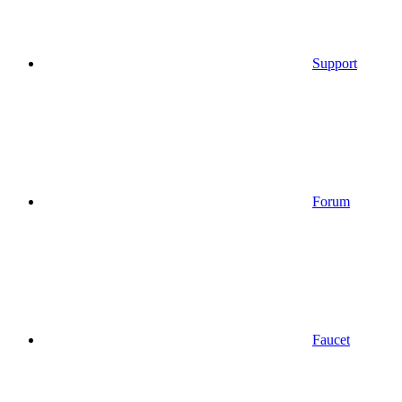
Support
Forum
Faucet