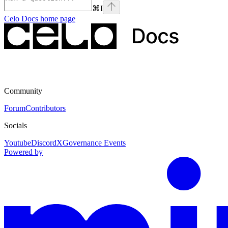
⌘
I
Celo Docs
home page
Community
Forum
Contributors
Socials
Youtube
Discord
X
Governance Events
Powered by