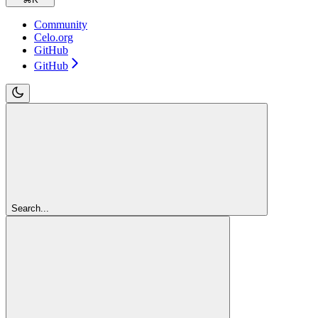
Community
Celo.org
GitHub
GitHub
Search...