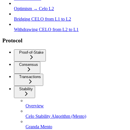
Optimism → Celo L2
Bridging CELO from L1 to L2
Withdrawing CELO from L2 to L1
Protocol
Proof-of-Stake
Consensus
Transactions
Stability
Overview
Celo Stability Algorithm (Mento)
Granda Mento