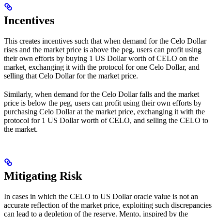
Incentives
This creates incentives such that when demand for the Celo Dollar
rises and the market price is above the peg, users can profit using
their own efforts by buying 1 US Dollar worth of CELO on the
market, exchanging it with the protocol for one Celo Dollar, and
selling that Celo Dollar for the market price.
Similarly, when demand for the Celo Dollar falls and the market
price is below the peg, users can profit using their own efforts by
purchasing Celo Dollar at the market price, exchanging it with the
protocol for 1 US Dollar worth of CELO, and selling the CELO to
the market.
Mitigating Risk
In cases in which the CELO to US Dollar oracle value is not an
accurate reflection of the market price, exploiting such discrepancies
can lead to a depletion of the reserve. Mento, inspired by the