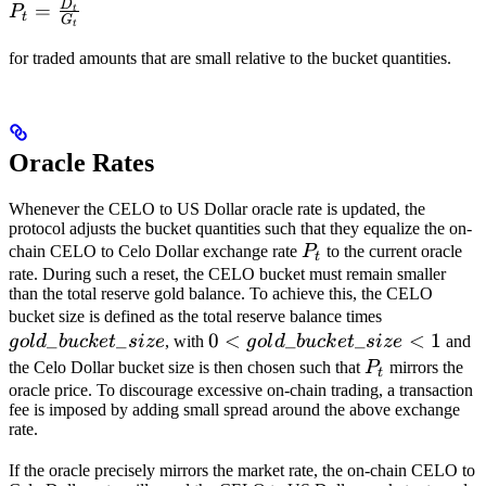
D
P_t =
=
P
t
t
G
t
\frac{D_t}
{G_t}
for traded amounts that are small relative to the bucket quantities.
Oracle Rates
Whenever the CELO to US Dollar oracle rate is updated, the
protocol adjusts the bucket quantities such that they equalize the on-
P_t
chain CELO to Celo Dollar exchange rate
P
to the current oracle
t
rate. During such a reset, the CELO bucket must remain smaller
than the total reserve gold balance. To achieve this, the CELO
gold\_buck
bucket size is defined as the total reserve balance times
_
_
0 <
0
<
_
_
<
1
g
o
l
d
b
u
c
k
e
t
s
i
ze
, with
g
o
l
d
b
u
c
k
e
t
s
i
ze
and
gold\_bucket\_size
P_t
the Celo Dollar bucket size is then chosen such that
P
mirrors the
t
< 1
oracle price. To discourage excessive on-chain trading, a transaction
fee is imposed by adding small spread around the above exchange
rate.
If the oracle precisely mirrors the market rate, the on-chain CELO to