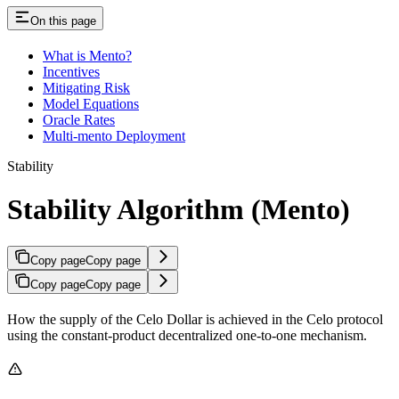
On this page
What is Mento?
Incentives
Mitigating Risk
Model Equations
Oracle Rates
Multi-mento Deployment
Stability
Stability Algorithm (Mento)
Copy page
Copy page
Copy page
Copy page
How the supply of the Celo Dollar is achieved in the Celo protocol
using the constant-product decentralized one-to-one mechanism.