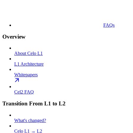
FAQs
Overview
About Celo L1
L1 Architecture
Whitepapers
Cel2 FAQ
Transition From L1 to L2
What's changed?
Celo L1 → L2