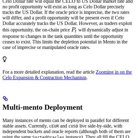
Celo Dollar rate will equal the CELO to US Dollar market rate and
no profit opportunity will exist as long as Celo Dollar precisely
tracks the US Dollar. If the oracle price is imprecise, the two rates
will differ, and a profit opportunity will be present even if Celo
Dollar accurately tracks the US Dollar. However, as traders exploit
P_t
this opportunity, the on-chain price
P
will dynamically adjust in
t
response to changes in the tank quantities until the opportunity
ceases to exist. This limits the depletion potential in Mento in the
case of imprecise or manipulated oracle rates.
For a more detailed explanation, read the article
Zooming in on the
Celo Expansion & Contraction Mechanism
.
Multi-mento Deployment
Many instances of mento can be deployed in parallel for different
stable assets. Currently,
and
live side-by-side, with
cEUR
cUSD
independent buckets and oracle reports (although both of them are
using the same
instance). They all fill the CELO
SortedOracles