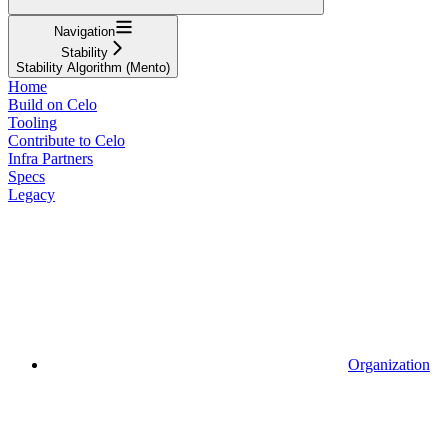
Navigation
Stability
Stability Algorithm (Mento)
Home
Build on Celo
Tooling
Contribute to Celo
Infra Partners
Specs
Legacy
Organization