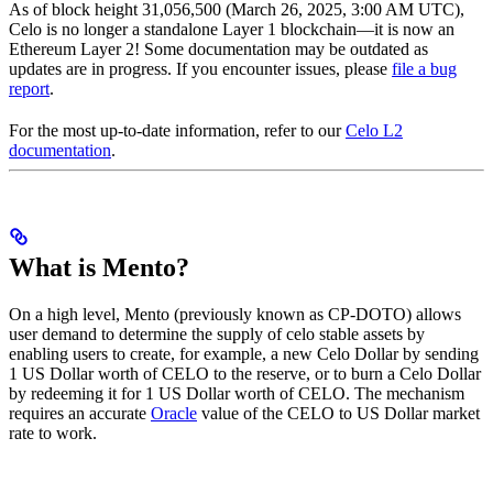
As of block height 31,056,500 (March 26, 2025, 3:00 AM UTC),
Celo is no longer a standalone Layer 1 blockchain—it is now an
Ethereum Layer 2! Some documentation may be outdated as
updates are in progress. If you encounter issues, please
file a bug
report
.
For the most up-to-date information, refer to our
Celo L2
documentation
.
What is Mento?
On a high level, Mento (previously known as CP-DOTO) allows
user demand to determine the supply of celo stable assets by
enabling users to create, for example, a new Celo Dollar by sending
1 US Dollar worth of CELO to the reserve, or to burn a Celo Dollar
by redeeming it for 1 US Dollar worth of CELO. The mechanism
requires an accurate
Oracle
value of the CELO to US Dollar market
rate to work.