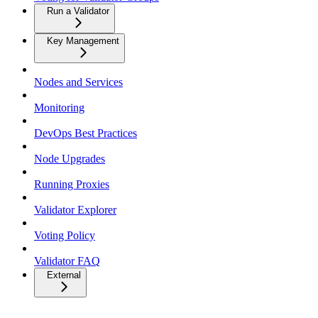
Run a Validator
Key Management
Nodes and Services
Monitoring
DevOps Best Practices
Node Upgrades
Running Proxies
Validator Explorer
Voting Policy
Validator FAQ
External