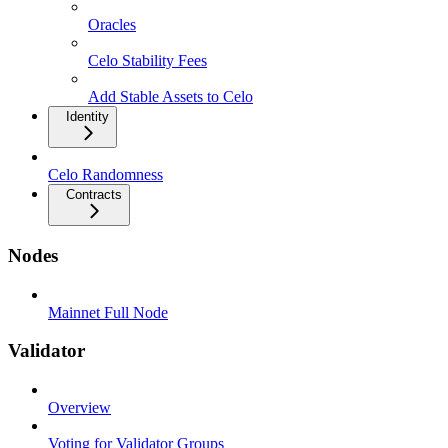
Oracles
Celo Stability Fees
Add Stable Assets to Celo
Identity
Celo Randomness
Contracts
Nodes
Mainnet Full Node
Validator
Overview
Voting for Validator Groups