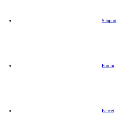
Support
Forum
Faucet