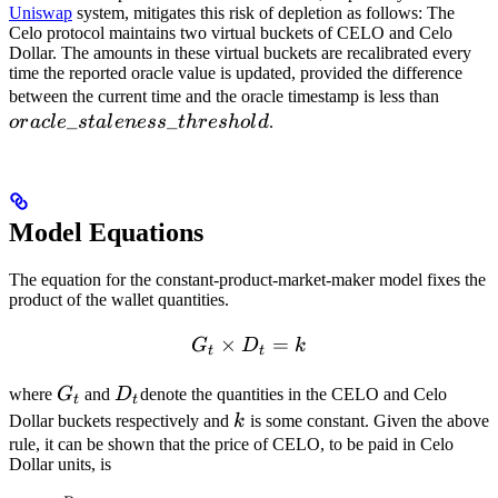
Uniswap
system, mitigates this risk of depletion as follows: The
Celo protocol maintains two virtual buckets of CELO and Celo
Dollar. The amounts in these virtual buckets are recalibrated every
time the reported oracle value is updated, provided the difference
oracle
between the current time and the oracle timestamp is less than
_
_
or
a
c
l
e
s
t
a
l
e
n
ess
t
h
res
h
o
l
d
.
Model Equations
The equation for the constant-product-market-maker model fixes the
product of the wallet quantities.
×
G_t \times D_t = k
=
G
D
k
t
t
G_t
D_t
where
G
and
D
denote the quantities in the CELO and Celo
t
t
k
Dollar buckets respectively and
k
is some constant. Given the above
rule, it can be shown that the price of CELO, to be paid in Celo
Dollar units, is