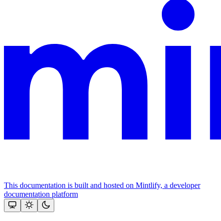
This documentation is built and hosted on Mintlify, a developer
documentation platform