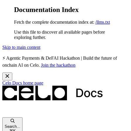
Documentation Index
Fetch the complete documentation index at:
/llms.txt
Use this file to discover all available pages before
exploring further.
Skip to main content
⚡️
Agentic Payments & DeFAI Hackathon
| Build the future of
onchain AI on Celo.
Join the hackathon
Celo Docs
home page
Search...
⌘
K