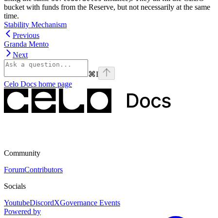
bucket with funds from the Reserve, but not necessarily at the same
time.
Stability Mechanism
Previous
Granda Mento
Next
⌘
I
Celo Docs
home page
Community
Forum
Contributors
Socials
Youtube
Discord
X
Governance Events
Powered by