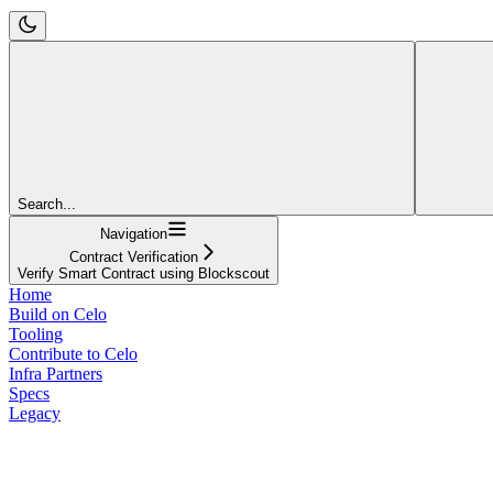
Search...
Navigation
Contract Verification
Verify Smart Contract using Blockscout
Home
Build on Celo
Tooling
Contribute to Celo
Infra Partners
Specs
Legacy