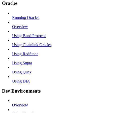
Oracles
Running Oracles
Overview
Using Band Protocol
Using Chainlink Oracles
Using RedStone
Using Supra
Using Quex
Using DIA
Dev Environments
Overview