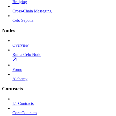
Bridging
Cross-Chain Messaging
Celo Sepolia
Nodes
Overview
Run a Celo Node
Forno
Alchemy
Contracts
L1 Contracts
Core Contracts