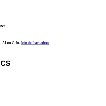
ther.
in AI on Celo.
Join the hackathon