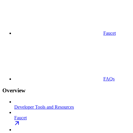
Faucet
FAQs
Overview
Developer Tools and Resources
Faucet