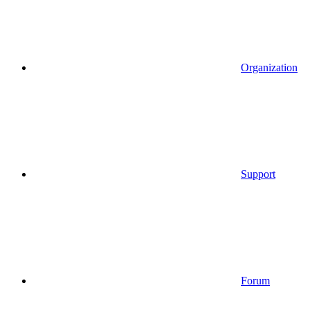
Organization
Support
Forum