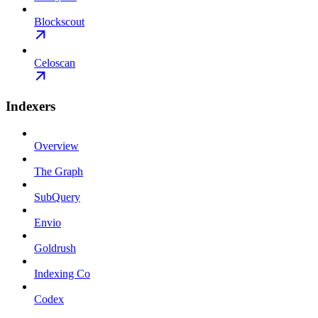
Blockscout
Celoscan
Indexers
Overview
The Graph
SubQuery
Envio
Goldrush
Indexing Co
Codex