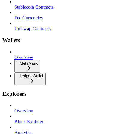
Stablecoin Contracts
Fee Currencies
Uniswap Contracts
Wallets
Overview
MetaMask
Ledger Wallet
Explorers
Overview
Block Explorer
Analytics