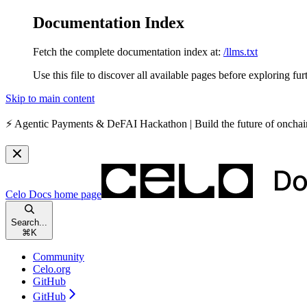
Documentation Index
Fetch the complete documentation index at:
/llms.txt
Use this file to discover all available pages before exploring fur
Skip to main content
⚡️
Agentic Payments & DeFAI Hackathon
| Build the future of oncha
Celo Docs
home page
Search...
⌘
K
Community
Celo.org
GitHub
GitHub