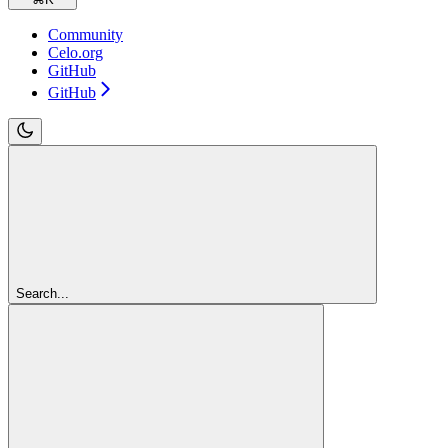
Community
Celo.org
GitHub
GitHub
Search...