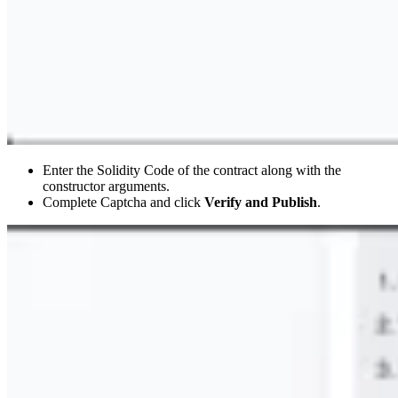
Enter the Solidity Code of the contract along with the
constructor arguments.
Complete Captcha and click
Verify and Publish
.