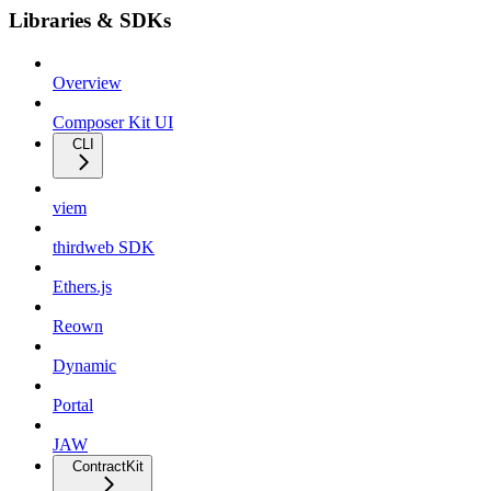
Libraries & SDKs
Overview
Composer Kit UI
CLI
viem
thirdweb SDK
Ethers.js
Reown
Dynamic
Portal
JAW
ContractKit