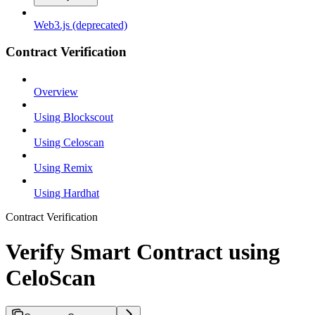
Web3.js (deprecated)
Contract Verification
Overview
Using Blockscout
Using Celoscan
Using Remix
Using Hardhat
Contract Verification
Verify Smart Contract using
CeloScan