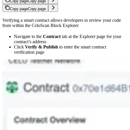
Copy page
Copy page
Copy page
Copy page
Verifying a smart contract allows developers to review your code
from within the CeloScan Block Explorer
Navigate to the
Contract
tab at the Explorer page for your
contract’s address
Click
Verify & Publish
to enter the smart contract
verification page