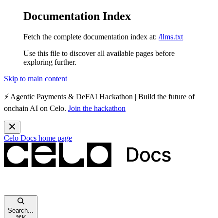
Documentation Index
Fetch the complete documentation index at:
/llms.txt
Use this file to discover all available pages before
exploring further.
Skip to main content
⚡️
Agentic Payments & DeFAI Hackathon
| Build the future of
onchain AI on Celo.
Join the hackathon
Celo Docs
home page
Search...
⌘
K