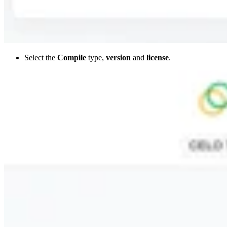
Select the
Compile
type,
version
and
license
.