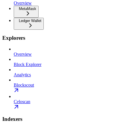
Overview
MetaMask
Ledger Wallet
Explorers
Overview
Block Explorer
Analytics
Blockscout
Celoscan
Indexers