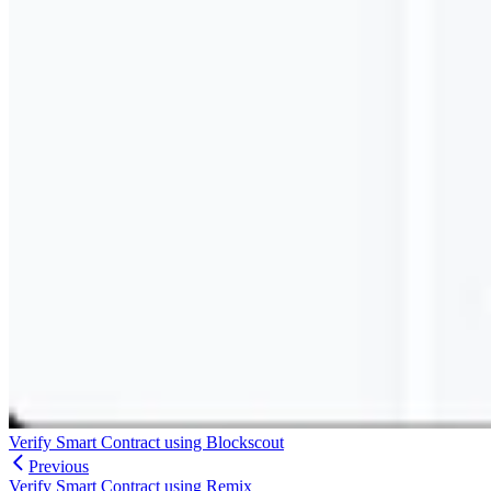
Verify Smart Contract using Blockscout
Previous
Verify Smart Contract using Remix