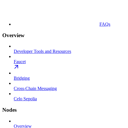
FAQs
Overview
Developer Tools and Resources
Faucet
Bridging
Cross-Chain Messaging
Celo Sepolia
Nodes
Overview