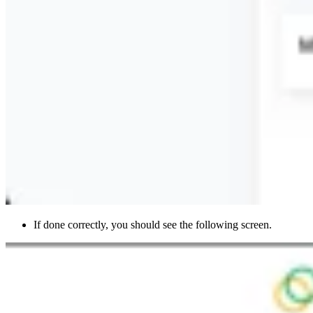
If done correctly, you should see the following screen.