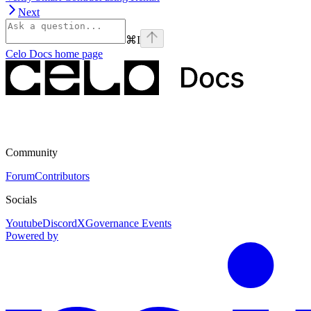
Next
⌘
I
Celo Docs
home page
Community
Forum
Contributors
Socials
Youtube
Discord
X
Governance Events
Powered by