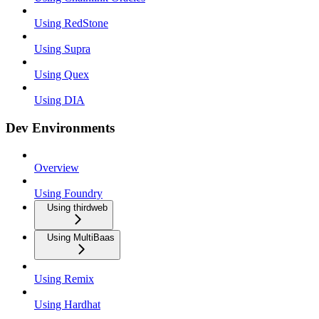
Using RedStone
Using Supra
Using Quex
Using DIA
Dev Environments
Overview
Using Foundry
Using thirdweb
Using MultiBaas
Using Remix
Using Hardhat