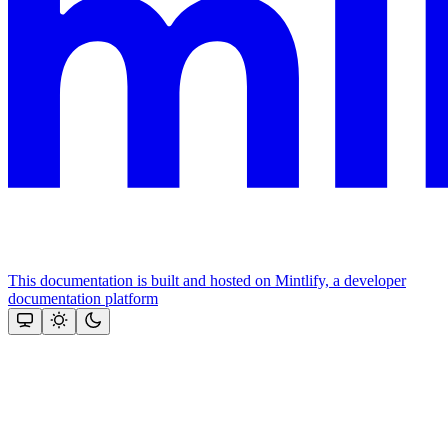
This documentation is built and hosted on Mintlify, a developer
documentation platform