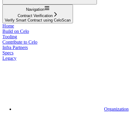
Navigation
Contract Verification
Verify Smart Contract using CeloScan
Home
Build on Celo
Tooling
Contribute to Celo
Infra Partners
Specs
Legacy
Organization