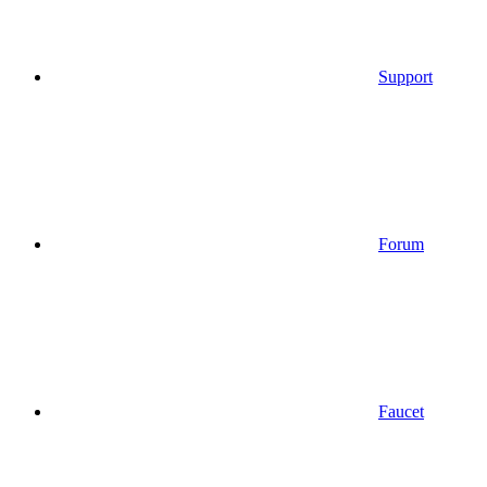
Support
Forum
Faucet