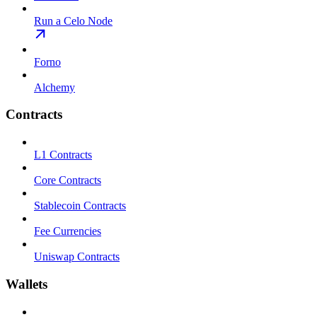
Run a Celo Node
Forno
Alchemy
Contracts
L1 Contracts
Core Contracts
Stablecoin Contracts
Fee Currencies
Uniswap Contracts
Wallets