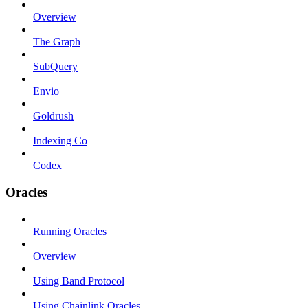
Overview
The Graph
SubQuery
Envio
Goldrush
Indexing Co
Codex
Oracles
Running Oracles
Overview
Using Band Protocol
Using Chainlink Oracles