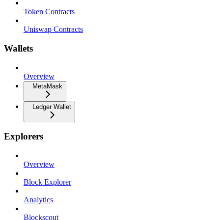
Token Contracts
Uniswap Contracts
Wallets
Overview
MetaMask
Ledger Wallet
Explorers
Overview
Block Explorer
Analytics
Blockscout