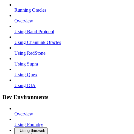
Running Oracles
Overview
Using Band Protocol
Using Chainlink Oracles
Using RedStone
Using Supra
Using Quex
Using DIA
Dev Environments
Overview
Using Foundry
Using thirdweb