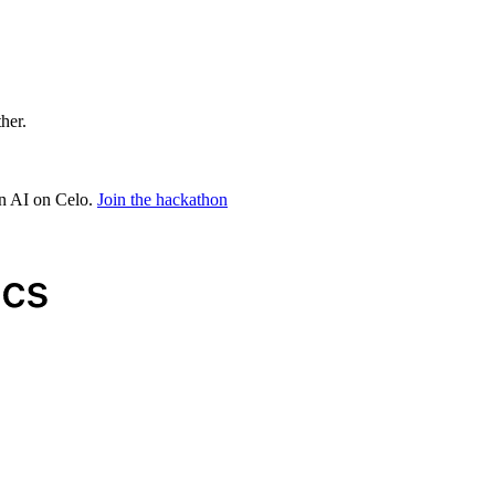
ther.
in AI on Celo.
Join the hackathon