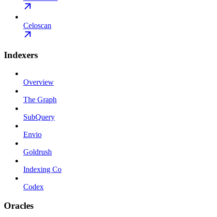
Celoscan
Indexers
Overview
The Graph
SubQuery
Envio
Goldrush
Indexing Co
Codex
Oracles