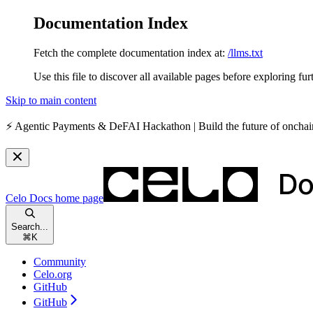
Documentation Index
Fetch the complete documentation index at:
/llms.txt
Use this file to discover all available pages before exploring fur
Skip to main content
⚡️
Agentic Payments & DeFAI Hackathon
| Build the future of oncha
Celo Docs
home page
Search...
⌘
K
Community
Celo.org
GitHub
GitHub