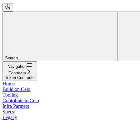
Search...
Navigation
Contracts
Token Contracts
Home
Build on Celo
Tooling
Contribute to Celo
Infra Partners
Specs
Legacy