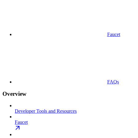
Faucet
FAQs
Overview
Developer Tools and Resources
Faucet