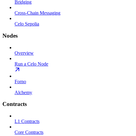
Bridging
Cross-Chain Messaging
Celo Sepolia
Nodes
Overview
Run a Celo Node
Forno
Alchemy
Contracts
L1 Contracts
Core Contracts