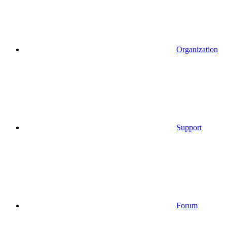
Organization
Support
Forum