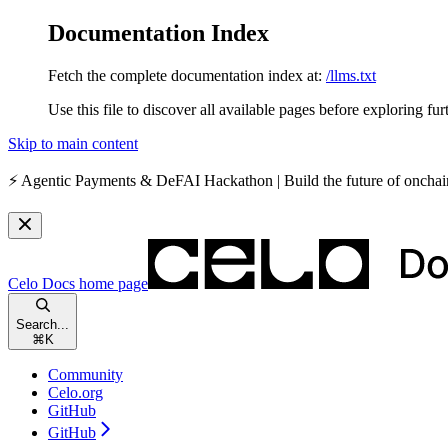
Documentation Index
Fetch the complete documentation index at:
/llms.txt
Use this file to discover all available pages before exploring fur
Skip to main content
⚡️
Agentic Payments & DeFAI Hackathon
| Build the future of oncha
Celo Docs
home page
Search...
⌘
K
Community
Celo.org
GitHub
GitHub