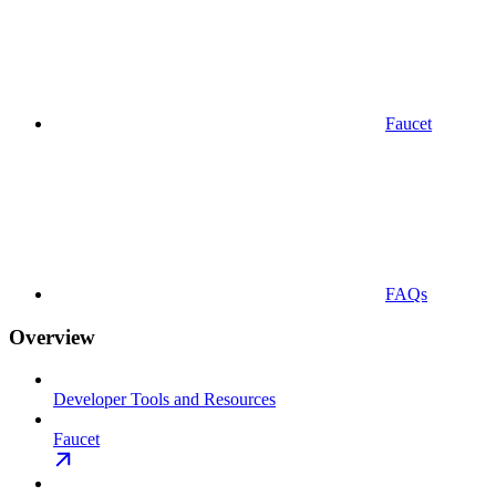
Faucet
FAQs
Overview
Developer Tools and Resources
Faucet