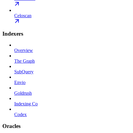
Celoscan
Indexers
Overview
The Graph
SubQuery
Envio
Goldrush
Indexing Co
Codex
Oracles