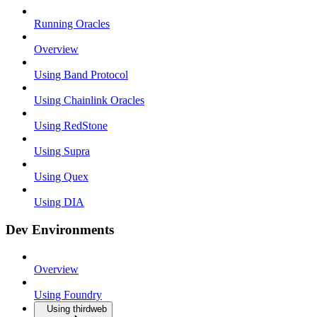
Running Oracles
Overview
Using Band Protocol
Using Chainlink Oracles
Using RedStone
Using Supra
Using Quex
Using DIA
Dev Environments
Overview
Using Foundry
Using thirdweb