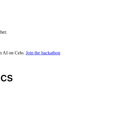
ther.
in AI on Celo.
Join the hackathon