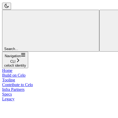
Search...
Navigation
CLI
celocli identity
Home
Build on Celo
Tooling
Contribute to Celo
Infra Partners
Specs
Legacy