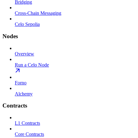
Bridging
Cross-Chain Messaging
Celo Sepolia
Nodes
Overview
Run a Celo Node
Forno
Alchemy
Contracts
L1 Contracts
Core Contracts