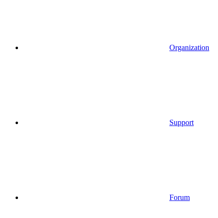
Organization
Support
Forum