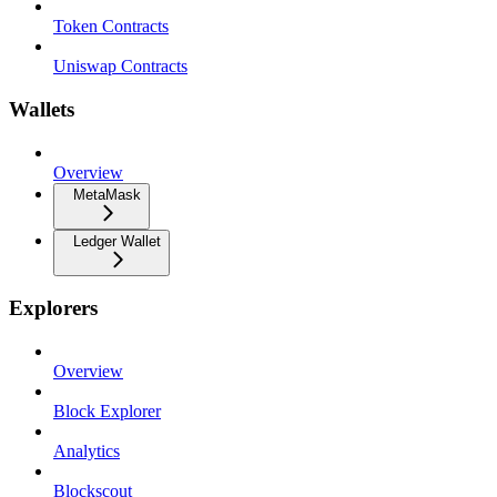
Token Contracts
Uniswap Contracts
Wallets
Overview
MetaMask
Ledger Wallet
Explorers
Overview
Block Explorer
Analytics
Blockscout