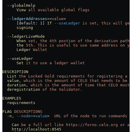
  --globalHelp
      View
 all
 available
 global
 flags
  --ledgerAddresses
=<
value
>
      [default: 1] 
If
 --useLedger
 is
 set,
 this
 will
 get
      signing
  --ledgerLiveMode
      When
 set,
 the
 4th
 postion
 of
 the
 derivation
 path
 
      the
 5th.
 This
 is
 useful
 to
 use
 same
 address
 on
 yo
      Ledger
 Wallet
  --useLedger
      Set
 it
 to
 use
 a
 ledger
 wallet
DESCRIPTION
  List
 the
 Locked
 Gold
 requirements
 for
 registering
 a
 V
  value,
 which
 is
 the
 amount
 of
 CELO
 that
 needs
 to
 be
 l
  duration,
 which
 is
 the
 amount
 of
 time
 that
 CELO
 must
 
  deregistration
 of
 the
 Validator.
EXAMPLES
  requirements
FLAG
 DESCRIPTIONS
  -n,
 --node=
<
value
>
  URL
 of
 the
 node
 to
 run
 commands
 a
    Can
 be
 a
 full
 url
 like
 https://forno.celo.org
 or
 an
    http://localhost:8545