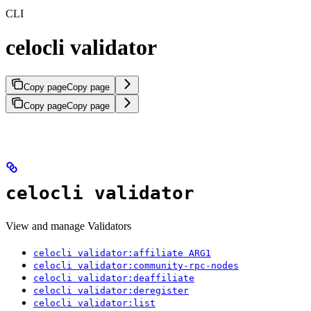
CLI
celocli validator
Copy page
Copy page
Copy page
Copy page
celocli validator
View and manage Validators
celocli validator:affiliate ARG1
celocli validator:community-rpc-nodes
celocli validator:deaffiliate
celocli validator:deregister
celocli validator:list