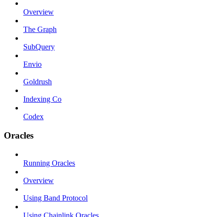
Overview
The Graph
SubQuery
Envio
Goldrush
Indexing Co
Codex
Oracles
Running Oracles
Overview
Using Band Protocol
Using Chainlink Oracles