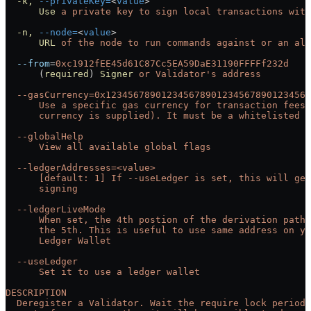
  -k,
 --privateKey=
<
value
>
      Use
 a
 private
 key
 to
 sign
 local
 transactions
 with
  -n,
 --node=
<
value
>
      URL
 of
 the
 node
 to
 run
 commands
 against
 or
 an
 ali
  --from
=
0xc1912fEE45d61C87Cc5EA59DaE31190FFFFf232d
      (
required
) 
Signer
 or
 Validator's address
  --gasCurrency=0x1234567890123456789012345678901234567
      Use a specific gas currency for transaction fees 
      currency is supplied). It must be a whitelisted t
  --globalHelp
      View all available global flags
  --ledgerAddresses=<value>
      [default: 1] If --useLedger is set, this will get
      signing
  --ledgerLiveMode
      When set, the 4th postion of the derivation path 
      the 5th. This is useful to use same address on y
      Ledger Wallet
  --useLedger
      Set it to use a ledger wallet
DESCRIPTION
  Deregister a Validator. Wait the require lock period 