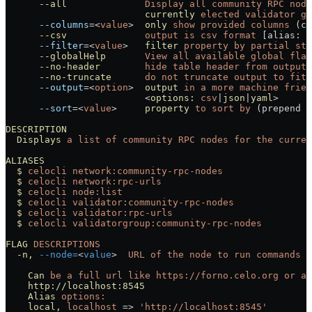
      --all
              Display
 all
 community
 RPC
 node
                         currently
 elected
 validator
 gr
      --columns
=<
value
>
  only
 show
 provided
 columns
 (co
      --csv
              output
 is
 csv
 format
 [alias: 
-
      --filter
=<
value
>
   filter
 property
 by
 partial
 str
      --globalHelp
       View
 all
 available
 global
 flag
      --no-header
        hide
 table
 header
 from
 output
      --no-truncate
      do
 not
 truncate
 output
 to
 fit
 
      --output
=<
option
>
  output
 in
 a
 more
 machine
 frien
                         <
options:
 csv
|
json
|
yaml
>
      --sort
=<
value
>
     property
 to
 sort
 by
 (prepend 
'
DESCRIPTION
  Displays
 a
 list
 of
 community
 RPC
 nodes
 for
 the
 curren
ALIASES
  $
 celocli
 network:community-rpc-nodes
  $
 celocli
 network:rpc-urls
  $
 celocli
 node:list
  $
 celocli
 validator:community-rpc-nodes
  $
 celocli
 validator:rpc-urls
  $
 celocli
 validatorgroup:community-rpc-nodes
FLAG
 DESCRIPTIONS
  -n,
 --node=
<
value
>
  URL
 of
 the
 node
 to
 run
 commands
 a
    Can
 be
 a
 full
 url
 like
 https://forno.celo.org
 or
 an
    http://localhost:8545
    Alias
 options:
    local,
 localhost
 =
>
 'http://localhost:8545'