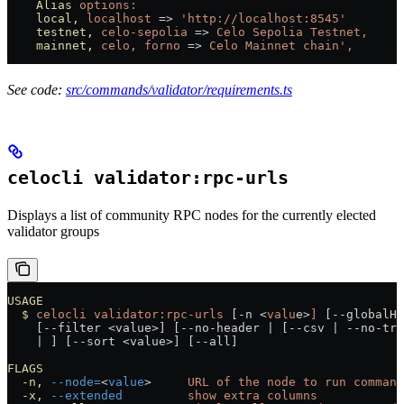
    Alias
 options:
    local,
 localhost
 =
>
 'http://localhost:8545'
    testnet,
 celo-sepolia
 =
>
 Celo
 Sepolia
 Testnet,
    mainnet,
 celo,
 forno
 =
>
 Celo
 Mainnet
 chain',
See code:
src/commands/validator/requirements.ts
celocli validator:rpc-urls
Displays a list of community RPC nodes for the currently elected
validator groups
USAGE
  $
 celocli
 validator:rpc-urls
 [-n 
<
valu
e
>
]
 [--globalHe
    [--filter 
<
value
>
] [--no-header 
|
 [--csv 
|
 --no-tru
    |
 ] [--sort 
<
value
>
] [--all]
FLAGS
  -n,
 --node=
<
value
>
     URL
 of
 the
 node
 to
 run
 command
  -x,
 --extended
         show
 extra
 columns