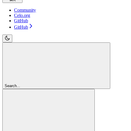
Community
Celo.org
GitHub
GitHub
Search...