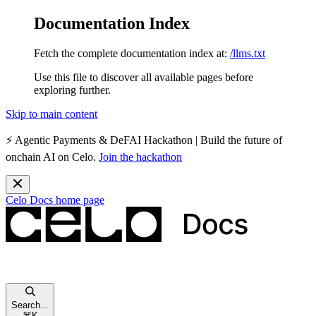
Documentation Index
Fetch the complete documentation index at:
/llms.txt
Use this file to discover all available pages before
exploring further.
Skip to main content
⚡️
Agentic Payments & DeFAI Hackathon
| Build the future of
onchain AI on Celo.
Join the hackathon
Celo Docs
home page
Search...
⌘
K