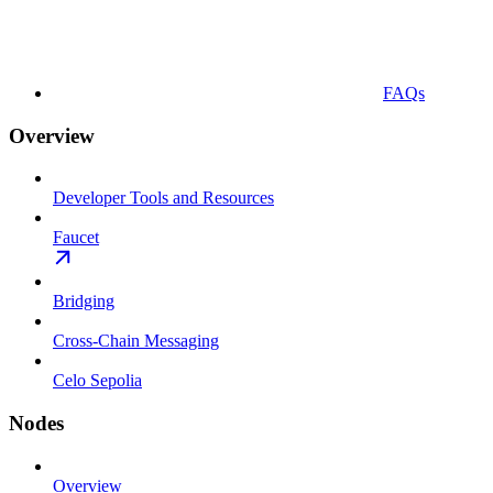
FAQs
Overview
Developer Tools and Resources
Faucet
Bridging
Cross-Chain Messaging
Celo Sepolia
Nodes
Overview