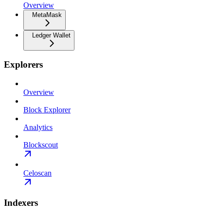
Overview
MetaMask
Ledger Wallet
Explorers
Overview
Block Explorer
Analytics
Blockscout
Celoscan
Indexers