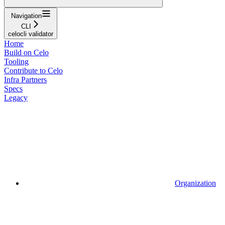
Navigation
CLI
celocli validator
Home
Build on Celo
Tooling
Contribute to Celo
Infra Partners
Specs
Legacy
Organization