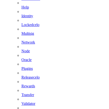
Help
Identity
Lockedcelo
Multisig
Network
Node
Oracle
Plugins
Releasecelo
Rewards
Transfer
Validator