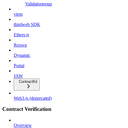
Validatorgroup
viem
thirdweb SDK
Ethers.js
Reown
Dynamic
Portal
JAW
ContractKit
Web3.js (deprecated)
Contract Verification
Overview