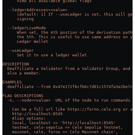
      View all available global flags
  --ledgerAddresses=<value>
      [default: 1] If --useLedger is set, this will get
      signing
  --ledgerLiveMode
      When set, the 4th postion of the derivation path 
      the 5th. This is useful to use same address on y
      Ledger Wallet
  --useLedger
      Set it to use a ledger wallet
DESCRIPTION
  Deaffiliate a Validator from a Validator Group, and r
  also a member.
EXAMPLES
  deaffiliate --from 0x47e172f6cfb6c7d01c1574fa3e2be7cc
FLAG DESCRIPTIONS
  -n, --node=<value>  URL of the node to run commands a
    Can be a full url like https://forno.celo.org or an
    http://localhost:8545
    Alias options:
    local, localhost => 'http://localhost:8545'
    testnet, celo-sepolia => Celo Sepolia Testnet,
    mainnet, celo, forno => Celo Mainnet chain',