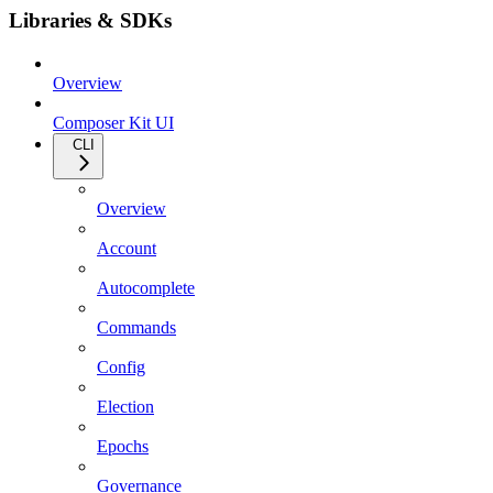
Libraries & SDKs
Overview
Composer Kit UI
CLI
Overview
Account
Autocomplete
Commands
Config
Election
Epochs
Governance