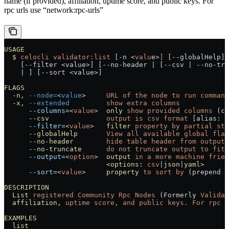
name (if provided), affiliation, uptime score, and public keys. For
rpc urls use “network:rpc-urls”
USAGE
  $
 celocli
 validator:list
 [-n 
<
valu
e
>
]
 [--globalHelp] 
    [--filter 
<
value
>
] [--no-header 
|
 [--csv 
|
 --no-tru
    |
 ] [--sort 
<
value
>
]
FLAGS
  -n,
 --node=
<
value
>
     URL
 of
 the
 node
 to
 run
 command
  -x,
 --extended
         show
 extra
 columns
      --columns
=<
value
>
  only
 show
 provided
 columns
 (co
      --csv
              output
 is
 csv
 format
 [alias: 
-
      --filter
=<
value
>
   filter
 property
 by
 partial
 str
      --globalHelp
       View
 all
 available
 global
 flag
      --no-header
        hide
 table
 header
 from
 output
      --no-truncate
      do
 not
 truncate
 output
 to
 fit
 
      --output
=<
option
>
  output
 in
 a
 more
 machine
 frien
                         <
options:
 csv
|
json
|
yaml
>
      --sort
=<
value
>
     property
 to
 sort
 by
 (prepend 
'
DESCRIPTION
  List
 registered
 Community
 Rpc
 Nodes
 (Formerly 
Validat
  affiliation,
 uptime
 score,
 and
 public
 keys.
 For
 rpc
 u
EXAMPLES
  list