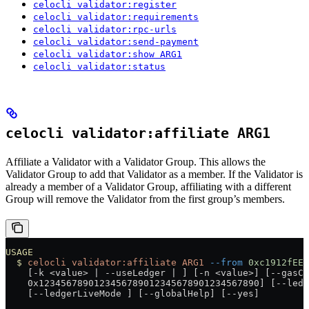
celocli validator:register
celocli validator:requirements
celocli validator:rpc-urls
celocli validator:send-payment
celocli validator:show ARG1
celocli validator:status
celocli validator:affiliate ARG1
Affiliate a Validator with a Validator Group. This allows the
Validator Group to add that Validator as a member. If the Validator is
already a member of a Validator Group, affiliating with a different
Group will remove the Validator from the first group’s members.
USAGE
  $
 celocli
 validator:affiliate
 ARG1
 --from
 0xc1912fEE4
    [-k 
<
value
>
 |
 --useLedger 
|
 ] [-n 
<
value
>
] [--gasCu
    0x1234567890123456789012345678901234567890] [--ledg
    [--ledgerLiveMode ] [--globalHelp] [--yes]