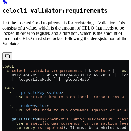
celocli validator:requirements
List the Locked Gold requirements for registering a Validator. This
consists of a value, which is the amount of CELO that needs to be
locked in order to register, and a duration, which is the amount of
time that CELO must stay locked following the deregistration of the
Validator.
USAGE
  $
 celocli
 validator:requirements
 [-k 
<
valu
e
>
 |
 --useL
    0x1234567890123456789012345678901234567890] [--ledg
    [--ledgerLiveMode ] [--globalHelp]
FLAGS
  -k,
 --privateKey=
<
value
>
      Use
 a
 private
 key
 to
 sign
 local
 transactions
 with
  -n,
 --node=
<
value
>
      URL
 of
 the
 node
 to
 run
 commands
 against
 or
 an
 ali
  --gasCurrency
=
0x1234567890123456789012345678901234567
      Use
 a
 specific
 gas
 currency
 for
 transaction
 fees
 
      currency
 is
 supplied
). It must be a whitelisted t