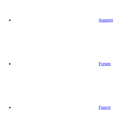
Support
Forum
Faucet