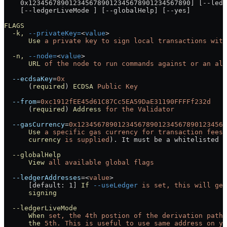
    0x1234567890123456789012345678901234567890] [--ledg
    [--ledgerLiveMode ] [--globalHelp] [--yes]
FLAGS
  -k,
 --privateKey=
<
value
>
      Use
 a
 private
 key
 to
 sign
 local
 transactions
 with
  -n,
 --node=
<
value
>
      URL
 of
 the
 node
 to
 run
 commands
 against
 or
 an
 ali
  --ecdsaKey
=
0x
      (
required
) 
ECDSA
 Public
 Key
  --from
=
0xc1912fEE45d61C87Cc5EA59DaE31190FFFFf232d
      (
required
) 
Address
 for
 the
 Validator
  --gasCurrency
=
0x1234567890123456789012345678901234567
      Use
 a
 specific
 gas
 currency
 for
 transaction
 fees
 
      currency
 is
 supplied
). It must be a whitelisted t
  --globalHelp
      View
 all
 available
 global
 flags
  --ledgerAddresses
=<
value
>
      [default: 1] 
If
 --useLedger
 is
 set,
 this
 will
 get
      signing
  --ledgerLiveMode
      When
 set,
 the
 4th
 postion
 of
 the
 derivation
 path
 
      the
 5th.
 This
 is
 useful
 to
 use
 same
 address
 on
 yo