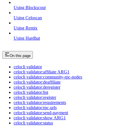
Using Blockscout
Using Celoscan
Using Remix
Using Hardhat
On this page
celocli validator
celocli validator:affiliate ARG1
celocli validator:community-rpc-nodes
celocli validator:deaffiliate
celocli validator:deregister
celocli validator:list
celocli validator:register
celocli validator:requirements
celocli validator:rpc-urls
celocli validator:send-payment
celocli validator:show ARG1
celocli validator:status