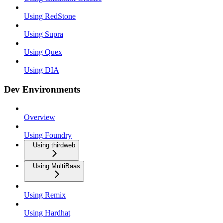
Using RedStone
Using Supra
Using Quex
Using DIA
Dev Environments
Overview
Using Foundry
Using thirdweb
Using MultiBaas
Using Remix
Using Hardhat