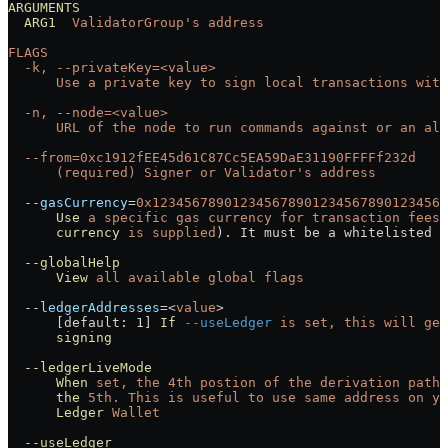
ARGUMENTS
  ARG1
  ValidatorGroup's address
FLAGS
  -k, --privateKey=<value>
      Use a private key to sign local transactions with
  -n, --node=<value>
      URL of the node to run commands against or an ali
  --from=0xc1912fEE45d61C87Cc5EA59DaE31190FFFFf232d
      (required) Signer or Validator's
 address
  --gasCurrency
=
0x1234567890123456789012345678901234567
      Use
 a
 specific
 gas
 currency
 for
 transaction
 fees
 
      currency
 is
 supplied
). It must be a whitelisted t
  --globalHelp
      View
 all
 available
 global
 flags
  --ledgerAddresses
=<
value
>
      [default: 1] 
If
 --useLedger
 is
 set,
 this
 will
 get
      signing
  --ledgerLiveMode
      When
 set,
 the
 4th
 postion
 of
 the
 derivation
 path
 
      the
 5th.
 This
 is
 useful
 to
 use
 same
 address
 on
 yo
      Ledger
 Wallet
  --useLedger