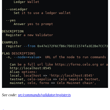
      Ledger
 Wallet
  --useLedger
      Set
 it
 to
 use
 a
 ledger
 wallet
  --yes
      Answer
 yes
 to
 prompt
DESCRIPTION
  Register
 a
 new
 Validator
EXAMPLES
  register
 --from
 0x47e172F6CfB6c7D01C1574fa3E2Be7CC732
FLAG
 DESCRIPTIONS
  -n,
 --node=
<
value
>
  URL
 of
 the
 node
 to
 run
 commands
 a
    Can
 be
 a
 full
 url
 like
 https://forno.celo.org
 or
 an
    http://localhost:8545
    Alias
 options:
    local,
 localhost
 =
>
 'http://localhost:8545'
    testnet,
 celo-sepolia
 =
>
 Celo
 Sepolia
 Testnet,
    mainnet,
 celo,
 forno
 =
>
 Celo
 Mainnet
 chain',
See code:
src/commands/validator/register.ts