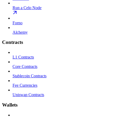
Run a Celo Node
Forno
Alchemy
Contracts
L1 Contracts
Core Contracts
Stablecoin Contracts
Fee Currencies
Uniswap Contracts
Wallets