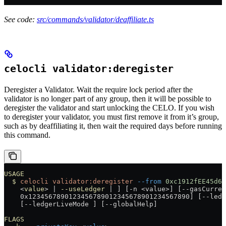
See code:
src/commands/validator/deaffiliate.ts
celocli validator:deregister
Deregister a Validator. Wait the require lock period after the
validator is no longer part of any group, then it will be possible to
deregister the validator and start unlocking the CELO. If you wish
to deregister your validator, you must first remove it from it’s group,
such as by deaffiliating it, then wait the required days before running
this command.
USAGE
  $
 celocli
 validator:deregister
 --from
 0xc1912fEE45d61
    <
value
> 
|
 --useLedger
 |
 ] [-n 
<
value
>
] [--gasCurren
    0x1234567890123456789012345678901234567890] [--ledg
    [--ledgerLiveMode ] [--globalHelp]
FLAGS