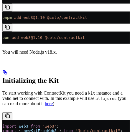
pnpm
 add
 web3@1.10
 @celo/contractkit
bun
 add
 web3@1.10
 @celo/contractkit
You will need Node.js v18.x.
Initializing the Kit
To start working with ContractKit you need a
instance and a
kit
valid net to connect with. In this example will use
(you
alfajores
can read more about it
here
)
import
 Web3
 from
 "web3"
;
import
 { 
newKitFromWeb3
 } 
from
 "@celo/contractkit"
;