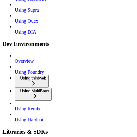
Using Supra
Using Quex
Using DIA
Dev Environments
Overview
Using Foundry
Using thirdweb
Using MultiBaas
Using Remix
Using Hardhat
Libraries & SDKs