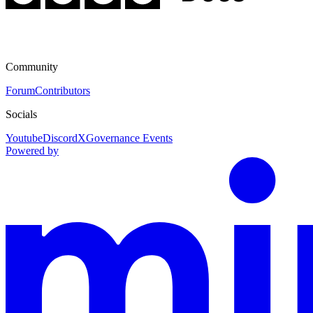
Community
Forum
Contributors
Socials
Youtube
Discord
X
Governance Events
Powered by