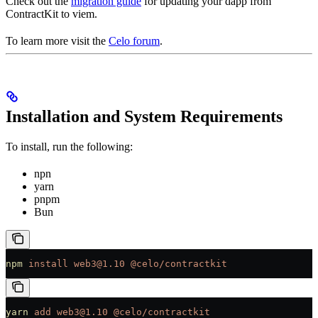
Check out the
migration guide
for updating your dapp from
ContractKit to viem.
To learn more visit the
Celo forum
.
Installation and System Requirements
To install, run the following:
npn
yarn
pnpm
Bun
npm
 install
 web3@1.10
 @celo/contractkit
yarn
 add
 web3@1.10
 @celo/contractkit