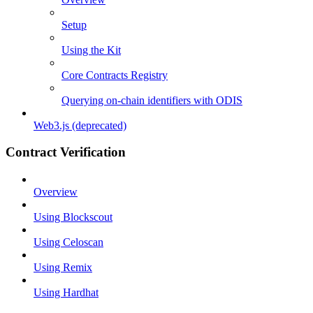
Setup
Using the Kit
Core Contracts Registry
Querying on-chain identifiers with ODIS
Web3.js (deprecated)
Contract Verification
Overview
Using Blockscout
Using Celoscan
Using Remix
Using Hardhat