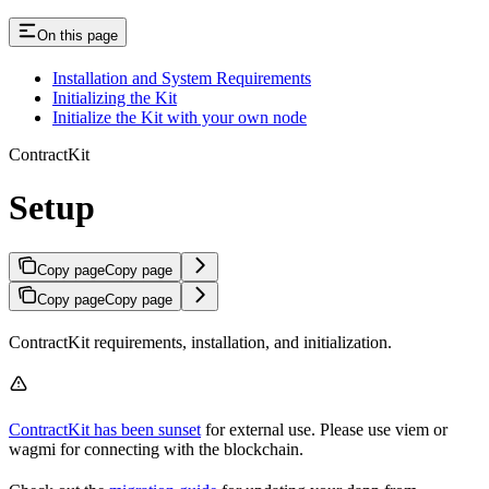
On this page
Installation and System Requirements
Initializing the Kit
Initialize the Kit with your own node
ContractKit
Setup
Copy page
Copy page
Copy page
Copy page
ContractKit requirements, installation, and initialization.
ContractKit has been sunset
for external use. Please use viem or
wagmi for connecting with the blockchain.