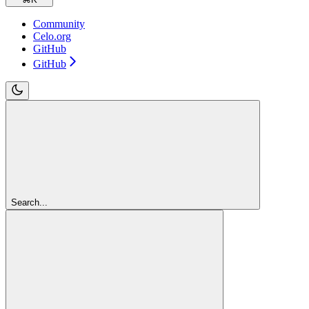
Community
Celo.org
GitHub
GitHub
Search...