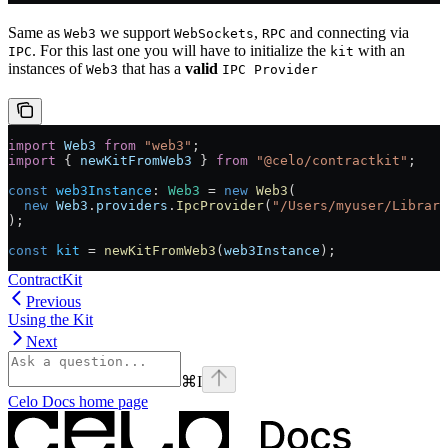
Same as
we support
,
and connecting via
Web3
WebSockets
RPC
. For this last one you will have to initialize the
with an
IPC
kit
instances of
that has a
valid
Web3
IPC Provider
import
 Web3
 from
 "web3"
;
import
 { 
newKitFromWeb3
 } 
from
 "@celo/contractkit"
;
const
 web3Instance
:
 Web3
 =
 new
 Web3
(
  new
 Web3
.
providers
.
IpcProvider
(
"/Users/myuser/Library
);
const
 kit
 =
 newKitFromWeb3
(
web3Instance
);
ContractKit
Previous
Using the Kit
Next
⌘
I
Celo Docs
home page