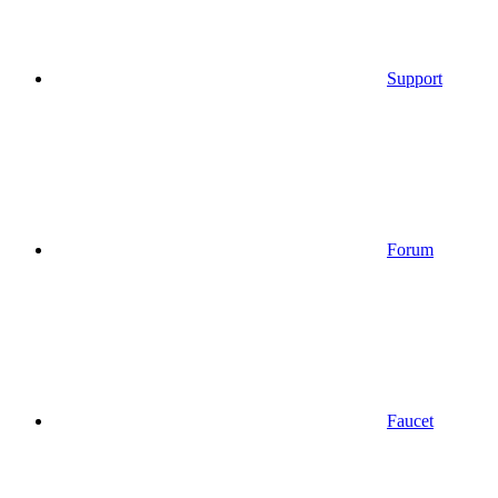
Support
Forum
Faucet