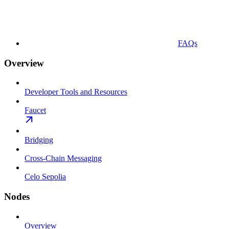
FAQs
Overview
Developer Tools and Resources
Faucet
Bridging
Cross-Chain Messaging
Celo Sepolia
Nodes
Overview