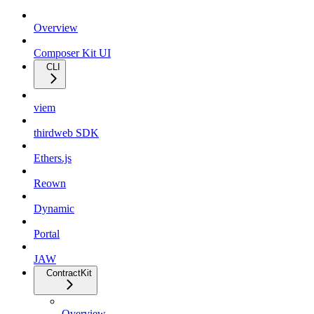
Overview
Composer Kit UI
CLI
viem
thirdweb SDK
Ethers.js
Reown
Dynamic
Portal
JAW
ContractKit
Overview