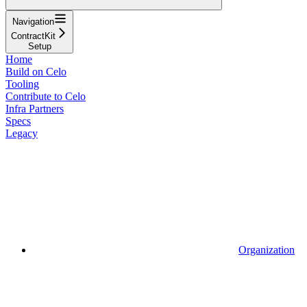
Navigation
ContractKit
Setup
Home
Build on Celo
Tooling
Contribute to Celo
Infra Partners
Specs
Legacy
Organization