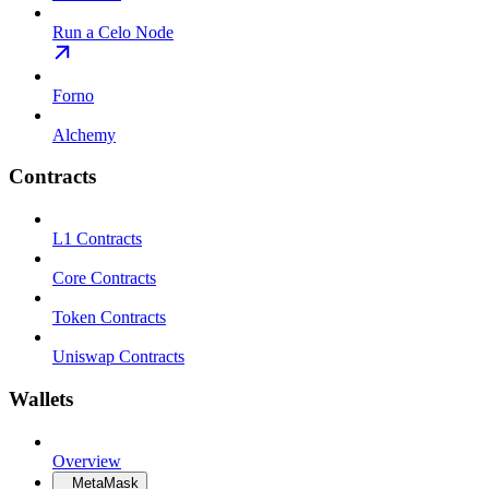
Run a Celo Node
Forno
Alchemy
Contracts
L1 Contracts
Core Contracts
Token Contracts
Uniswap Contracts
Wallets
Overview
MetaMask