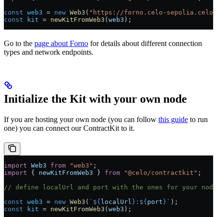
const
 web3
 =
 new
 Web3
(
"https://forno.celo-sepolia.celo-
const
 kit
 =
 newKitFromWeb3
(
web3
);
Go to the
page about Forno
for details about different connection
types and network endpoints.
Initialize the Kit with your own node
If you are hosting your own node (you can follow
this guide
to run
one) you can connect our ContractKit to it.
import
 Web3
 from
 "web3"
;
import
 { 
newKitFromWeb3
 } 
from
 "@celo/contractkit"
;
// define localUrl and port with the ones for your node
const
 web3
 =
 new
 Web3
(
`
${
localUrl
}
:
${
port
}
`
);
const
 kit
 =
 newKitFromWeb3
(
web3
);