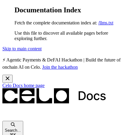
Documentation Index
Fetch the complete documentation index at:
/llms.txt
Use this file to discover all available pages before
exploring further.
Skip to main content
⚡️
Agentic Payments & DeFAI Hackathon
| Build the future of
onchain AI on Celo.
Join the hackathon
Celo Docs
home page
Search...
⌘
K