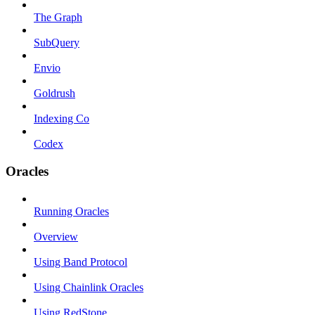
The Graph
SubQuery
Envio
Goldrush
Indexing Co
Codex
Oracles
Running Oracles
Overview
Using Band Protocol
Using Chainlink Oracles
Using RedStone