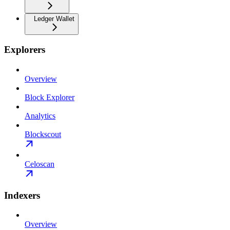
Ledger Wallet
Explorers
Overview
Block Explorer
Analytics
Blockscout
Celoscan
Indexers
Overview