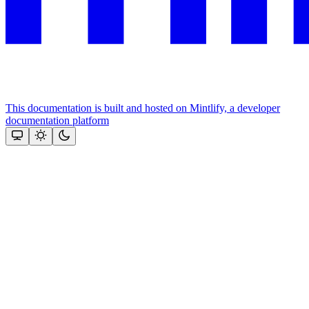
This documentation is built and hosted on Mintlify, a developer
documentation platform