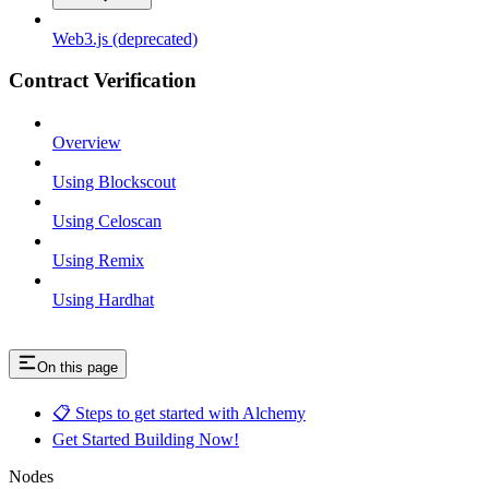
Web3.js (deprecated)
Contract Verification
Overview
Using Blockscout
Using Celoscan
Using Remix
Using Hardhat
On this page
📋 Steps to get started with Alchemy
Get Started Building Now!
Nodes