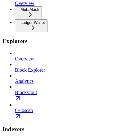
Overview
MetaMask
Ledger Wallet
Explorers
Overview
Block Explorer
Analytics
Blockscout
Celoscan
Indexers