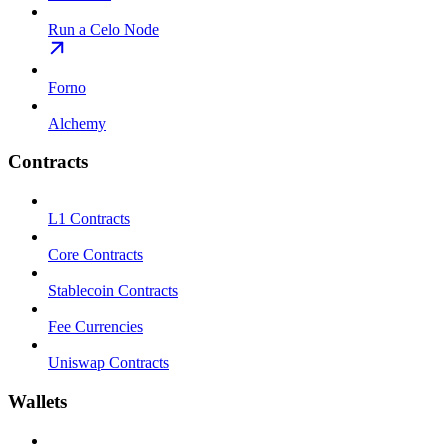
Run a Celo Node
Forno
Alchemy
Contracts
L1 Contracts
Core Contracts
Stablecoin Contracts
Fee Currencies
Uniswap Contracts
Wallets