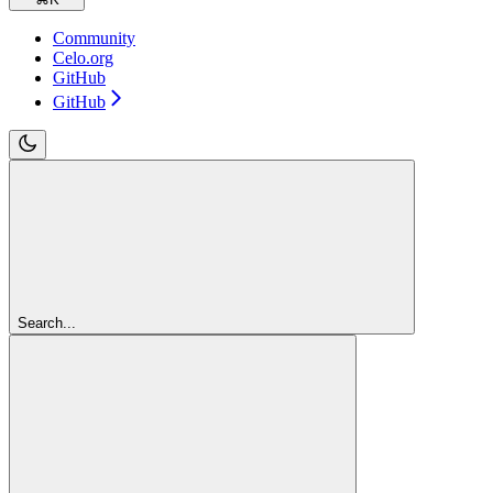
Community
Celo.org
GitHub
GitHub
Search...