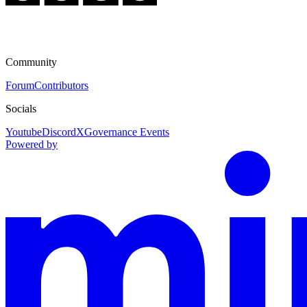
Community
Forum
Contributors
Socials
Youtube
Discord
X
Governance Events
Powered by