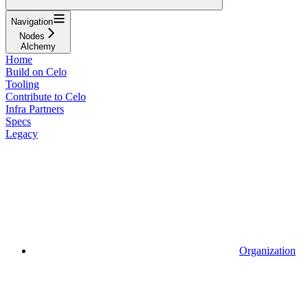
Navigation
Nodes
Alchemy
Home
Build on Celo
Tooling
Contribute to Celo
Infra Partners
Specs
Legacy
Organization