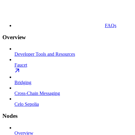
FAQs
Overview
Developer Tools and Resources
Faucet
Bridging
Cross-Chain Messaging
Celo Sepolia
Nodes
Overview