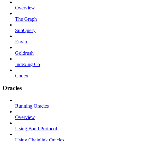
Overview
The Graph
SubQuery
Envio
Goldrush
Indexing Co
Codex
Oracles
Running Oracles
Overview
Using Band Protocol
Using Chainlink Oracles