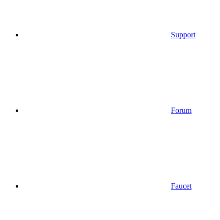
Support
Forum
Faucet