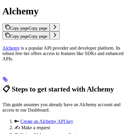
Alchemy
Copy page
Copy page
Copy page
Copy page
Alchemy
is a popular API provider and developer platform. Its
robust free tier offers access to features like SDKs and enhanced
APIs.
📋 Steps to get started with Alchemy
This guide assumes you already have an Alchemy account and
access to our Dashboard.
🔑
Create an Alchemy API key
✍️ Make a request