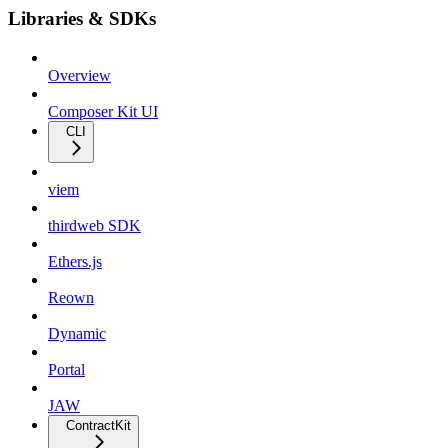
Libraries & SDKs
Overview
Composer Kit UI
CLI
viem
thirdweb SDK
Ethers.js
Reown
Dynamic
Portal
JAW
ContractKit