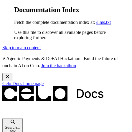
Documentation Index
Fetch the complete documentation index at:
/llms.txt
Use this file to discover all available pages before
exploring further.
Skip to main content
⚡️
Agentic Payments & DeFAI Hackathon
| Build the future of
onchain AI on Celo.
Join the hackathon
Celo Docs
home page
Search...
⌘
K