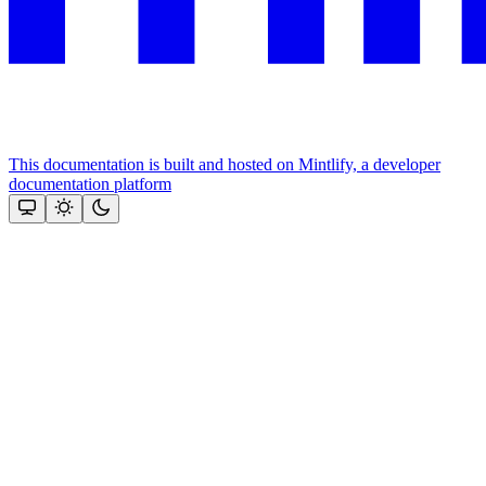
This documentation is built and hosted on Mintlify, a developer
documentation platform