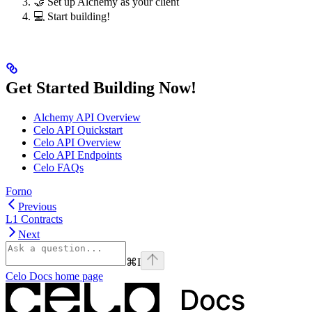
🤝 Set up Alchemy as your client
💻 Start building!
Get Started Building Now!
Alchemy API Overview
Celo API Quickstart
Celo API Overview
Celo API Endpoints
Celo FAQs
Forno
Previous
L1 Contracts
Next
⌘
I
Celo Docs
home page