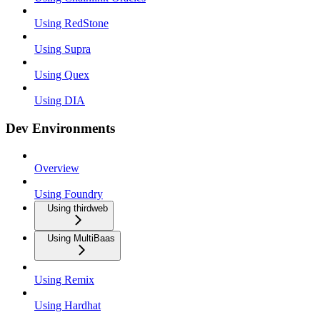
Using RedStone
Using Supra
Using Quex
Using DIA
Dev Environments
Overview
Using Foundry
Using thirdweb
Using MultiBaas
Using Remix
Using Hardhat