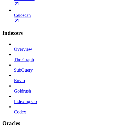
Celoscan
Indexers
Overview
The Graph
SubQuery
Envio
Goldrush
Indexing Co
Codex
Oracles