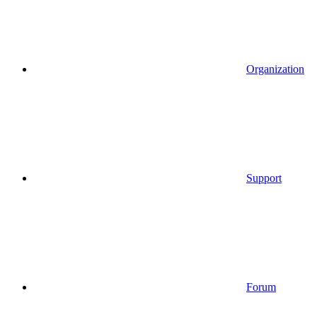
Organization
Support
Forum