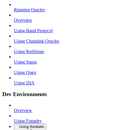
Running Oracles
Overview
Using Band Protocol
Using Chainlink Oracles
Using RedStone
Using Supra
Using Quex
Using DIA
Dev Environments
Overview
Using Foundry
Using thirdweb