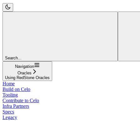
Search...
Navigation
Oracles
Using RedStone Oracles
Home
Build on Celo
Tooling
Contribute to Celo
Infra Partners
Specs
Legacy