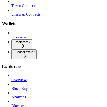
Token Contracts
Uniswap Contracts
Wallets
Overview
MetaMask
Ledger Wallet
Explorers
Overview
Block Explorer
Analytics
Blockscout