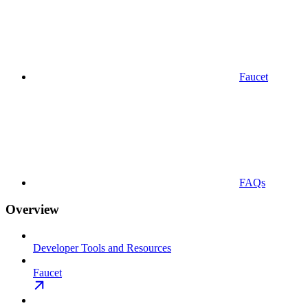
Faucet
FAQs
Overview
Developer Tools and Resources
Faucet