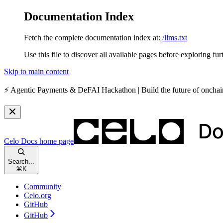
Documentation Index
Fetch the complete documentation index at:
/llms.txt
Use this file to discover all available pages before exploring fur
Skip to main content
⚡️
Agentic Payments & DeFAI Hackathon
| Build the future of oncha
Celo Docs
home page
Search...
⌘
K
Community
Celo.org
GitHub
GitHub