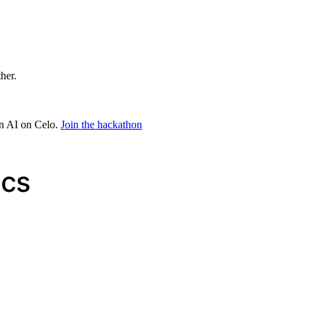
ther.
in AI on Celo.
Join the hackathon