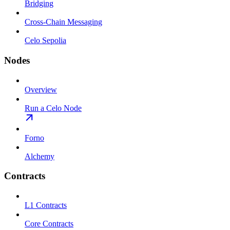
Bridging
Cross-Chain Messaging
Celo Sepolia
Nodes
Overview
Run a Celo Node
Forno
Alchemy
Contracts
L1 Contracts
Core Contracts