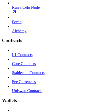
Run a Celo Node
Forno
Alchemy
Contracts
L1 Contracts
Core Contracts
Stablecoin Contracts
Fee Currencies
Uniswap Contracts
Wallets