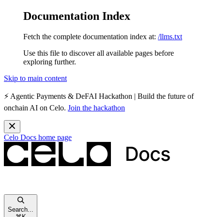
Documentation Index
Fetch the complete documentation index at:
/llms.txt
Use this file to discover all available pages before
exploring further.
Skip to main content
⚡️
Agentic Payments & DeFAI Hackathon
| Build the future of
onchain AI on Celo.
Join the hackathon
Celo Docs
home page
Search...
⌘
K