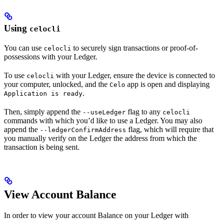
Using
celocli
You can use
to securely sign transactions or proof-of-
celocli
possessions with your Ledger.
To use
with your Ledger, ensure the device is connected to
celocli
your computer, unlocked, and the
app is open and displaying
Celo
.
Application is ready
Then, simply append the
flag to any
--useLedger
celocli
commands with which you’d like to use a Ledger. You may also
append the
flag, which will require that
--ledgerConfirmAddress
you manually verify on the Ledger the address from which the
transaction is being sent.
View Account Balance
In order to view your account Balance on your Ledger with