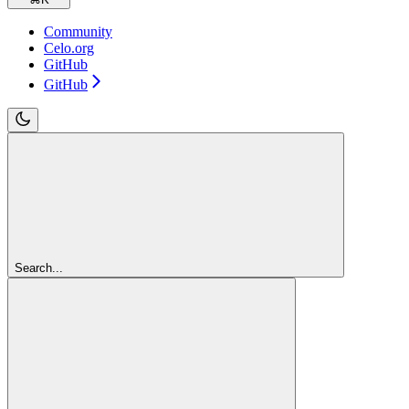
Community
Celo.org
GitHub
GitHub
Search...