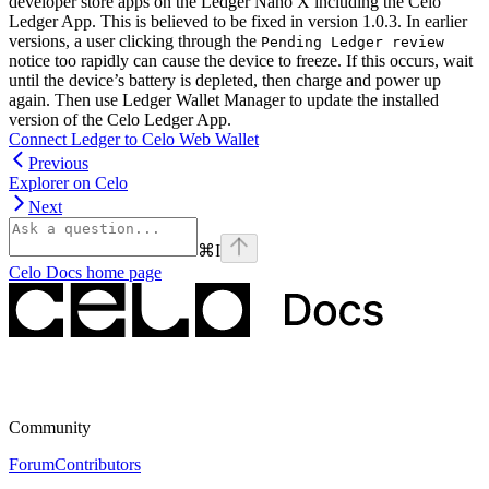
developer store apps on the Ledger Nano X including the Celo
Ledger App. This is believed to be fixed in version 1.0.3. In earlier
versions, a user clicking through the
Pending Ledger review
notice too rapidly can cause the device to freeze. If this occurs, wait
until the device’s battery is depleted, then charge and power up
again. Then use Ledger Wallet Manager to update the installed
version of the Celo Ledger App.
Connect Ledger to Celo Web Wallet
Previous
Explorer on Celo
Next
⌘
I
Celo Docs
home page
Community
Forum
Contributors