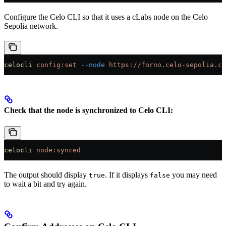
Configure the Celo CLI so that it uses a cLabs node on the Celo
Sepolia network.
celocli
 config:set
 --node
 https://forno.celo-sepolia.ce
Check that the node is synchronized to Celo CLI:
celocli
 node:synced
The output should display
. If it displays
you may need
true
false
to wait a bit and try again.