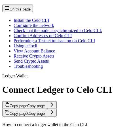
On this page
Install the Celo CLI
Configure the network
Check that the node is synchronized to Celo CLI:
Confirm Addresses on Celo CLI
Performing a Testnet transaction on Celo CLI
Using celocli
View Account Balance
Receive Crypto Assets
Send Crypto Assets
Troubleshooting
Ledger Wallet
Connect Ledger to Celo CLI
Copy page
Copy page
Copy page
Copy page
How to connect a ledger wallet to the Celo CLI.