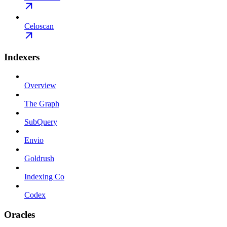
Celoscan
Indexers
Overview
The Graph
SubQuery
Envio
Goldrush
Indexing Co
Codex
Oracles