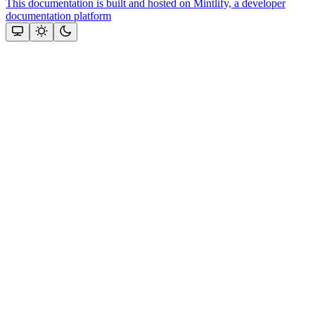
This documentation is built and hosted on Mintlify, a developer
documentation platform