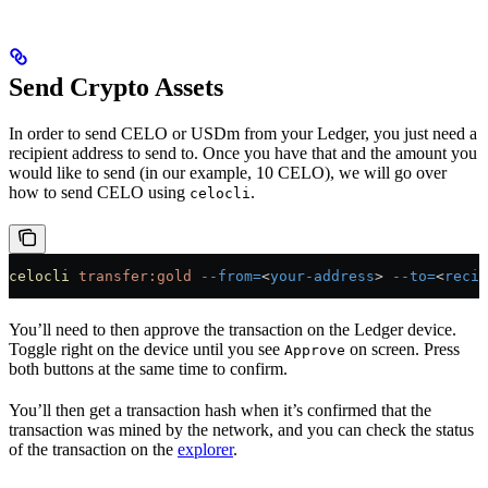
Send Crypto Assets
In order to send CELO or USDm from your Ledger, you just need a
recipient address to send to. Once you have that and the amount you
would like to send (in our example, 10 CELO), we will go over
how to send CELO using
.
celocli
celocli
 transfer:gold
 --from=
<
your-address
>
 --to=
<
recip
You’ll need to then approve the transaction on the Ledger device.
Toggle right on the device until you see
on screen. Press
Approve
both buttons at the same time to confirm.
You’ll then get a transaction hash when it’s confirmed that the
transaction was mined by the network, and you can check the status
of the transaction on the
explorer
.