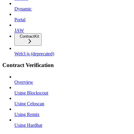
Dynamic
Portal
JAW
ContractKit
Web3.js (deprecated)
Contract Verification
Overview
Using Blockscout
Using Celoscan
Using Remix
Using Hardhat