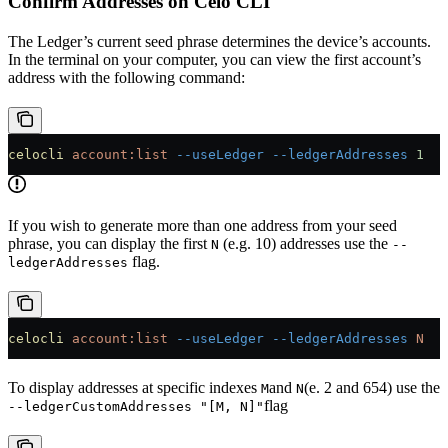
Confirm Addresses on Celo CLI
The Ledger’s current seed phrase determines the device’s accounts.
In the terminal on your computer, you can view the first account’s
address with the following command:
celocli
 account:list
 --useLedger
 --ledgerAddresses
 1
If you wish to generate more than one address from your seed
phrase, you can display the first
(e.g. 10) addresses use the
N
--
flag.
ledgerAddresses
celocli
 account:list
 --useLedger
 --ledgerAddresses
 N
To display addresses at specific indexes
and
(e. 2 and 654) use the
M
N
flag
--ledgerCustomAddresses "[M, N]"