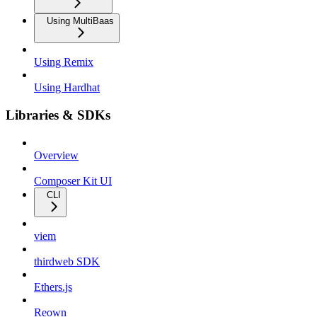
Using MultiBaas
Using Remix
Using Hardhat
Libraries & SDKs
Overview
Composer Kit UI
CLI
viem
thirdweb SDK
Ethers.js
Reown