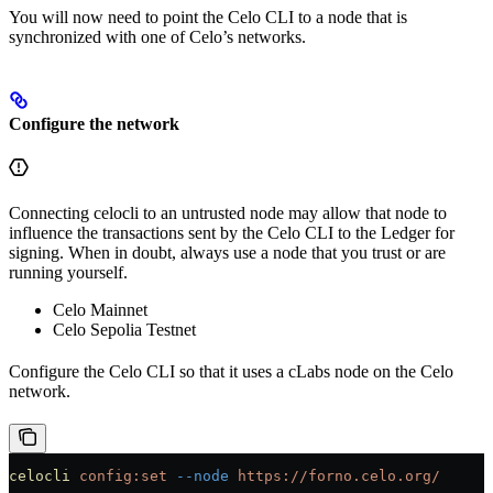
You will now need to point the Celo CLI to a node that is
synchronized with one of Celo’s networks.
Configure the network
Connecting celocli to an untrusted node may allow that node to
influence the transactions sent by the Celo CLI to the Ledger for
signing. When in doubt, always use a node that you trust or are
running yourself.
Celo Mainnet
Celo Sepolia Testnet
Configure the Celo CLI so that it uses a cLabs node on the Celo
network.
celocli
 config:set
 --node
 https://forno.celo.org/