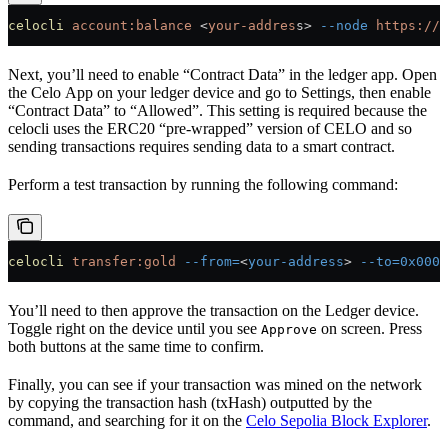
celocli
 account:balance
 <
your-addres
s
>
 --node
 https://f
Next, you’ll need to enable “Contract Data” in the ledger app. Open
the Celo App on your ledger device and go to Settings, then enable
“Contract Data” to “Allowed”. This setting is required because the
celocli uses the ERC20 “pre-wrapped” version of CELO and so
sending transactions requires sending data to a smart contract.
Perform a test transaction by running the following command:
celocli
 transfer:gold
 --from=
<
your-address
>
 --to=0x0000
You’ll need to then approve the transaction on the Ledger device.
Toggle right on the device until you see
on screen. Press
Approve
both buttons at the same time to confirm.
Finally, you can see if your transaction was mined on the network
by copying the transaction hash (txHash) outputted by the
command, and searching for it on the
Celo Sepolia Block Explorer
.