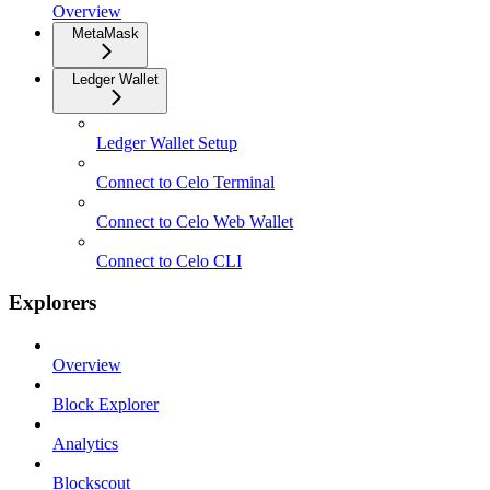
Overview
MetaMask
Ledger Wallet
Ledger Wallet Setup
Connect to Celo Terminal
Connect to Celo Web Wallet
Connect to Celo CLI
Explorers
Overview
Block Explorer
Analytics
Blockscout