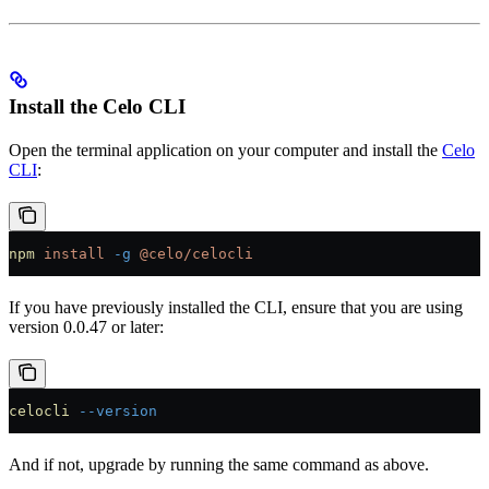
Install the Celo CLI
Open the terminal application on your computer and install the
Celo
CLI
:
npm
 install
 -g
 @celo/celocli
If you have previously installed the CLI, ensure that you are using
version 0.0.47 or later:
celocli
 --version
And if not, upgrade by running the same command as above.