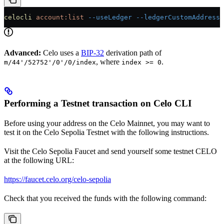
celocli
 account:list
 --useLedger
 --ledgerCustomAddresse
Advanced:
Celo uses a
BIP-32
derivation path of
, where
.
m/44'/52752'/0'/0/index
index >= 0
Performing a Testnet transaction on Celo CLI
Before using your address on the Celo Mainnet, you may want to
test it on the Celo Sepolia Testnet with the following instructions.
Visit the Celo Sepolia Faucet and send yourself some testnet CELO
at the following URL:
https://faucet.celo.org/celo-sepolia
Check that you received the funds with the following command: