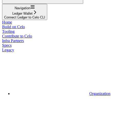
Navigation
Ledger Wallet
Connect Ledger to Celo CLI
Home
Build on Celo
Tooling
Contribute to Celo
Infra Partners
Specs
Legacy
Organization