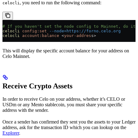
, you need to run the following command:
celocli
# If you haven't set the node config to Mainnet, do it 
celocli
 config:set
 --node=https://forno.celo.org
celocli
 account:balance
 <
your-addres
s
>
This will display the specific account balance for your address on
Celo Mainnet.
Receive Crypto Assets
In order to receive Celo on your address, whether it’s CELO or
USDm or any Mento stablecoin, you must share your specific
address with the sender.
Once a sender has confirmed they sent you the assets to your Ledger
address, ask for the transaction ID which you can lookup on the
Explorer
.