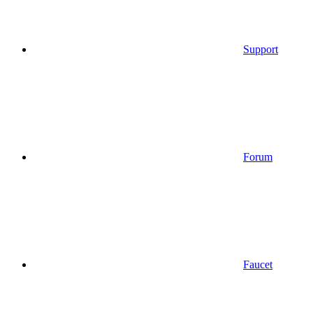
Support
Forum
Faucet