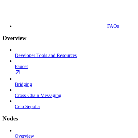
FAQs
Overview
Developer Tools and Resources
Faucet
Bridging
Cross-Chain Messaging
Celo Sepolia
Nodes
Overview