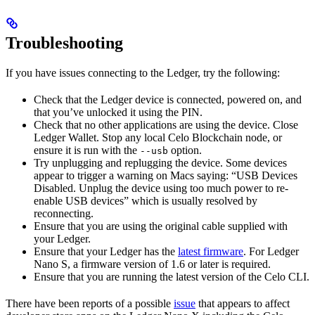
Troubleshooting
If you have issues connecting to the Ledger, try the following:
Check that the Ledger device is connected, powered on, and
that you’ve unlocked it using the PIN.
Check that no other applications are using the device. Close
Ledger Wallet. Stop any local Celo Blockchain node, or
ensure it is run with the
option.
--usb
Try unplugging and replugging the device. Some devices
appear to trigger a warning on Macs saying: “USB Devices
Disabled. Unplug the device using too much power to re-
enable USB devices” which is usually resolved by
reconnecting.
Ensure that you are using the original cable supplied with
your Ledger.
Ensure that your Ledger has the
latest firmware
. For Ledger
Nano S, a firmware version of 1.6 or later is required.
Ensure that you are running the latest version of the Celo CLI.
There have been reports of a possible
issue
that appears to affect