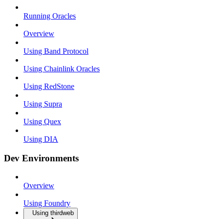
Running Oracles
Overview
Using Band Protocol
Using Chainlink Oracles
Using RedStone
Using Supra
Using Quex
Using DIA
Dev Environments
Overview
Using Foundry
Using thirdweb