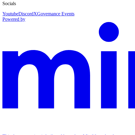
Socials
Youtube
Discord
X
Governance Events
Powered by