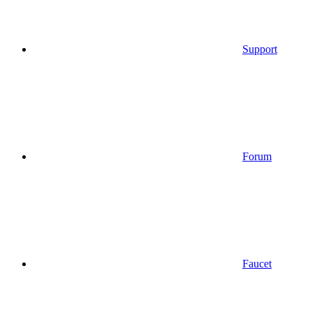
Support
Forum
Faucet