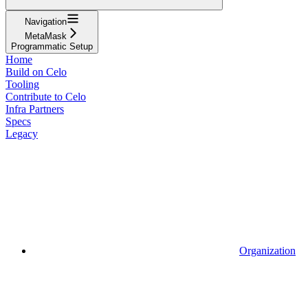
Navigation
MetaMask
Programmatic Setup
Home
Build on Celo
Tooling
Contribute to Celo
Infra Partners
Specs
Legacy
Organization