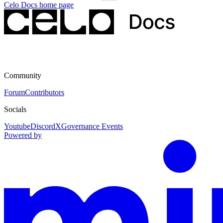
Celo Docs
home page
Community
Forum
Contributors
Socials
Youtube
Discord
X
Governance Events
Powered by