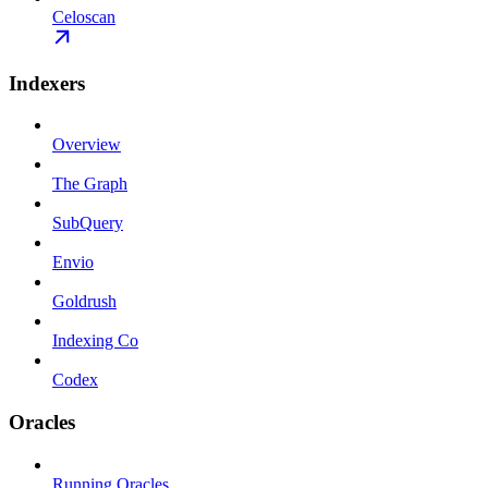
Celoscan
Indexers
Overview
The Graph
SubQuery
Envio
Goldrush
Indexing Co
Codex
Oracles
Running Oracles