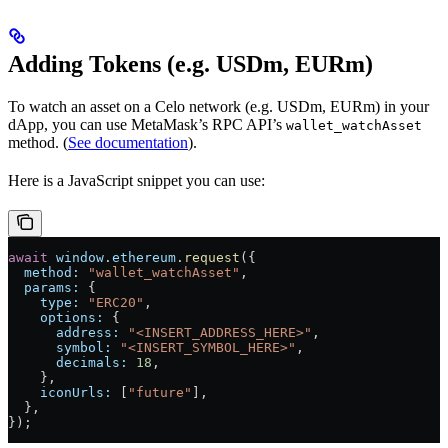
Adding Tokens (e.g. USDm, EURm)
To watch an asset on a Celo network (e.g. USDm, EURm) in your
dApp, you can use MetaMask’s RPC API’s
wallet_watchAsset
method. (
See documentation
).
Here is a JavaScript snippet you can use:
await
 window
.
ethereum
.
request
({
  method:
 "wallet_watchAsset"
,
  params:
 {
    type:
 "ERC20"
,
    options:
 {
      address:
 "<INSERT_ADDRESS_HERE>"
,
      symbol:
 "<INSERT_SYMBOL_HERE>"
,
      decimals:
 18
,
    },
    iconUrls:
 [
"future"
],
  },
});