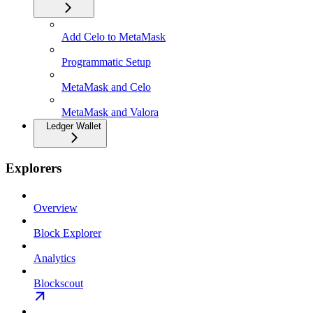
Add Celo to MetaMask
Programmatic Setup
MetaMask and Celo
MetaMask and Valora
Ledger Wallet
Explorers
Overview
Block Explorer
Analytics
Blockscout