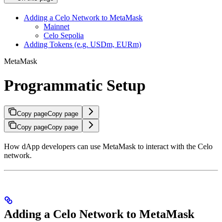
Adding a Celo Network to MetaMask
Mainnet
Celo Sepolia
Adding Tokens (e.g. USDm, EURm)
MetaMask
Programmatic Setup
Copy page
Copy page
Copy page
Copy page
How dApp developers can use MetaMask to interact with the Celo
network.
Adding a Celo Network to MetaMask