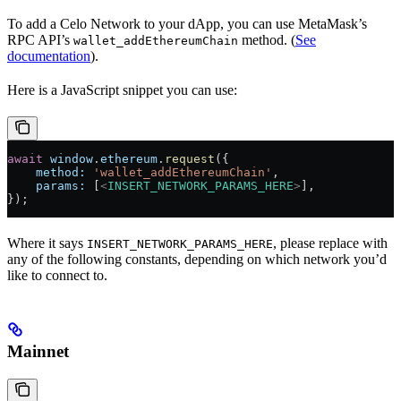
To add a Celo Network to your dApp, you can use MetaMask’s
RPC API’s
method. (
See
wallet_addEthereumChain
documentation
).
Here is a JavaScript snippet you can use:
await
 window
.
ethereum
.
request
({
    method:
 'wallet_addEthereumChain'
,
    params:
 [
<
INSERT_NETWORK_PARAMS_HERE
>
],
});
Where it says
, please replace with
INSERT_NETWORK_PARAMS_HERE
any of the following constants, depending on which network you’d
like to connect to.
Mainnet