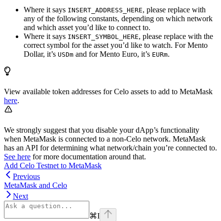
Where it says
, please replace with
INSERT_ADDRESS_HERE
any of the following constants, depending on which network
and which asset you’d like to connect to.
Where it says
, please replace with the
INSERT_SYMBOL_HERE
correct symbol for the asset you’d like to watch. For Mento
Dollar, it’s
and for Mento Euro, it’s
.
USDm
EURm
View available token addresses for Celo assets to add to MetaMask
here
.
We strongly suggest that you disable your dApp’s functionality
when MetaMask is connected to a non-Celo network. MetaMask
has an API for determining what network/chain you’re connected to.
See here
for more documentation around that.
Add Celo Testnet to MetaMask
Previous
MetaMask and Celo
Next
⌘
I