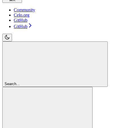
Community
Celo.org
GitHub
GitHub
Search...