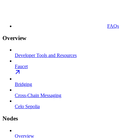
FAQs
Overview
Developer Tools and Resources
Faucet
Bridging
Cross-Chain Messaging
Celo Sepolia
Nodes
Overview