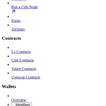
Run a Celo Node
Forno
Alchemy
Contracts
L1 Contracts
Core Contracts
Token Contracts
Uniswap Contracts
Wallets
Overview
MetaMask