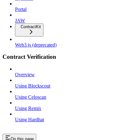
Portal
JAW
ContractKit
Web3.js (deprecated)
Contract Verification
Overview
Using Blockscout
Using Celoscan
Using Remix
Using Hardhat
On this page