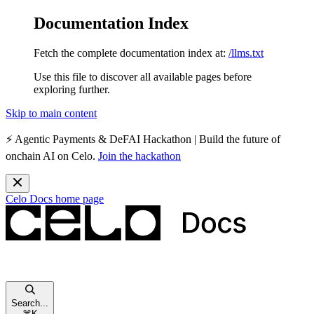
Documentation Index
Fetch the complete documentation index at:
/llms.txt
Use this file to discover all available pages before
exploring further.
Skip to main content
⚡️
Agentic Payments & DeFAI Hackathon
| Build the future of
onchain AI on Celo.
Join the hackathon
Celo Docs
home page
Search...
⌘
K