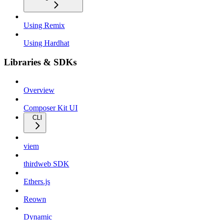
Using Remix
Using Hardhat
Libraries & SDKs
Overview
Composer Kit UI
CLI
viem
thirdweb SDK
Ethers.js
Reown
Dynamic