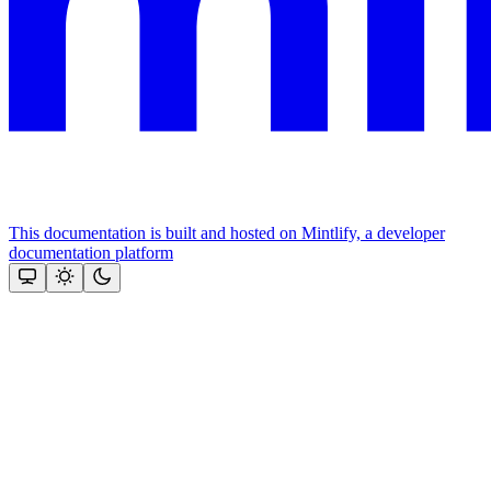
This documentation is built and hosted on Mintlify, a developer
documentation platform