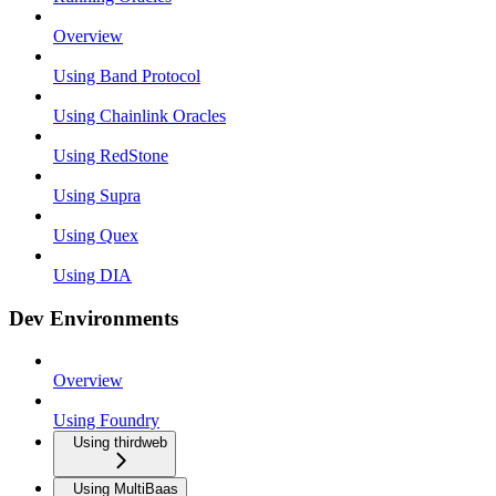
Overview
Using Band Protocol
Using Chainlink Oracles
Using RedStone
Using Supra
Using Quex
Using DIA
Dev Environments
Overview
Using Foundry
Using thirdweb
Using MultiBaas