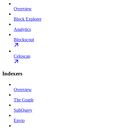
Overview
Block Explorer
Analytics
Blockscout
Celoscan
Indexers
Overview
The Graph
SubQuery
Envio