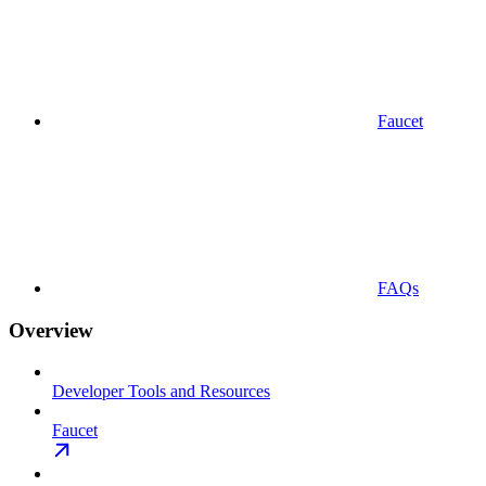
Faucet
FAQs
Overview
Developer Tools and Resources
Faucet