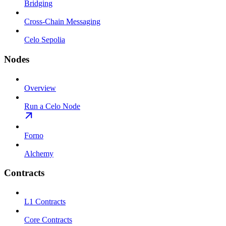
Bridging
Cross-Chain Messaging
Celo Sepolia
Nodes
Overview
Run a Celo Node
Forno
Alchemy
Contracts
L1 Contracts
Core Contracts