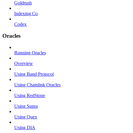
Goldrush
Indexing Co
Codex
Oracles
Running Oracles
Overview
Using Band Protocol
Using Chainlink Oracles
Using RedStone
Using Supra
Using Quex
Using DIA