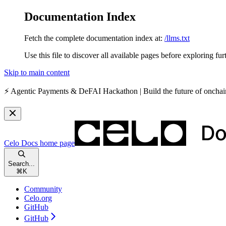
Documentation Index
Fetch the complete documentation index at:
/llms.txt
Use this file to discover all available pages before exploring fur
Skip to main content
⚡️
Agentic Payments & DeFAI Hackathon
| Build the future of oncha
Celo Docs
home page
Search...
⌘
K
Community
Celo.org
GitHub
GitHub