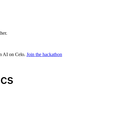
ther.
in AI on Celo.
Join the hackathon