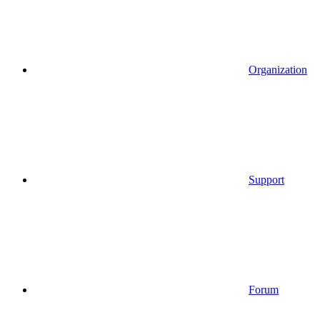
Organization
Support
Forum