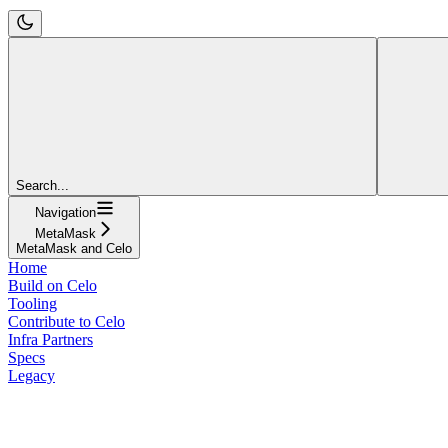
Search...
Navigation
MetaMask
MetaMask and Celo
Home
Build on Celo
Tooling
Contribute to Celo
Infra Partners
Specs
Legacy