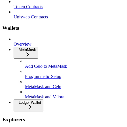
Token Contracts
Uniswap Contracts
Wallets
Overview
MetaMask
Add Celo to MetaMask
Programmatic Setup
MetaMask and Celo
MetaMask and Valora
Ledger Wallet
Explorers