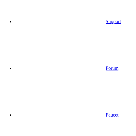
Support
Forum
Faucet