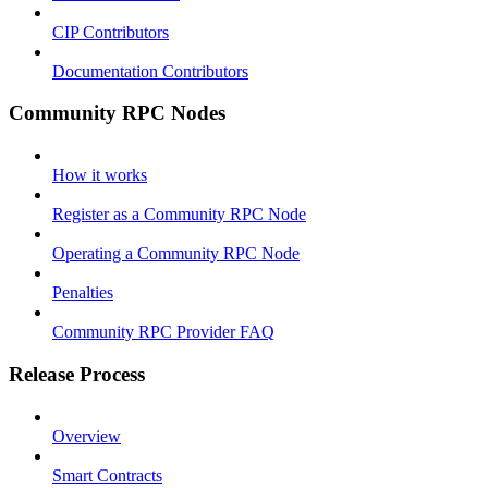
CIP Contributors
Documentation Contributors
Community RPC Nodes
How it works
Register as a Community RPC Node
Operating a Community RPC Node
Penalties
Community RPC Provider FAQ
Release Process
Overview
Smart Contracts