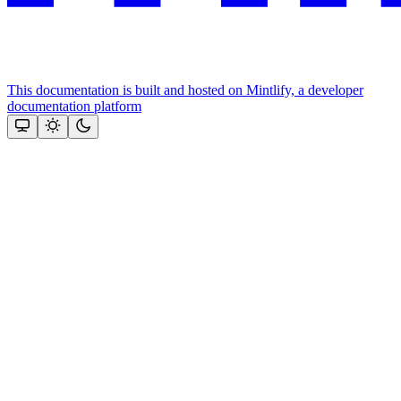
This documentation is built and hosted on Mintlify, a developer
documentation platform