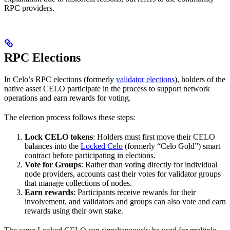
RPC providers.
RPC Elections
In Celo’s RPC elections (formerly
validator elections
), holders of the
native asset CELO participate in the process to support network
operations and earn rewards for voting.
The election process follows these steps:
Lock CELO tokens
: Holders must first move their CELO
balances into the
Locked Celo
(formerly “Celo Gold”) smart
contract before participating in elections.
Vote for Groups
: Rather than voting directly for individual
node providers, accounts cast their votes for validator groups
that manage collections of nodes.
Earn rewards
: Participants receive rewards for their
involvement, and validators and groups can also vote and earn
rewards using their own stake.