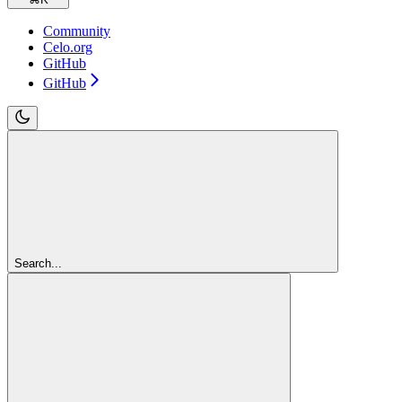
Community
Celo.org
GitHub
GitHub
Search...