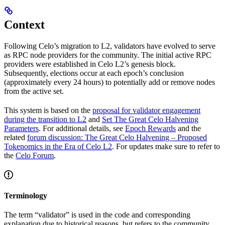
Context
Following Celo’s migration to L2, validators have evolved to serve
as RPC node providers for the community. The initial active RPC
providers were established in Celo L2’s genesis block.
Subsequently, elections occur at each epoch’s conclusion
(approximately every 24 hours) to potentially add or remove nodes
from the active set.
This system is based on the
proposal for validator engagement
during the transition to L2
and
Set The Great Celo Halvening
Parameters
. For additional details, see
Epoch Rewards
and the
related
forum discussion: The Great Celo Halvening – Proposed
Tokenomics in the Era of Celo L2
. For updates make sure to refer to
the
Celo Forum
.
Terminology
The term “validator” is used in the code and corresponding
explanation due to historical reasons, but refers to the community