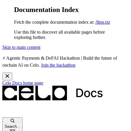
Documentation Index
Fetch the complete documentation index at:
/llms.txt
Use this file to discover all available pages before
exploring further.
Skip to main content
⚡️
Agentic Payments & DeFAI Hackathon
| Build the future of
onchain AI on Celo.
Join the hackathon
Celo Docs
home page
Search...
⌘
K