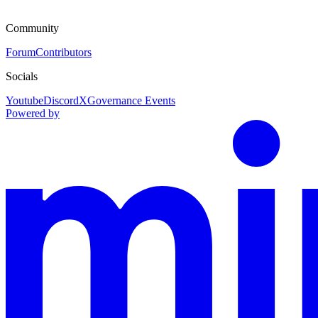
Community
Forum
Contributors
Socials
Youtube
Discord
X
Governance Events
Powered by