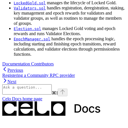
manages the lifecycle of Locked Gold.
LockedGold.sol
handles registration, deregistration, staking,
Validators.sol
key management and epoch rewards for validators and
validator groups, as well as routines to manage the members
of groups.
manages Locked Gold voting and epoch
Election.sol
rewards and runs Validator Elections.
handles the epoch processing logic,
EpochManager.sol
including starting and finishing epoch transitions, reward
calculations, and validator elections through permissionless
functions.
Documentation Contributors
Previous
Registering a Community RPC provider
Next
⌘
I
Celo Docs
home page