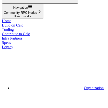
Navigation
Community RPC Nodes
How it works
Home
Build on Celo
Tooling
Contribute to Celo
Infra Partners
Specs
Legacy
Organization