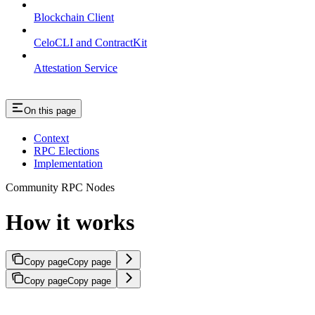
Blockchain Client
CeloCLI and ContractKit
Attestation Service
On this page
Context
RPC Elections
Implementation
Community RPC Nodes
How it works
Copy page
Copy page
Copy page
Copy page