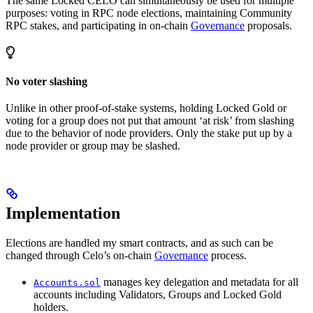
The same Locked CELO can simultaneously be used for multiple
purposes: voting in RPC node elections, maintaining Community
RPC stakes, and participating in on-chain
Governance
proposals.
No voter slashing
Unlike in other proof-of-stake systems, holding Locked Gold or
voting for a group does not put that amount ‘at risk’ from slashing
due to the behavior of node providers. Only the stake put up by a
node provider or group may be slashed.
Implementation
Elections are handled my smart contracts, and as such can be
changed through Celo’s on-chain
Governance
process.
manages key delegation and metadata for all
Accounts.sol
accounts including Validators, Groups and Locked Gold
holders.