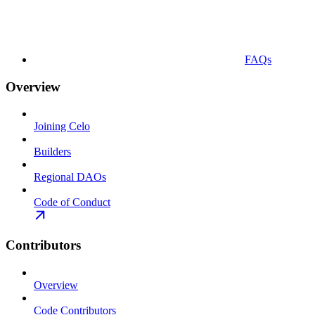
FAQs
Overview
Joining Celo
Builders
Regional DAOs
Code of Conduct
Contributors
Overview
Code Contributors