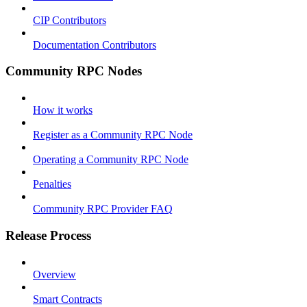
CIP Contributors
Documentation Contributors
Community RPC Nodes
How it works
Register as a Community RPC Node
Operating a Community RPC Node
Penalties
Community RPC Provider FAQ
Release Process
Overview
Smart Contracts