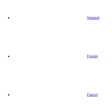
Support
Forum
Faucet