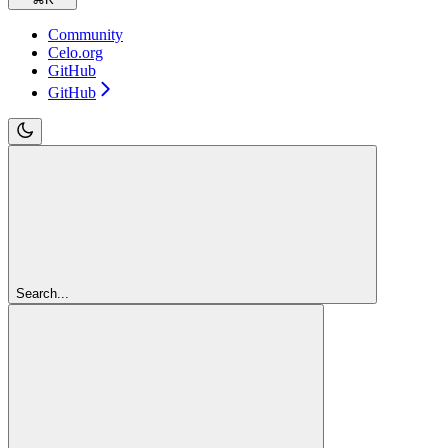
Community
Celo.org
GitHub
GitHub
Search...