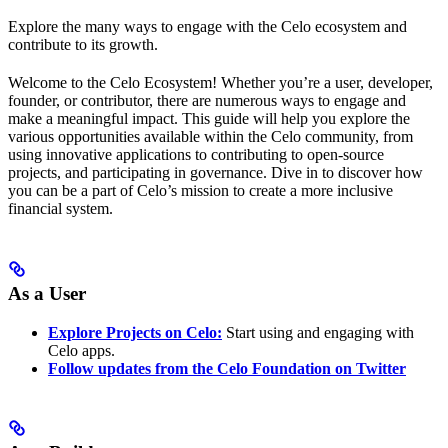
Explore the many ways to engage with the Celo ecosystem and
contribute to its growth.
Welcome to the Celo Ecosystem! Whether you’re a user, developer,
founder, or contributor, there are numerous ways to engage and
make a meaningful impact. This guide will help you explore the
various opportunities available within the Celo community, from
using innovative applications to contributing to open-source
projects, and participating in governance. Dive in to discover how
you can be a part of Celo’s mission to create a more inclusive
financial system.
As a User
Explore Projects on Celo:
Start using and engaging with
Celo apps.
Follow updates from the Celo Foundation on Twitter