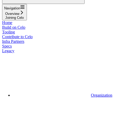
Navigation
Overview
Joining Celo
Home
Build on Celo
Tooling
Contribute to Celo
Infra Partners
Specs
Legacy
Organization