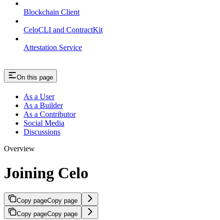
Blockchain Client
CeloCLI and ContractKit
Attestation Service
On this page
As a User
As a Builder
As a Contributor
Social Media
Discussions
Overview
Joining Celo
Copy page
Copy page
Copy page
Copy page