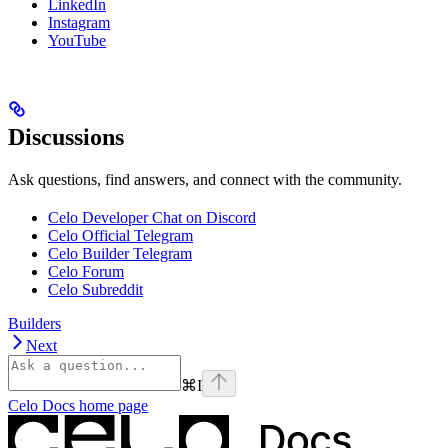
LinkedIn
Instagram
YouTube
Discussions
Ask questions, find answers, and connect with the community.
Celo Developer Chat on Discord
Celo Official Telegram
Celo Builder Telegram
Celo Forum
Celo Subreddit
Builders
Next
⌘
I
Celo Docs
home page