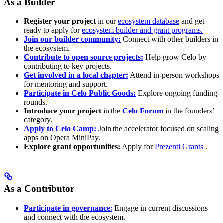
As a Builder
Register your project
in our
ecosystem database
and get
ready to apply for
ecosystem builder and grant programs.
Join our builder community:
Connect with other builders in
the ecosystem.
Contribute to open source projects:
Help grow Celo by
contributing to key projects.
Get involved in a local chapter:
Attend in-person workshops
for mentoring and support.
Participate in Celo Public Goods:
Explore ongoing funding
rounds.
Introduce your project
in the
Celo Forum
in the founders’
category.
Apply to Celo Camp:
Join the accelerator focused on scaling
apps on Opera MiniPay.
Explore grant opportunities:
Apply for
Prezenti Grants
.
As a Contributor
Participate in governance:
Engage in current discussions
and connect with the ecosystem.