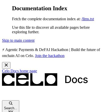
Documentation Index
Fetch the complete documentation index at:
/llms.txt
Use this file to discover all available pages before
exploring further.
Skip to main content
⚡️
Agentic Payments & DeFAI Hackathon
| Build the future of
onchain AI on Celo.
Join the hackathon
Celo Docs
home page
Search...
⌘
K