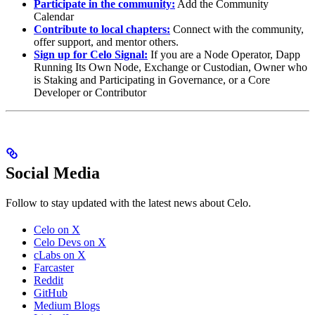
Participate in the community:
Add the Community
Calendar
Contribute to local chapters:
Connect with the community,
offer support, and mentor others.
Sign up for Celo Signal:
If you are a Node Operator, Dapp
Running Its Own Node, Exchange or Custodian, Owner who
is Staking and Participating in Governance, or a Core
Developer or Contributor
Social Media
Follow to stay updated with the latest news about Celo.
Celo on X
Celo Devs on X
cLabs on X
Farcaster
Reddit
GitHub
Medium Blogs