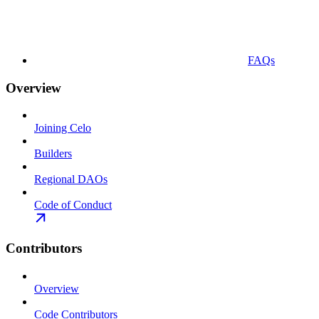
FAQs
Overview
Joining Celo
Builders
Regional DAOs
Code of Conduct
Contributors
Overview
Code Contributors