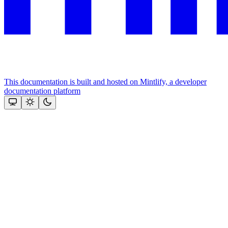
This documentation is built and hosted on Mintlify, a developer
documentation platform