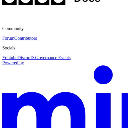
Community
Forum
Contributors
Socials
Youtube
Discord
X
Governance Events
Powered by