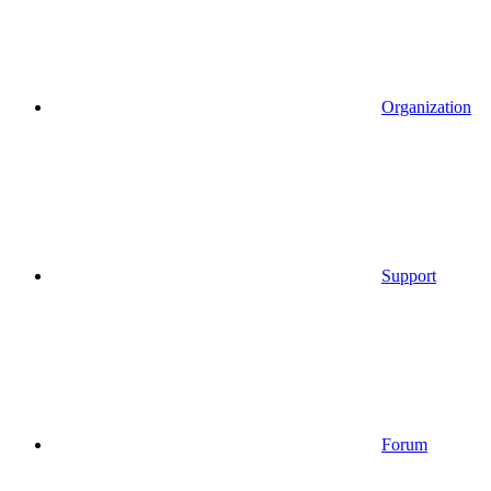
Organization
Support
Forum