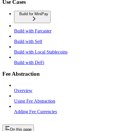
Use Cases
Build for MiniPay
Build with Farcaster
Build with Self
Build with Local Stablecoins
Build with DeFi
Fee Abstraction
Overview
Using Fee Abstraction
Adding Fee Currencies
On this page