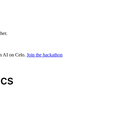
ther.
in AI on Celo.
Join the hackathon