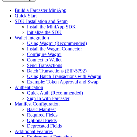
Build a Farcaster MiniApp
Quick Start
SDK Installation and Setup
Install the MiniApp SDK
Initialize the SDK
Wallet Integration
Using Wagmi (Recommended)
Install the Wagmi Connector
Configure Wagmi
Connect to Wallet
Send Transactions
Batch Transactions (EIP-5792)
Using Batch Transactions with Wagmi
Example: Token Approval and Swap
Authentication
Quick Auth (Recommended)
Sign In with Farcaster
Manifest Configuration
Basic Manifest
Required Fields
Optional Fields
Deprecated Fields
Additional Features
Environment Detection