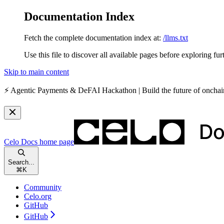
Documentation Index
Fetch the complete documentation index at:
/llms.txt
Use this file to discover all available pages before exploring fur
Skip to main content
⚡️
Agentic Payments & DeFAI Hackathon
| Build the future of oncha
Celo Docs
home page
Search...
⌘
K
Community
Celo.org
GitHub
GitHub