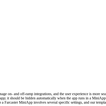
e on- and off‑ramp integrations, and the user experience is more seaml
pp; it should be hidden automatically when the app runs in a MiniApp 
up a Farcaster MiniApp involves several specific settings, and our templ