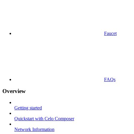
Faucet
FAQs
Overview
Getting started
Quickstart with Celo Composer
Network Information