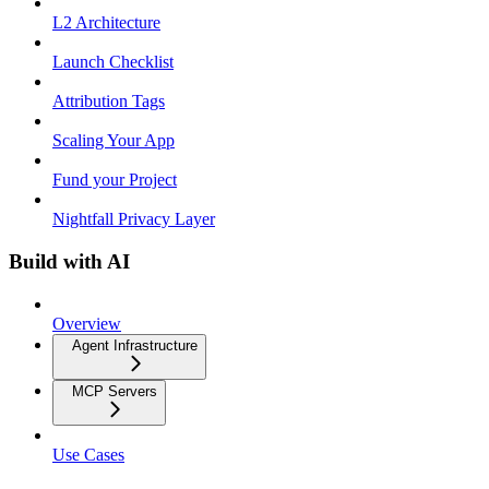
L2 Architecture
Launch Checklist
Attribution Tags
Scaling Your App
Fund your Project
Nightfall Privacy Layer
Build with AI
Overview
Agent Infrastructure
MCP Servers
Use Cases