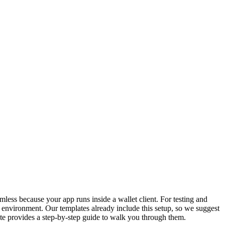
ess because your app runs inside a wallet client. For testing and
environment. Our templates already include this setup, so we suggest
ate provides a step‑by‑step guide to walk you through them.