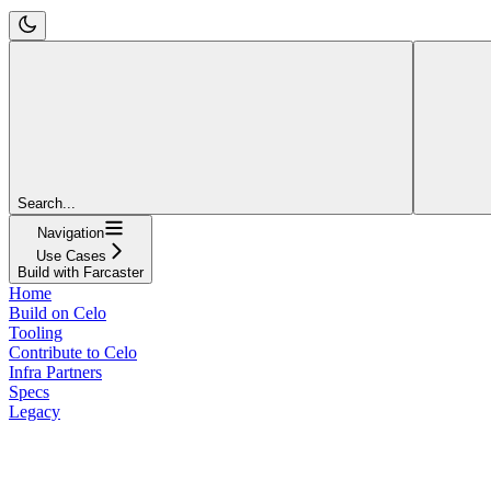
Search...
Navigation
Use Cases
Build with Farcaster
Home
Build on Celo
Tooling
Contribute to Celo
Infra Partners
Specs
Legacy