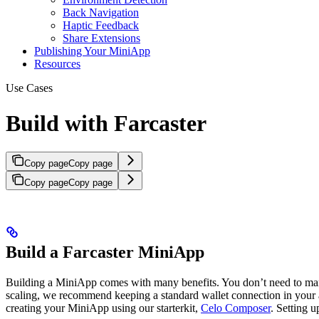
Back Navigation
Haptic Feedback
Share Extensions
Publishing Your MiniApp
Resources
Use Cases
Build with Farcaster
Copy page
Copy page
Copy page
Copy page
Build a Farcaster MiniApp
Building a MiniApp comes with many benefits. You don’t need to manag
scaling, we recommend keeping a standard wallet connection in your a
creating your MiniApp using our starterkit,
Celo Composer
. Setting 