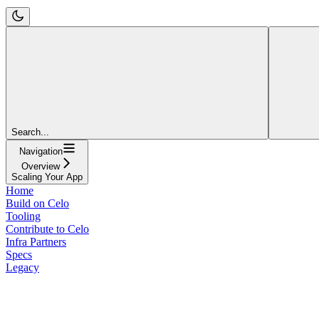
Search...
Navigation
Overview
Scaling Your App
Home
Build on Celo
Tooling
Contribute to Celo
Infra Partners
Specs
Legacy