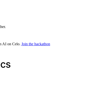
ther.
in AI on Celo.
Join the hackathon