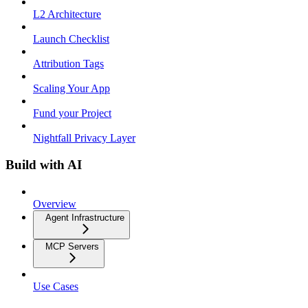
L2 Architecture
Launch Checklist
Attribution Tags
Scaling Your App
Fund your Project
Nightfall Privacy Layer
Build with AI
Overview
Agent Infrastructure
MCP Servers
Use Cases