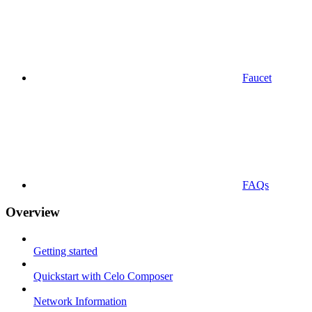
Faucet
FAQs
Overview
Getting started
Quickstart with Celo Composer
Network Information