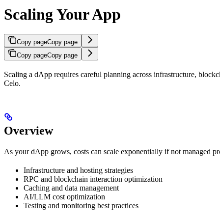
Scaling Your App
Copy page
Copy page
Copy page
Copy page
Scaling a dApp requires careful planning across infrastructure, blockch
Celo.
Overview
As your dApp grows, costs can scale exponentially if not managed pro
Infrastructure and hosting strategies
RPC and blockchain interaction optimization
Caching and data management
AI/LLM cost optimization
Testing and monitoring best practices