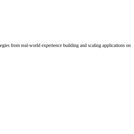
ategies from real-world experience building and scaling applications on