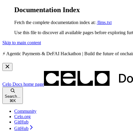
Documentation Index
Fetch the complete documentation index at:
/llms.txt
Use this file to discover all available pages before exploring fur
Skip to main content
⚡️
Agentic Payments & DeFAI Hackathon
| Build the future of oncha
Celo Docs
home page
Search...
⌘
K
Community
Celo.org
GitHub
GitHub