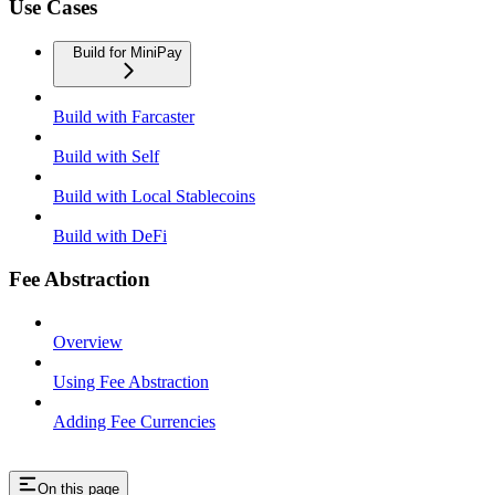
Use Cases
Build for MiniPay
Build with Farcaster
Build with Self
Build with Local Stablecoins
Build with DeFi
Fee Abstraction
Overview
Using Fee Abstraction
Adding Fee Currencies
On this page