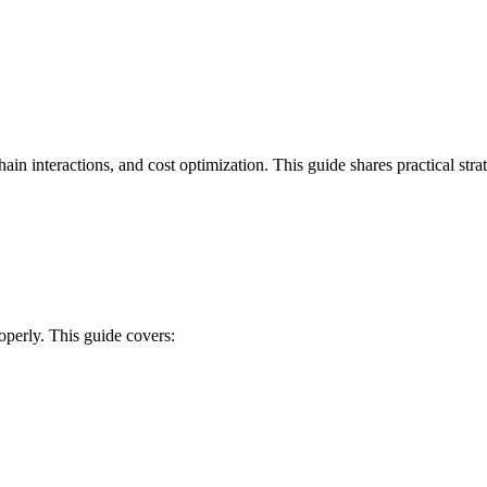
ain interactions, and cost optimization. This guide shares practical str
perly. This guide covers: