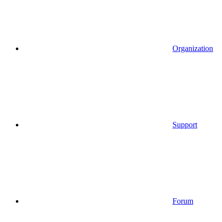
Organization
Support
Forum