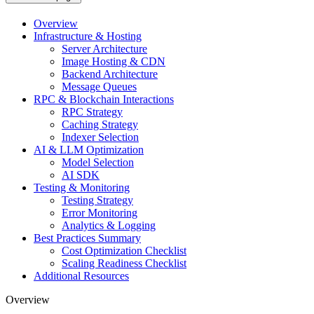
Overview
Infrastructure & Hosting
Server Architecture
Image Hosting & CDN
Backend Architecture
Message Queues
RPC & Blockchain Interactions
RPC Strategy
Caching Strategy
Indexer Selection
AI & LLM Optimization
Model Selection
AI SDK
Testing & Monitoring
Testing Strategy
Error Monitoring
Analytics & Logging
Best Practices Summary
Cost Optimization Checklist
Scaling Readiness Checklist
Additional Resources
Overview