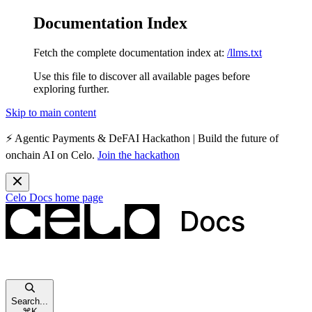
Documentation Index
Fetch the complete documentation index at:
/llms.txt
Use this file to discover all available pages before
exploring further.
Skip to main content
⚡️
Agentic Payments & DeFAI Hackathon
| Build the future of
onchain AI on Celo.
Join the hackathon
Celo Docs
home page
Search...
⌘
K