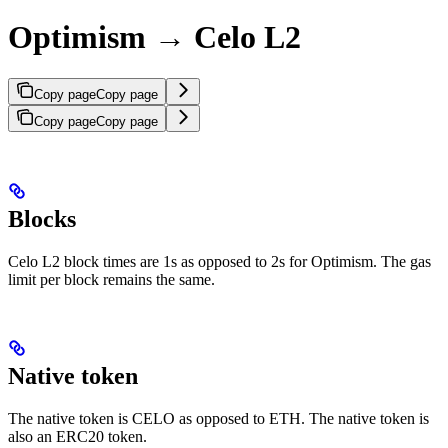
Optimism → Celo L2
Copy page
Copy page
Copy page
Copy page
Blocks
Celo L2 block times are 1s as opposed to 2s for Optimism. The gas
limit per block remains the same.
Native token
The native token is CELO as opposed to ETH. The native token is
also an ERC20 token.