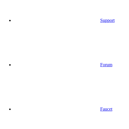
Support
Forum
Faucet