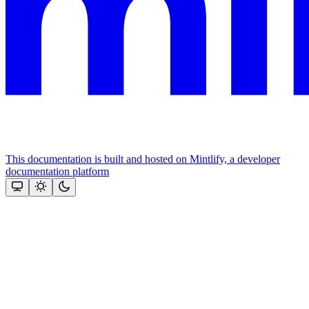
This documentation is built and hosted on Mintlify, a developer
documentation platform