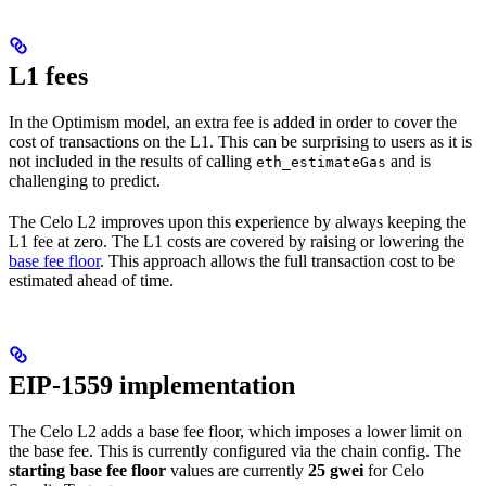
L1 fees
In the Optimism model, an extra fee is added in order to cover the
cost of transactions on the L1. This can be surprising to users as it is
not included in the results of calling
and is
eth_estimateGas
challenging to predict.
The Celo L2 improves upon this experience by always keeping the
L1 fee at zero. The L1 costs are covered by raising or lowering the
base fee floor
. This approach allows the full transaction cost to be
estimated ahead of time.
EIP-1559 implementation
The Celo L2 adds a base fee floor, which imposes a lower limit on
the base fee. This is currently configured via the chain config. The
starting base fee floor
values are currently
25 gwei
for Celo