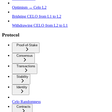
Optimism → Celo L2
Bridging CELO from L1 to L2
Withdrawing CELO from L2 to L1
Protocol
Proof-of-Stake
Consensus
Transactions
Stability
Identity
Celo Randomness
Contracts