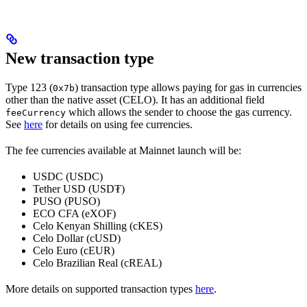
New transaction type
Type 123 (
) transaction type allows paying for gas in currencies
0x7b
other than the native asset (CELO). It has an additional field
which allows the sender to choose the gas currency.
feeCurrency
See
here
for details on using fee currencies.
The fee currencies available at Mainnet launch will be:
USDC (USDC)
Tether USD (USD₮)
PUSO (PUSO)
ECO CFA (eXOF)
Celo Kenyan Shilling (cKES)
Celo Dollar (cUSD)
Celo Euro (cEUR)
Celo Brazilian Real (cREAL)
More details on supported transaction types
here
.