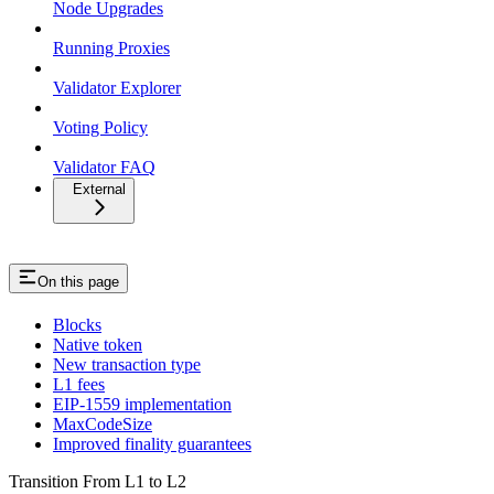
Node Upgrades
Running Proxies
Validator Explorer
Voting Policy
Validator FAQ
External
On this page
Blocks
Native token
New transaction type
L1 fees
EIP-1559 implementation
MaxCodeSize
Improved finality guarantees
Transition From L1 to L2