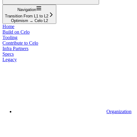
Navigation
Transition From L1 to L2
Optimism → Celo L2
Home
Build on Celo
Tooling
Contribute to Celo
Infra Partners
Specs
Legacy
Organization