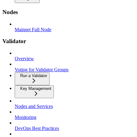
Nodes
Mainnet Full Node
Validator
Overview
Voting for Validator Groups
Run a Validator
Key Management
Nodes and Services
Monitoring
DevOps Best Practices