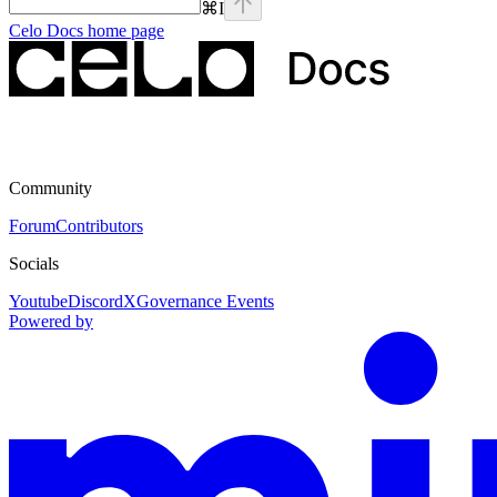
⌘
I
Celo Docs
home page
Community
Forum
Contributors
Socials
Youtube
Discord
X
Governance Events
Powered by