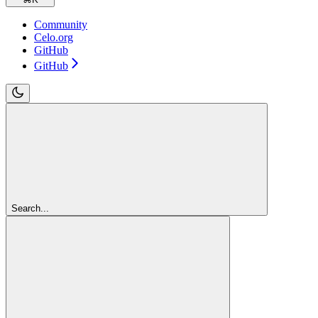
Community
Celo.org
GitHub
GitHub
Search...