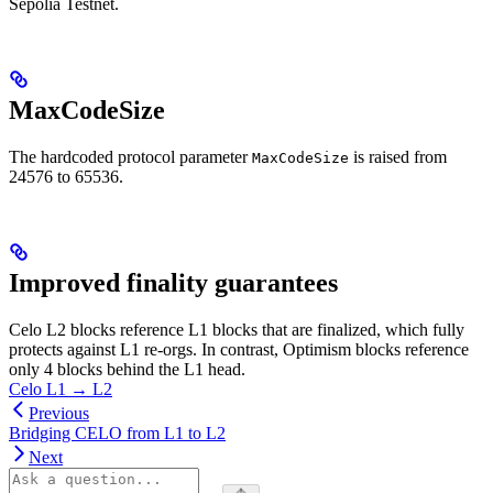
Sepolia Testnet.
MaxCodeSize
The hardcoded protocol parameter
is raised from
MaxCodeSize
24576 to 65536.
Improved finality guarantees
Celo L2 blocks reference L1 blocks that are finalized, which fully
protects against L1 re-orgs. In contrast, Optimism blocks reference
only 4 blocks behind the L1 head.
Celo L1 → L2
Previous
Bridging CELO from L1 to L2
Next