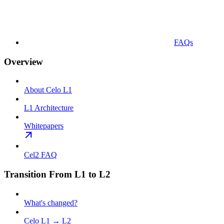
FAQs
Overview
About Celo L1
L1 Architecture
Whitepapers
Cel2 FAQ
Transition From L1 to L2
What's changed?
Celo L1 → L2