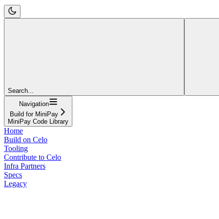
Search...
Navigation
Build for MiniPay
MiniPay Code Library
Home
Build on Celo
Tooling
Contribute to Celo
Infra Partners
Specs
Legacy