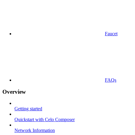
Faucet
FAQs
Overview
Getting started
Quickstart with Celo Composer
Network Information