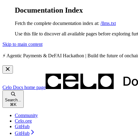
Documentation Index
Fetch the complete documentation index at:
/llms.txt
Use this file to discover all available pages before exploring fur
Skip to main content
⚡️
Agentic Payments & DeFAI Hackathon
| Build the future of oncha
Celo Docs
home page
Search...
⌘
K
Community
Celo.org
GitHub
GitHub