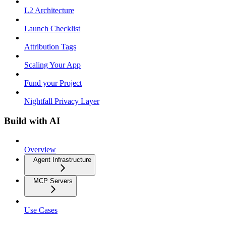
L2 Architecture
Launch Checklist
Attribution Tags
Scaling Your App
Fund your Project
Nightfall Privacy Layer
Build with AI
Overview
Agent Infrastructure
MCP Servers
Use Cases