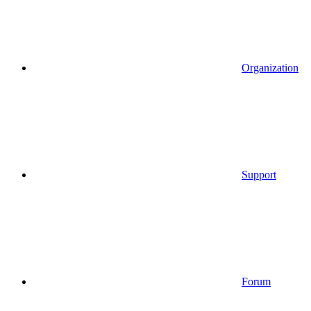
Organization
Support
Forum