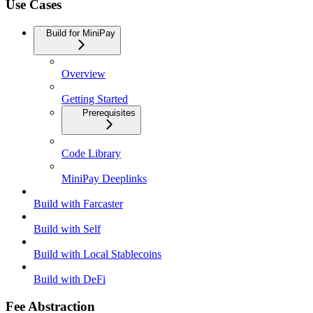
Use Cases
Build for MiniPay
Overview
Getting Started
Prerequisites
Code Library
MiniPay Deeplinks
Build with Farcaster
Build with Self
Build with Local Stablecoins
Build with DeFi
Fee Abstraction