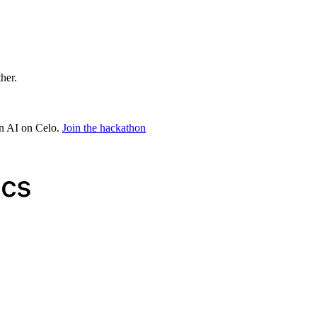
ther.
in AI on Celo.
Join the hackathon