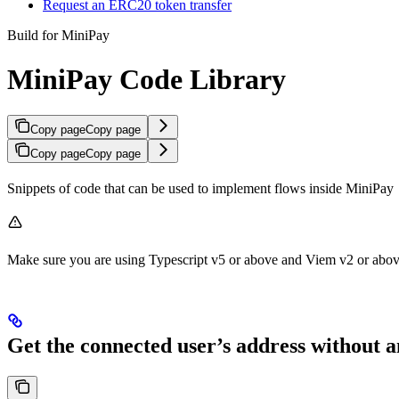
Request an ERC20 token transfer
Build for MiniPay
MiniPay Code Library
Copy page
Copy page
Copy page
Copy page
Snippets of code that can be used to implement flows inside MiniPay
Make sure you are using Typescript v5 or above and Viem v2 or abov
Get the connected user’s address without 