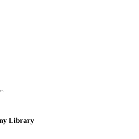
e.
any Library