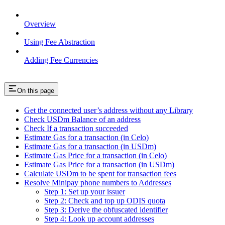
Overview
Using Fee Abstraction
Adding Fee Currencies
On this page
Get the connected user’s address without any Library
Check USDm Balance of an address
Check If a transaction succeeded
Estimate Gas for a transaction (in Celo)
Estimate Gas for a transaction (in USDm)
Estimate Gas Price for a transaction (in Celo)
Estimate Gas Price for a transaction (in USDm)
Calculate USDm to be spent for transaction fees
Resolve Minipay phone numbers to Addresses
Step 1: Set up your issuer
Step 2: Check and top up ODIS quota
Step 3: Derive the obfuscated identifier
Step 4: Look up account addresses