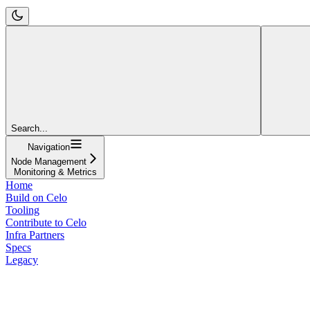
Search...
Navigation
Node Management
Monitoring & Metrics
Home
Build on Celo
Tooling
Contribute to Celo
Infra Partners
Specs
Legacy