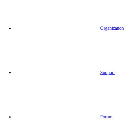
Organization
Support
Forum