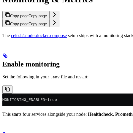
Copy page
Copy page
Copy page
Copy page
The
celo-l2-node-docker-compose
setup ships with a monitoring stac
Enable monitoring
Set the following in your
file and restart:
.env
MONITORING_ENABLED=true
This starts four services alongside your node:
Healthcheck
,
Prometh