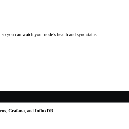
k so you can watch your node’s health and sync status.
eus
,
Grafana
, and
InfluxDB
.