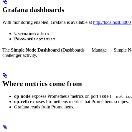
Grafana dashboards
With monitoring enabled, Grafana is available at
http://localhost:3000
Username:
admin
Password:
optimism
The
Simple Node Dashboard
(Dashboards → Manage → Simple Node D
challenger activity.
Where metrics come from
op-node
exposes Prometheus metrics on port
(
7300
--metric
op-reth
exposes Prometheus metrics that Prometheus scrapes.
Grafana reads from Prometheus.