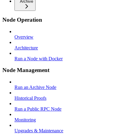
Archive
Node Operation
Overview
Architecture
Run a Node with Docker
Node Management
Run an Archive Node
Historical Proofs
Run a Public RPC Node
Monitoring
Upgrades & Maintenance