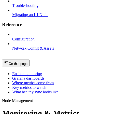
Troubleshooting
Migrating an L1 Node
Reference
Configuration
Network Config & Assets
On this page
Enable monitoring
Grafana dashboards
Where metrics come from
Key metrics to watch
What healthy sync looks like
Node Management
Monitoring & Metrics