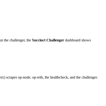
 the challenger, the
Succinct Challenger
dashboard shows
) scrapes op-node, op-reth, the healthcheck, and the challenger.
EUS