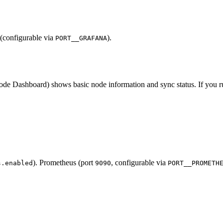
(configurable via
).
PORT__GRAFANA
ashboard) shows basic node information and sync status. If you run
). Prometheus (port
, configurable via
s.enabled
9090
PORT__PROMETH