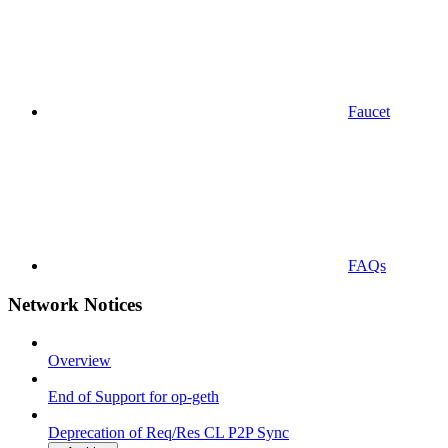
Faucet
FAQs
Network Notices
Overview
End of Support for op-geth
Deprecation of Req/Res CL P2P Sync