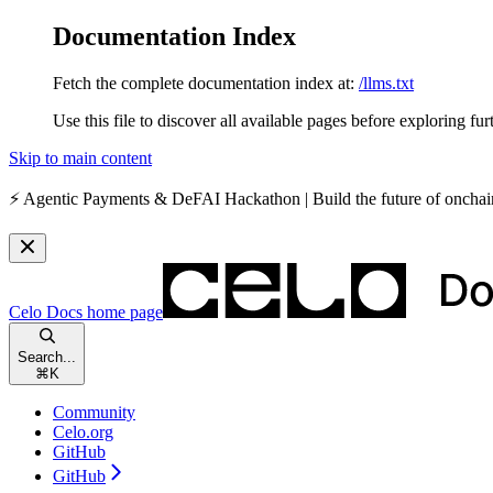
Documentation Index
Fetch the complete documentation index at:
/llms.txt
Use this file to discover all available pages before exploring fur
Skip to main content
⚡️
Agentic Payments & DeFAI Hackathon
| Build the future of oncha
Celo Docs
home page
Search...
⌘
K
Community
Celo.org
GitHub
GitHub