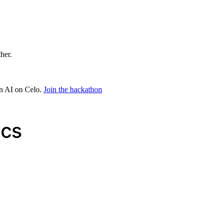
ther.
in AI on Celo.
Join the hackathon