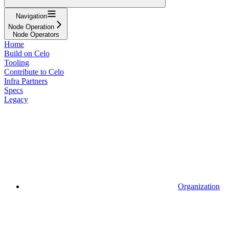
Navigation
Node Operation
Node Operators
Home
Build on Celo
Tooling
Contribute to Celo
Infra Partners
Specs
Legacy
Organization