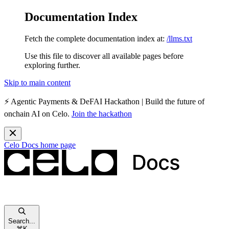
Documentation Index
Fetch the complete documentation index at:
/llms.txt
Use this file to discover all available pages before
exploring further.
Skip to main content
⚡️
Agentic Payments & DeFAI Hackathon
| Build the future of
onchain AI on Celo.
Join the hackathon
Celo Docs
home page
Search...
⌘
K