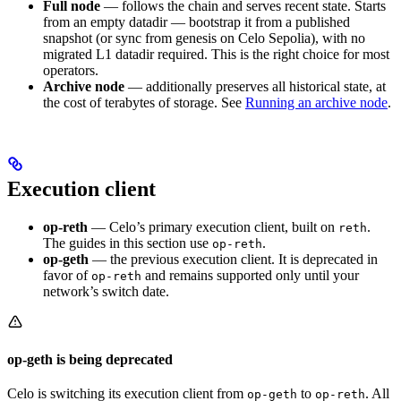
Full node
— follows the chain and serves recent state. Starts
from an empty datadir — bootstrap it from a published
snapshot (or sync from genesis on Celo Sepolia), with no
migrated L1 datadir required. This is the right choice for most
operators.
Archive node
— additionally preserves all historical state, at
the cost of terabytes of storage. See
Running an archive node
.
Execution client
op-reth
— Celo’s primary execution client, built on
.
reth
The guides in this section use
.
op-reth
op-geth
— the previous execution client. It is deprecated in
favor of
and remains supported only until your
op-reth
network’s switch date.
op-geth is being deprecated
Celo is switching its execution client from
to
. All
op-geth
op-reth