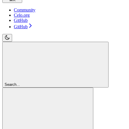
Community
Celo.org
GitHub
GitHub
Search...