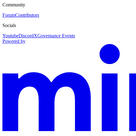
Community
Forum
Contributors
Socials
Youtube
Discord
X
Governance Events
Powered by