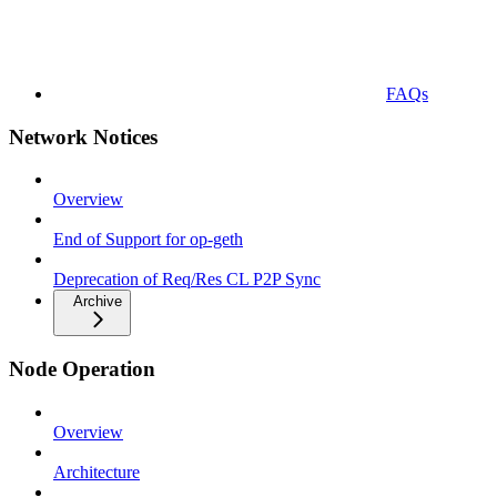
FAQs
Network Notices
Overview
End of Support for op-geth
Deprecation of Req/Res CL P2P Sync
Archive
Node Operation
Overview
Architecture