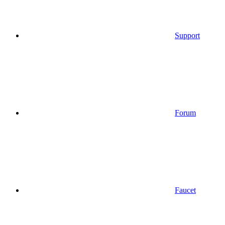
Support
Forum
Faucet