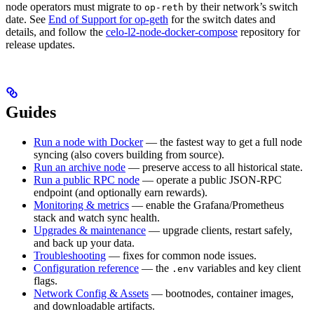
node operators must migrate to
by their network’s switch
op-reth
date. See
End of Support for op-geth
for the switch dates and
details, and follow the
celo-l2-node-docker-compose
repository for
release updates.
Guides
Run a node with Docker
— the fastest way to get a full node
syncing (also covers building from source).
Run an archive node
— preserve access to all historical state.
Run a public RPC node
— operate a public JSON-RPC
endpoint (and optionally earn rewards).
Monitoring & metrics
— enable the Grafana/Prometheus
stack and watch sync health.
Upgrades & maintenance
— upgrade clients, restart safely,
and back up your data.
Troubleshooting
— fixes for common node issues.
Configuration reference
— the
variables and key client
.env
flags.
Network Config & Assets
— bootnodes, container images,
and downloadable artifacts.