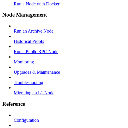
Run a Node with Docker
Node Management
Run an Archive Node
Historical Proofs
Run a Public RPC Node
Monitoring
Upgrades & Maintenance
Troubleshooting
Migrating an L1 Node
Reference
Configuration