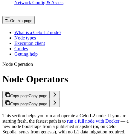
Network Config & Assets
On this page
What is a Celo L2 node?
Node types
Execution client
Guides
Getting help
Node Operation
Node Operators
Copy page
Copy page
Copy page
Copy page
This section helps you run and operate a Celo L2 node. If you are
starting fresh, the fastest path is to
run a full node with Docker
— a
new node bootstraps from a published snapshot (or, on Celo
Sepolia, syncs from genesis), with no L1 data migration required.