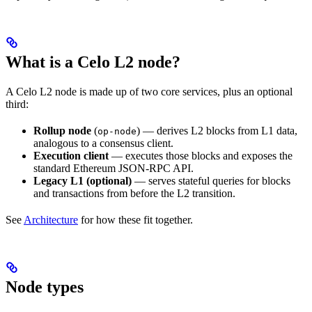
What is a Celo L2 node?
A Celo L2 node is made up of two core services, plus an optional
third:
Rollup node
(
) — derives L2 blocks from L1 data,
op-node
analogous to a consensus client.
Execution client
— executes those blocks and exposes the
standard Ethereum JSON-RPC API.
Legacy L1 (optional)
— serves stateful queries for blocks
and transactions from before the L2 transition.
See
Architecture
for how these fit together.
Node types