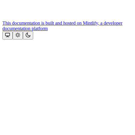
This documentation is built and hosted on Mintlify, a developer
documentation platform