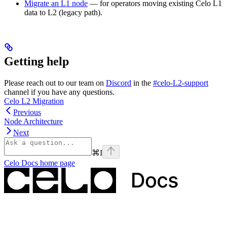
Migrate an L1 node
— for operators moving existing Celo L1
data to L2 (legacy path).
Getting help
Please reach out to our team on
Discord
in the
#celo-L2-support
channel if you have any questions.
Celo L2 Migration
Previous
Node Architecture
Next
⌘
I
Celo Docs
home page