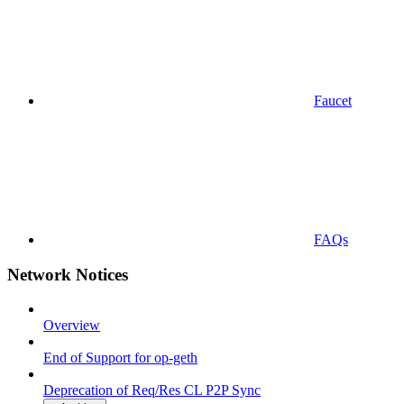
Faucet
FAQs
Network Notices
Overview
End of Support for op-geth
Deprecation of Req/Res CL P2P Sync