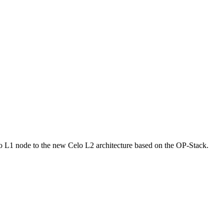
elo L1 node to the new Celo L2 architecture based on the OP-Stack.