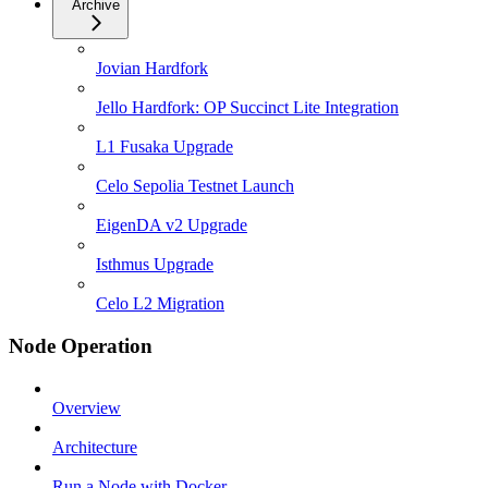
Archive
Jovian Hardfork
Jello Hardfork: OP Succinct Lite Integration
L1 Fusaka Upgrade
Celo Sepolia Testnet Launch
EigenDA v2 Upgrade
Isthmus Upgrade
Celo L2 Migration
Node Operation
Overview
Architecture
Run a Node with Docker