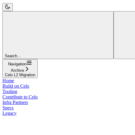
Search...
Navigation
Archive
Celo L2 Migration
Home
Build on Celo
Tooling
Contribute to Celo
Infra Partners
Specs
Legacy