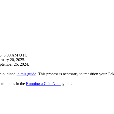
25, 3:00 AM UTC.
bruary 20, 2025.
eptember 26, 2024.
re outlined
in this guide
. This process is necessary to transition your C
structions in the
Running a Celo Node
guide.