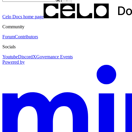
⌘
I
Celo Docs
home page
Community
Forum
Contributors
Socials
Youtube
Discord
X
Governance Events
Powered by