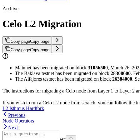
Archive
Celo L2 Migration
Copy page
Copy page
Copy page
Copy page
Mainnet has been migrated on block
31056500
, March 26, 20
The Baklava testnet has been migrated on block
28308600
, Fe
The Alfajores testnet has been migrated on block
26384000
, S
The instructions for migrating a Celo node from Layer 1 to Layer 2 a
If you wish to run a Celo L2 node from scratch, you can follow the in
L2 Isthmus Hardfork
Previous
Node Operators
Next