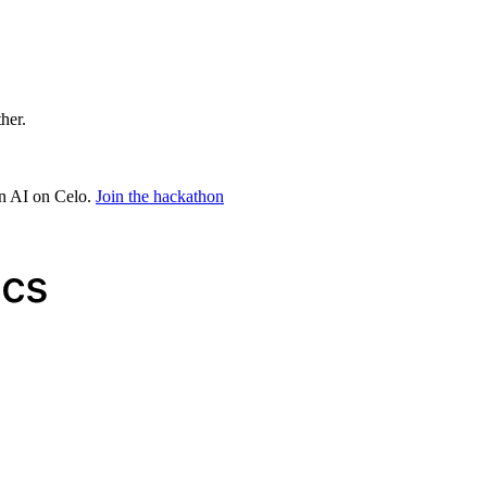
ther.
in AI on Celo.
Join the hackathon