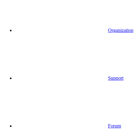
Organization
Support
Forum