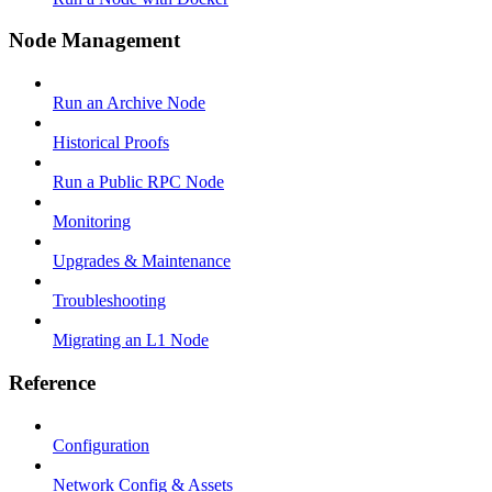
Node Management
Run an Archive Node
Historical Proofs
Run a Public RPC Node
Monitoring
Upgrades & Maintenance
Troubleshooting
Migrating an L1 Node
Reference
Configuration
Network Config & Assets