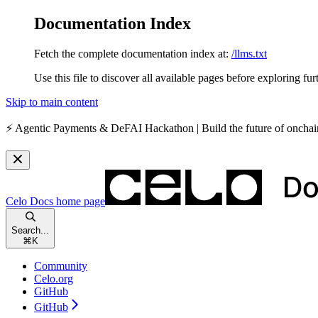
Documentation Index
Fetch the complete documentation index at:
/llms.txt
Use this file to discover all available pages before exploring fur
Skip to main content
⚡️
Agentic Payments & DeFAI Hackathon
| Build the future of oncha
Celo Docs
home page
Search...
⌘
K
Community
Celo.org
GitHub
GitHub