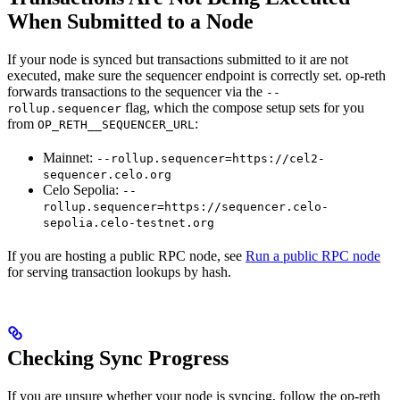
When Submitted to a Node
If your node is synced but transactions submitted to it are not
executed, make sure the sequencer endpoint is correctly set. op-reth
forwards transactions to the sequencer via the
--
flag, which the compose setup sets for you
rollup.sequencer
from
:
OP_RETH__SEQUENCER_URL
Mainnet:
--rollup.sequencer=https://cel2-
sequencer.celo.org
Celo Sepolia:
--
rollup.sequencer=https://sequencer.celo-
sepolia.celo-testnet.org
If you are hosting a public RPC node, see
Run a public RPC node
for serving transaction lookups by hash.
Checking Sync Progress
If you are unsure whether your node is syncing, follow the op-reth