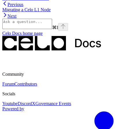
Previous
Migrating a Celo L1 Node
Next
⌘
I
Celo Docs
home page
Community
Forum
Contributors
Socials
Youtube
Discord
X
Governance Events
Powered by