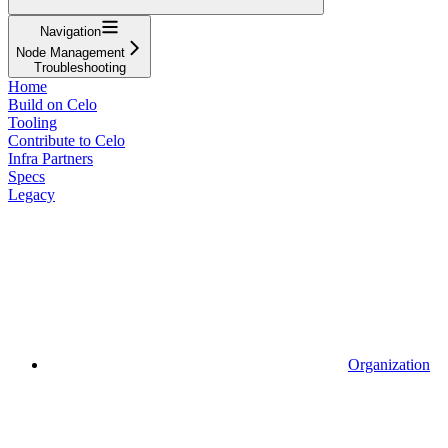
Navigation
Node Management
Troubleshooting
Home
Build on Celo
Tooling
Contribute to Celo
Infra Partners
Specs
Legacy
Organization