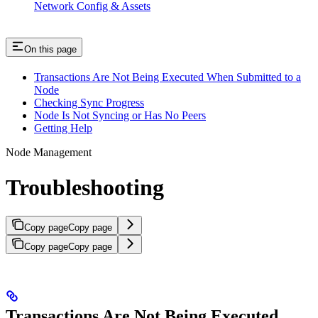
Network Config & Assets
On this page
Transactions Are Not Being Executed When Submitted to a
Node
Checking Sync Progress
Node Is Not Syncing or Has No Peers
Getting Help
Node Management
Troubleshooting
Copy page
Copy page
Copy page
Copy page
Transactions Are Not Being Executed