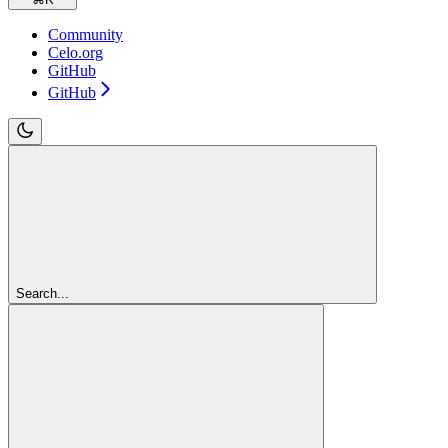
Community
Celo.org
GitHub
GitHub
Search...