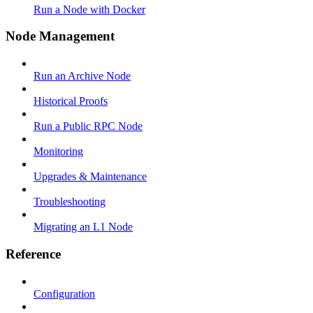
Run a Node with Docker
Node Management
Run an Archive Node
Historical Proofs
Run a Public RPC Node
Monitoring
Upgrades & Maintenance
Troubleshooting
Migrating an L1 Node
Reference
Configuration