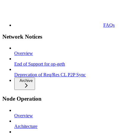
FAQs
Network Notices
Overview
End of Support for op-geth
Deprecation of Req/Res CL P2P Sync
Archive
Node Operation
Overview
Architecture