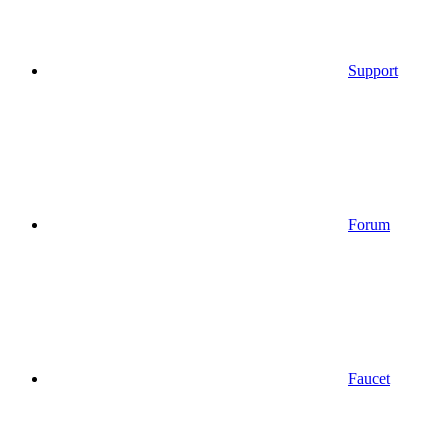
Support
Forum
Faucet