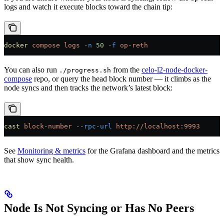
logs and watch it execute blocks toward the chain tip:
docker
 compose
 logs
 -n
 50
 -f
 op-reth
You can also run
from the
celo-l2-node-docker-
./progress.sh
compose
repo, or query the head block number — it climbs as the
node syncs and then tracks the network’s latest block:
cast
 block-number
 --rpc-url
 http://localhost:9993
See
Monitoring & metrics
for the Grafana dashboard and the metrics
that show sync health.
Node Is Not Syncing or Has No Peers