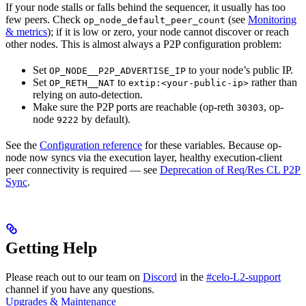
If your node stalls or falls behind the sequencer, it usually has too
few peers. Check
(see
Monitoring
op_node_default_peer_count
& metrics
); if it is low or zero, your node cannot discover or reach
other nodes. This is almost always a P2P configuration problem:
Set
to your node’s public IP.
OP_NODE__P2P_ADVERTISE_IP
Set
to
rather than
OP_RETH__NAT
extip:<your-public-ip>
relying on auto-detection.
Make sure the P2P ports are reachable (op-reth
, op-
30303
node
by default).
9222
See the
Configuration reference
for these variables. Because op-
node now syncs via the execution layer, healthy execution-client
peer connectivity is required — see
Deprecation of Req/Res CL P2P
Sync
.
Getting Help
Please reach out to our team on
Discord
in the
#celo-L2-support
channel if you have any questions.
Upgrades & Maintenance