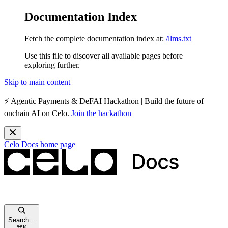
Documentation Index
Fetch the complete documentation index at:
/llms.txt
Use this file to discover all available pages before
exploring further.
Skip to main content
⚡️
Agentic Payments & DeFAI Hackathon
| Build the future of
onchain AI on Celo.
Join the hackathon
Celo Docs
home page
Search...
⌘
K