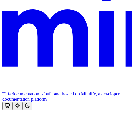
This documentation is built and hosted on Mintlify, a developer
documentation platform