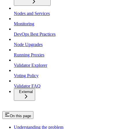
Nodes and Services
Monitoring
DevOps Best Practices
Node Upgrades
Running Proxies
Validator Explorer
Voting Policy
Validator FAQ
External
On this page
Understanding the problem