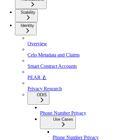
Stability
Identity
Overview
Celo Metadata and Claims
Smart Contract Accounts
PEAR 🍐
Privacy Research
ODIS
Phone Number Privacy
Use Cases
Phone Number Privacy