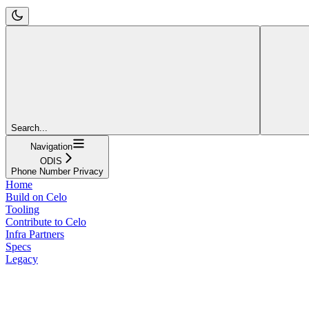
Search...
Navigation
ODIS
Phone Number Privacy
Home
Build on Celo
Tooling
Contribute to Celo
Infra Partners
Specs
Legacy