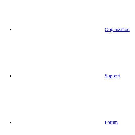
Organization
Support
Forum