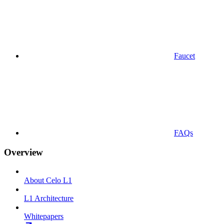
Faucet
FAQs
Overview
About Celo L1
L1 Architecture
Whitepapers