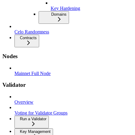
Key Hardening
Domains
Celo Randomness
Contracts
Nodes
Mainnet Full Node
Validator
Overview
Voting for Validator Groups
Run a Validator
Key Management