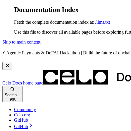
Documentation Index
Fetch the complete documentation index at:
/llms.txt
Use this file to discover all available pages before exploring fur
Skip to main content
⚡️
Agentic Payments & DeFAI Hackathon
| Build the future of oncha
Celo Docs
home page
Search...
⌘
K
Community
Celo.org
GitHub
GitHub