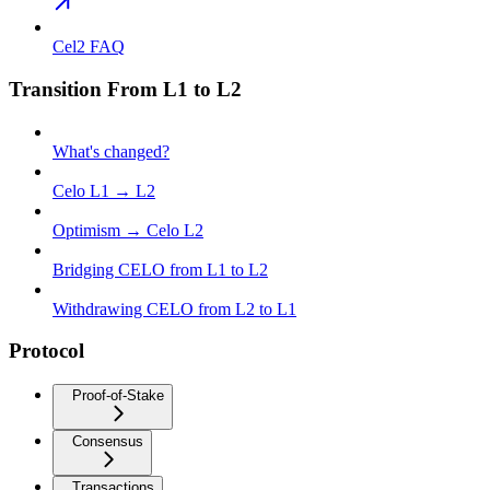
Cel2 FAQ
Transition From L1 to L2
What's changed?
Celo L1 → L2
Optimism → Celo L2
Bridging CELO from L1 to L2
Withdrawing CELO from L2 to L1
Protocol
Proof-of-Stake
Consensus
Transactions