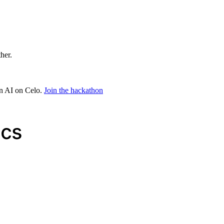
ther.
in AI on Celo.
Join the hackathon