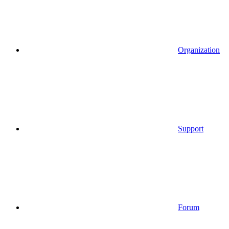
Organization
Support
Forum