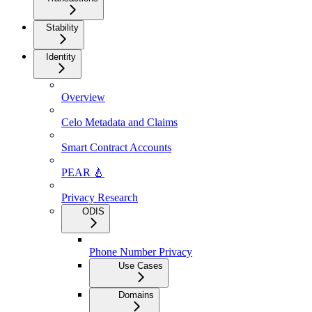
Stability
Identity
Overview
Celo Metadata and Claims
Smart Contract Accounts
PEAR 🍐
Privacy Research
ODIS
Phone Number Privacy
Use Cases
Domains