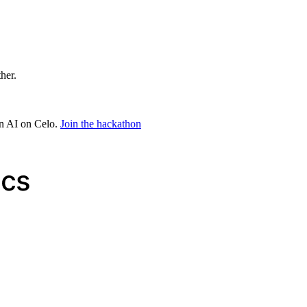
ther.
in AI on Celo.
Join the hackathon