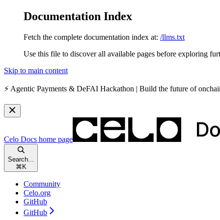
Documentation Index
Fetch the complete documentation index at:
/llms.txt
Use this file to discover all available pages before exploring fur
Skip to main content
⚡️
Agentic Payments & DeFAI Hackathon
| Build the future of oncha
Celo Docs
home page
Search...
⌘
K
Community
Celo.org
GitHub
GitHub