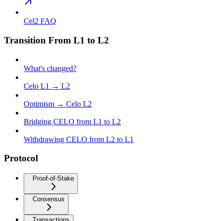
Cel2 FAQ
Transition From L1 to L2
What's changed?
Celo L1 → L2
Optimism → Celo L2
Bridging CELO from L1 to L2
Withdrawing CELO from L2 to L1
Protocol
Proof-of-Stake
Consensus
Transactions