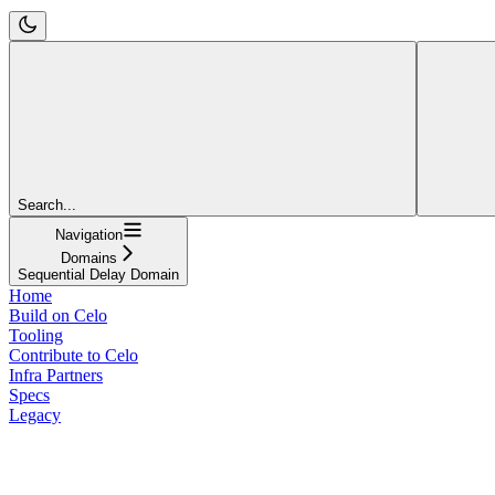
Search...
Navigation
Domains
Sequential Delay Domain
Home
Build on Celo
Tooling
Contribute to Celo
Infra Partners
Specs
Legacy