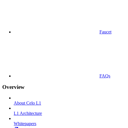
Faucet
FAQs
Overview
About Celo L1
L1 Architecture
Whitepapers