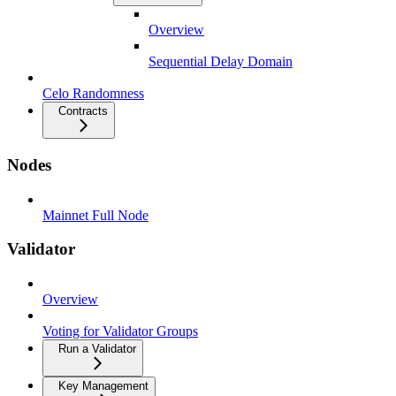
Overview
Sequential Delay Domain
Celo Randomness
Contracts
Nodes
Mainnet Full Node
Validator
Overview
Voting for Validator Groups
Run a Validator
Key Management