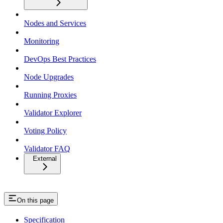
Nodes and Services
Monitoring
DevOps Best Practices
Node Upgrades
Running Proxies
Validator Explorer
Voting Policy
Validator FAQ
External
On this page
Specification