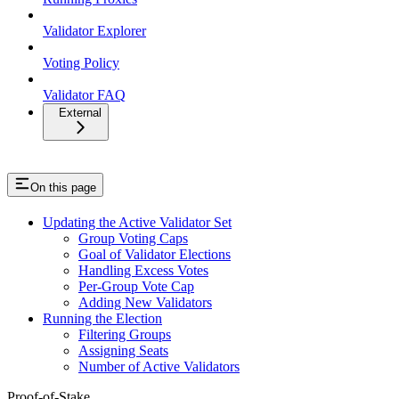
Validator Explorer
Voting Policy
Validator FAQ
External
On this page
Updating the Active Validator Set
Group Voting Caps
Goal of Validator Elections
Handling Excess Votes
Per-Group Vote Cap
Adding New Validators
Running the Election
Filtering Groups
Assigning Seats
Number of Active Validators
Proof-of-Stake