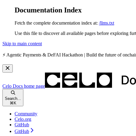
Documentation Index
Fetch the complete documentation index at:
/llms.txt
Use this file to discover all available pages before exploring fur
Skip to main content
⚡️
Agentic Payments & DeFAI Hackathon
| Build the future of oncha
Celo Docs
home page
Search...
⌘
K
Community
Celo.org
GitHub
GitHub