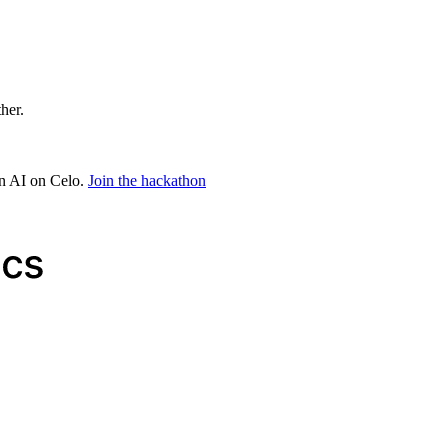
ther.
in AI on Celo.
Join the hackathon