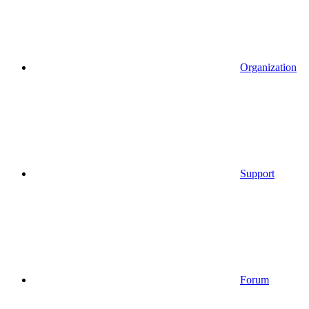
Organization
Support
Forum