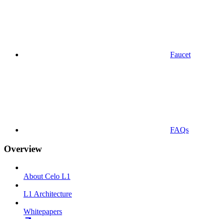
Faucet
FAQs
Overview
About Celo L1
L1 Architecture
Whitepapers