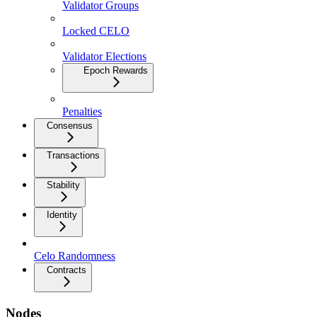
Validator Groups
Locked CELO
Validator Elections
Epoch Rewards
Penalties
Consensus
Transactions
Stability
Identity
Celo Randomness
Contracts
Nodes