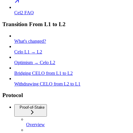
Cel2 FAQ
Transition From L1 to L2
What's changed?
Celo L1 → L2
Optimism → Celo L2
Bridging CELO from L1 to L2
Withdrawing CELO from L2 to L1
Protocol
Proof-of-Stake
Overview