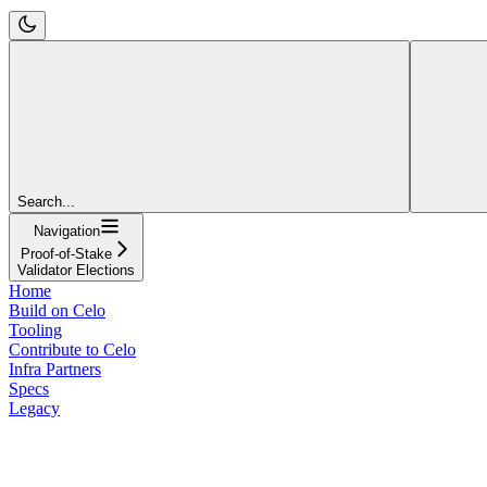
Search...
Navigation
Proof-of-Stake
Validator Elections
Home
Build on Celo
Tooling
Contribute to Celo
Infra Partners
Specs
Legacy