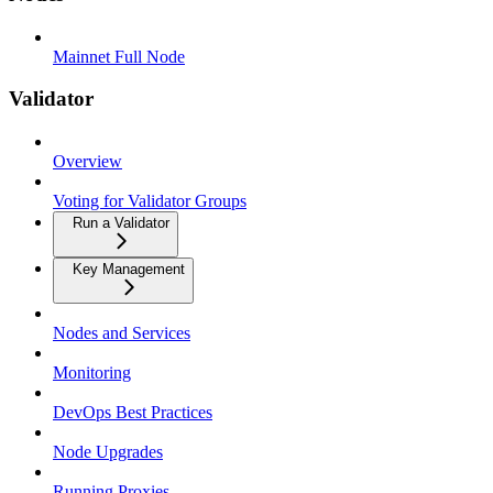
Mainnet Full Node
Validator
Overview
Voting for Validator Groups
Run a Validator
Key Management
Nodes and Services
Monitoring
DevOps Best Practices
Node Upgrades
Running Proxies