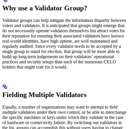
Why use a Validator Group?
Validator groups can help mitigate the information disparity between
voters and validators. It is anticipated that groups might emerge that
do not necessarily operate validators themselves but attract votes for
their reputation for ensuring their associated validators have known
real-world identities, have high uptime, are well maintained and
regularly audited. Since every validator needs to be accepted by a
single group to stand for election, that group will be more able to
build up long-term judgements on their validators’ operational
practices and security setups than each of the numerous CELO
holders that might vote for it would.
Fielding Multiple Validators
Equally, a number of organizations may want to attempt to field
multiple validators under their own control, or be able to interchange
the specific machines or keys under which they validate in the case
of hardware or connectivity failure. By switching out validators in
the list, groups can accomplish this without users having to change