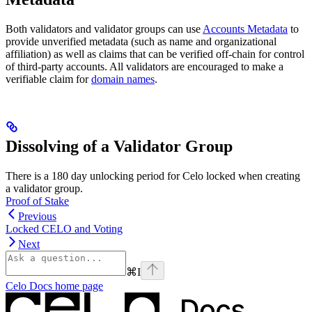
Both validators and validator groups can use
Accounts Metadata
to
provide unverified metadata (such as name and organizational
affiliation) as well as claims that can be verified off-chain for control
of third-party accounts. All validators are encouraged to make a
verifiable claim for
domain names
.
Dissolving of a Validator Group
There is a 180 day unlocking period for Celo locked when creating
a validator group.
Proof of Stake
Previous
Locked CELO and Voting
Next
⌘
I
Celo Docs
home page