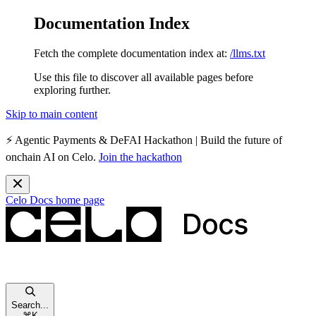
Documentation Index
Fetch the complete documentation index at:
/llms.txt
Use this file to discover all available pages before
exploring further.
Skip to main content
⚡️
Agentic Payments & DeFAI Hackathon
| Build the future of
onchain AI on Celo.
Join the hackathon
Celo Docs
home page
Search...
⌘
K