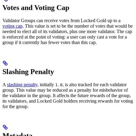
Votes and Voting Cap
Validator Groups can receive votes from Locked Gold up to a
voting cap
. This value is set to be the number of votes that would be
needed to elect all of its validators, plus one more validator. The cap
is enforced at the point of voting: a user can only cast a vote for a
group if it currently has fewer votes than this cap.
Slashing Penalty
A
slashing penalty
, initially
, is also tracked for each validator
1.0
group. This value may be reduced as a penalty for misbehavior of
the validator in the group. It affects the future rewards of the group,
its validators, and Locked Gold holders receiving rewards for voting
for the group.
Metadata