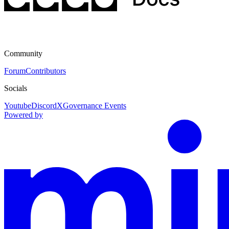
Community
Forum
Contributors
Socials
Youtube
Discord
X
Governance Events
Powered by