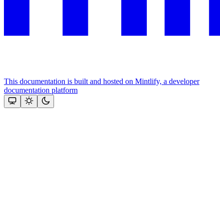
This documentation is built and hosted on Mintlify, a developer
documentation platform