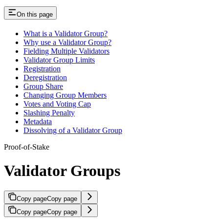
On this page
What is a Validator Group?
Why use a Validator Group?
Fielding Multiple Validators
Validator Group Limits
Registration
Deregistration
Group Share
Changing Group Members
Votes and Voting Cap
Slashing Penalty
Metadata
Dissolving of a Validator Group
Proof-of-Stake
Validator Groups
Copy page
Copy page
Copy page
Copy page