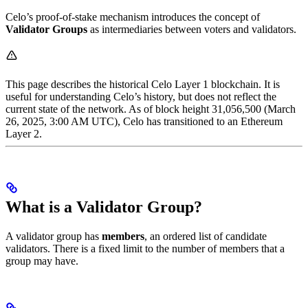
Celo’s proof-of-stake mechanism introduces the concept of
Validator Groups
as intermediaries between voters and validators.
This page describes the historical Celo Layer 1 blockchain. It is
useful for understanding Celo’s history, but does not reflect the
current state of the network. As of block height 31,056,500 (March
26, 2025, 3:00 AM UTC), Celo has transitioned to an Ethereum
Layer 2.
What is a Validator Group?
A validator group has
members
, an ordered list of candidate
validators. There is a fixed limit to the number of members that a
group may have.