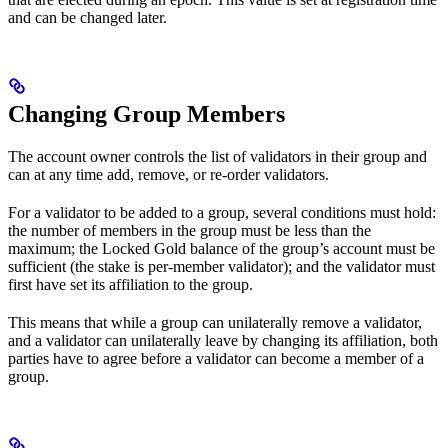
and can be changed later.
Changing Group Members
The account owner controls the list of validators in their group and
can at any time add, remove, or re-order validators.
For a validator to be added to a group, several conditions must hold:
the number of members in the group must be less than the
maximum; the Locked Gold balance of the group’s account must be
sufficient (the stake is per-member validator); and the validator must
first have set its affiliation to the group.
This means that while a group can unilaterally remove a validator,
and a validator can unilaterally leave by changing its affiliation, both
parties have to agree before a validator can become a member of a
group.