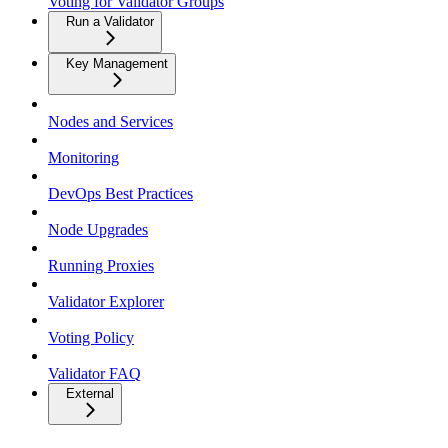
Voting for Validator Groups
Run a Validator
Key Management
Nodes and Services
Monitoring
DevOps Best Practices
Node Upgrades
Running Proxies
Validator Explorer
Voting Policy
Validator FAQ
External