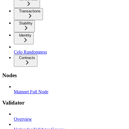
Transactions
Stability
Identity
Celo Randomness
Contracts
Nodes
Mainnet Full Node
Validator
Overview