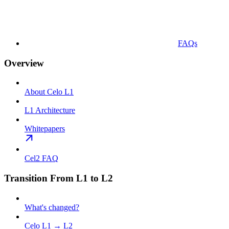
FAQs
Overview
About Celo L1
L1 Architecture
Whitepapers
Cel2 FAQ
Transition From L1 to L2
What's changed?
Celo L1 → L2