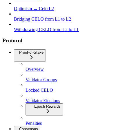
Optimism → Celo L2
Bridging CELO from L1 to L2
Withdrawing CELO from L2 to L1
Protocol
Proof-of-Stake
Overview
Validator Groups
Locked CELO
Validator Elections
Epoch Rewards
Penalties
Consensus