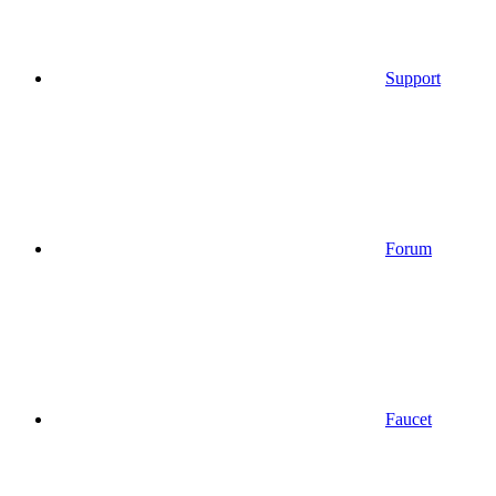
Support
Forum
Faucet