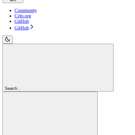
Community
Celo.org
GitHub
GitHub
Search...