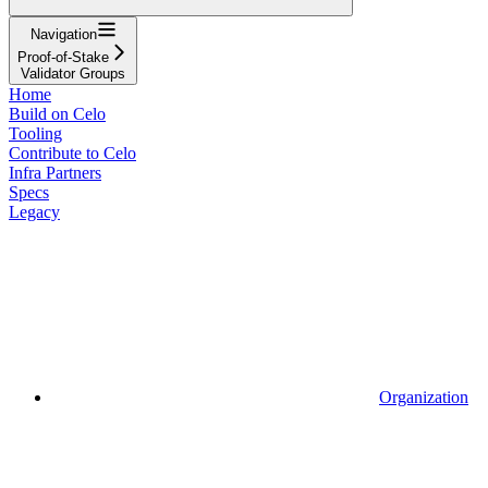
Navigation
Proof-of-Stake
Validator Groups
Home
Build on Celo
Tooling
Contribute to Celo
Infra Partners
Specs
Legacy
Organization