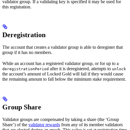
validator group. If a validating key is specified it may be used for
this registration.
Deregistration
The account that creates a validator group is able to deregister that
group if it has no members.
While an account has a registered validator group, or for up to a
after it is deregistered, attempts to
deregistrationPeriod
unlock
the account’s amount of Locked Gold will fail if they would cause
the remaining amount to fall below the minimum stake requirement.
Group Share
Validator groups are compensated by taking a share (the ‘Group
Share’) of the
validator rewards
from any of its member validators
that are elected during an epoch. This value is set at registration time