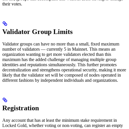
their votes.
Validator Group Limits
Validator groups can have no more than a small, fixed maximum
number of validators — currently 5 in Mainnet. This means an
organization wanting to get more validators elected than this
maximum has the added challenge of managing multiple group
identities and reputations simultaneously. This further promotes
decentralization and strengthens operational security, making it more
likely that the validator set will be composed of nodes operated in
different fashions by independent individuals and organizations.
Registration
Any account that has at least the minimum stake requirement in
Locked Gold, whether voting or non-voting, can register an empty