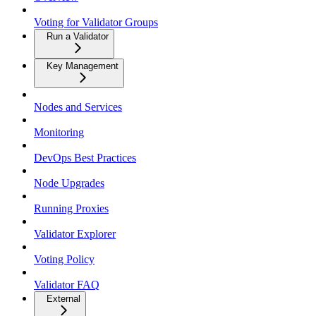
Voting for Validator Groups
Run a Validator
Key Management
Nodes and Services
Monitoring
DevOps Best Practices
Node Upgrades
Running Proxies
Validator Explorer
Voting Policy
Validator FAQ
External