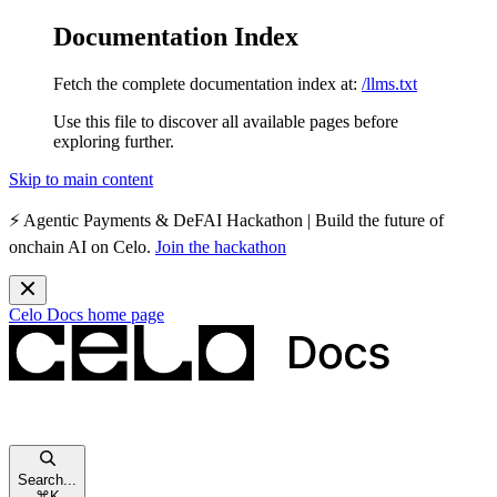
Documentation Index
Fetch the complete documentation index at:
/llms.txt
Use this file to discover all available pages before
exploring further.
Skip to main content
⚡️
Agentic Payments & DeFAI Hackathon
| Build the future of
onchain AI on Celo.
Join the hackathon
Celo Docs
home page
Search...
⌘
K