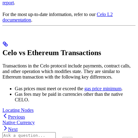
report
.
For the most up-to-date information, refer to our
Celo L2
documentation
.
Celo vs Ethereum Transactions
Transactions in the Celo protocol include payments, contract calls,
and other operation which modifies state. They are similar to
Ethereum transaction with the following key differences.
Gas prices must meet or exceed the
gas price minimum
.
Gas fees may be paid in currencies other than the native
CELO.
Locating Nodes
Previous
Native Currency
Next