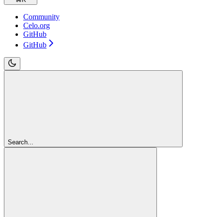
Community
Celo.org
GitHub
GitHub
Search...