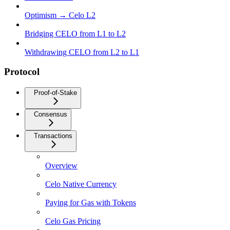
Optimism → Celo L2
Bridging CELO from L1 to L2
Withdrawing CELO from L2 to L1
Protocol
Proof-of-Stake
Consensus
Transactions
Overview
Celo Native Currency
Paying for Gas with Tokens
Celo Gas Pricing