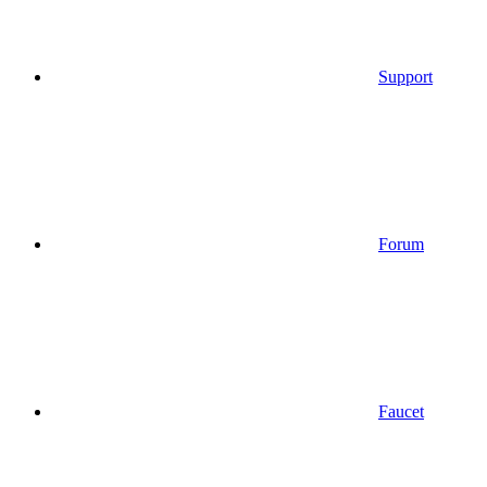
Support
Forum
Faucet