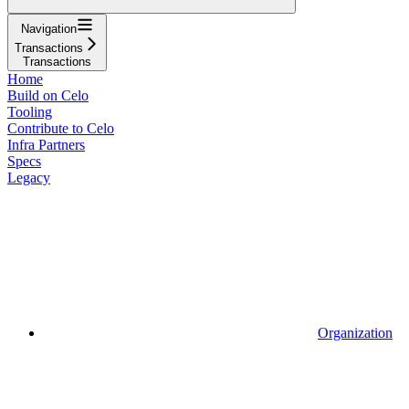
Navigation
Transactions
Transactions
Home
Build on Celo
Tooling
Contribute to Celo
Infra Partners
Specs
Legacy
Organization