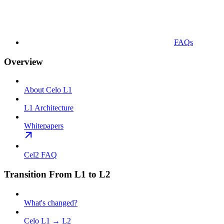
FAQs
Overview
About Celo L1
L1 Architecture
Whitepapers
Cel2 FAQ
Transition From L1 to L2
What's changed?
Celo L1 → L2