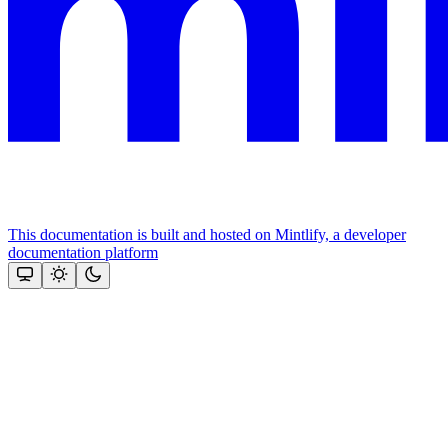
This documentation is built and hosted on Mintlify, a developer
documentation platform