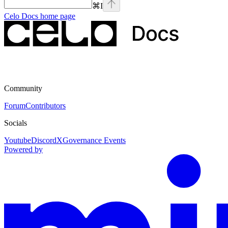
⌘
I
Celo Docs
home page
Community
Forum
Contributors
Socials
Youtube
Discord
X
Governance Events
Powered by