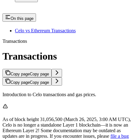
On this page
Celo vs Ethereum Transactions
Transactions
Transactions
Copy page
Copy page
Copy page
Copy page
Introduction to Celo transactions and gas prices.
As of block height 31,056,500 (March 26, 2025, 3:00 AM UTC),
Celo is no longer a standalone Layer 1 blockchain—it is now an
Ethereum Layer 2! Some documentation may be outdated as
updates are in progress. If you encounter issues, please
file a bug