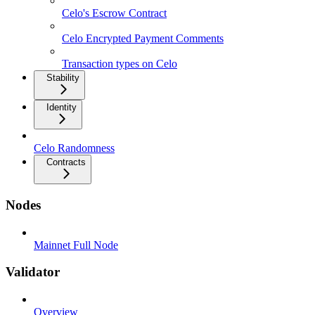
Celo's Escrow Contract
Celo Encrypted Payment Comments
Transaction types on Celo
Stability
Identity
Celo Randomness
Contracts
Nodes
Mainnet Full Node
Validator
Overview