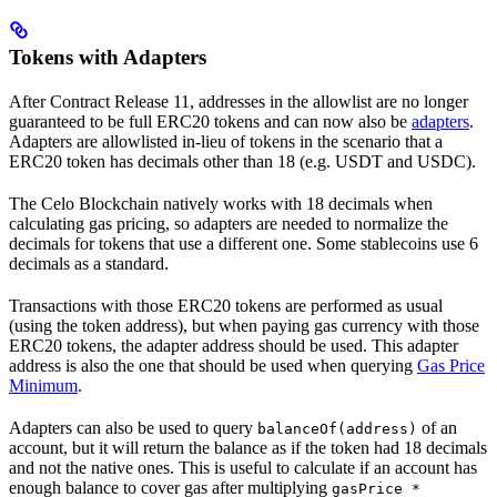
Tokens with Adapters
After Contract Release 11, addresses in the allowlist are no longer
guaranteed to be full ERC20 tokens and can now also be
adapters
.
Adapters are allowlisted in-lieu of tokens in the scenario that a
ERC20 token has decimals other than 18 (e.g. USDT and USDC).
The Celo Blockchain natively works with 18 decimals when
calculating gas pricing, so adapters are needed to normalize the
decimals for tokens that use a different one. Some stablecoins use 6
decimals as a standard.
Transactions with those ERC20 tokens are performed as usual
(using the token address), but when paying gas currency with those
ERC20 tokens, the adapter address should be used. This adapter
address is also the one that should be used when querying
Gas Price
Minimum
.
Adapters can also be used to query
of an
balanceOf(address)
account, but it will return the balance as if the token had 18 decimals
and not the native ones. This is useful to calculate if an account has
enough balance to cover gas after multiplying
gasPrice *