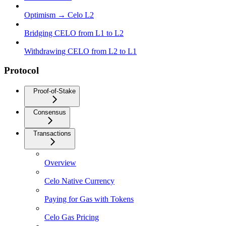
Optimism → Celo L2
Bridging CELO from L1 to L2
Withdrawing CELO from L2 to L1
Protocol
Proof-of-Stake
Consensus
Transactions
Overview
Celo Native Currency
Paying for Gas with Tokens
Celo Gas Pricing