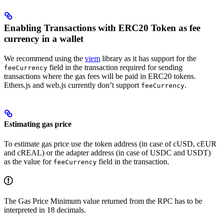
Enabling Transactions with ERC20 Token as fee
currency in a wallet
We recommend using the
viem
library as it has support for the
field in the transaction required for sending
feeCurrency
transactions where the gas fees will be paid in ERC20 tokens.
Ethers.js and web.js currently don’t support
.
feeCurrency
Estimating gas price
To estimate gas price use the token address (in case of cUSD, cEUR
and cREAL) or the adapter address (in case of USDC and USDT)
as the value for
field in the transaction.
feeCurrency
The Gas Price Minimum value returned from the RPC has to be
interpreted in 18 decimals.