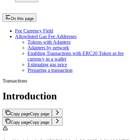
On this page
Fee Currency Field
Allowlisted Gas Fee Addresses
Tokens with Adapters
Adapters by network
Enabling Transactions with ERC20 Token as fee
currency in a wallet
Estimating gas price
Preparing a transaction
Transactions
Introduction
Copy page
Copy page
Copy page
Copy page