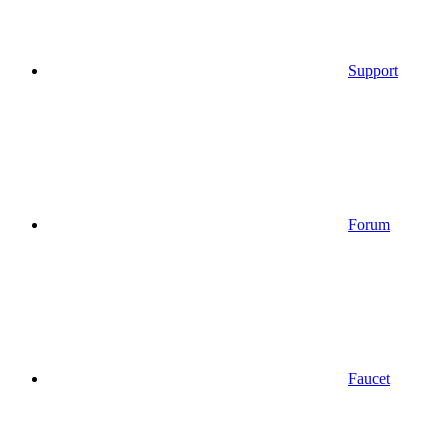
Support
Forum
Faucet