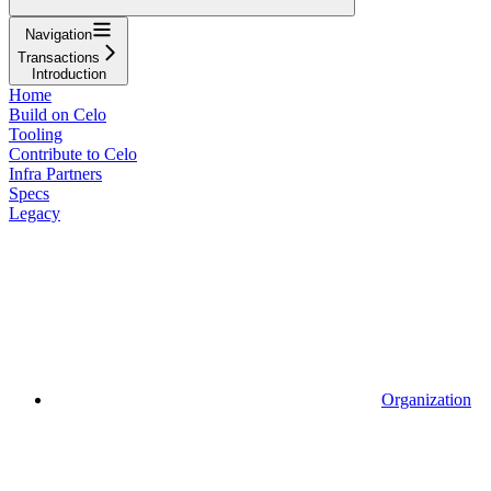
Navigation
Transactions
Introduction
Home
Build on Celo
Tooling
Contribute to Celo
Infra Partners
Specs
Legacy
Organization