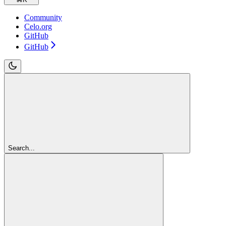
Community
Celo.org
GitHub
GitHub
Search...