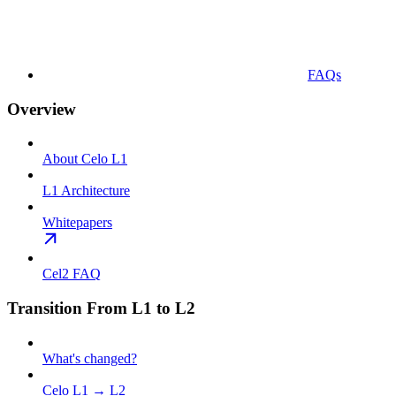
FAQs
Overview
About Celo L1
L1 Architecture
Whitepapers
Cel2 FAQ
Transition From L1 to L2
What's changed?
Celo L1 → L2