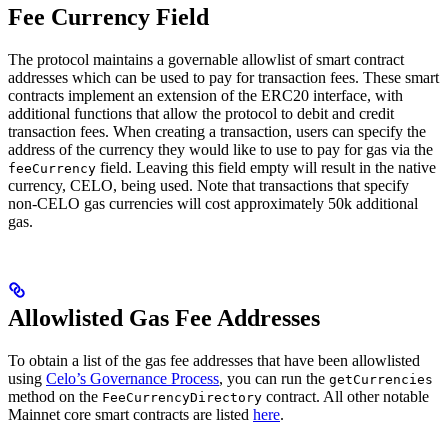
Fee Currency Field
The protocol maintains a governable allowlist of smart contract
addresses which can be used to pay for transaction fees. These smart
contracts implement an extension of the ERC20 interface, with
additional functions that allow the protocol to debit and credit
transaction fees. When creating a transaction, users can specify the
address of the currency they would like to use to pay for gas via the
field. Leaving this field empty will result in the native
feeCurrency
currency, CELO, being used. Note that transactions that specify
non-CELO gas currencies will cost approximately 50k additional
gas.
Allowlisted Gas Fee Addresses
To obtain a list of the gas fee addresses that have been allowlisted
using
Celo’s Governance Process
, you can run the
getCurrencies
method on the
contract. All other notable
FeeCurrencyDirectory
Mainnet core smart contracts are listed
here
.