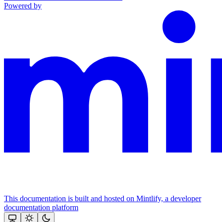
Powered by
This documentation is built and hosted on Mintlify, a developer
documentation platform