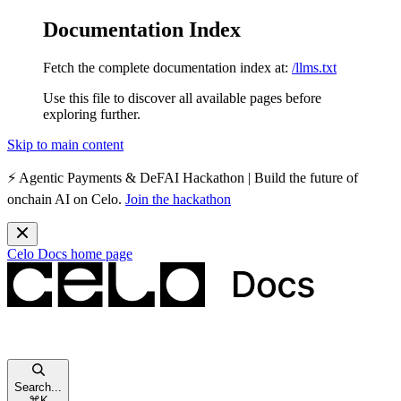
Documentation Index
Fetch the complete documentation index at:
/llms.txt
Use this file to discover all available pages before
exploring further.
Skip to main content
⚡️
Agentic Payments & DeFAI Hackathon
| Build the future of
onchain AI on Celo.
Join the hackathon
Celo Docs
home page
Search...
⌘
K