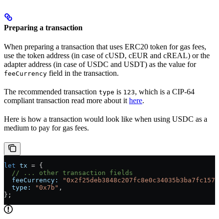
Preparing a transaction
When preparing a transaction that uses ERC20 token for gas fees,
use the token address (in case of cUSD, cEUR and cREAL) or the
adapter address (in case of USDC and USDT) as the value for
field in the transaction.
feeCurrency
The recommended transaction
is
, which is a CIP-64
type
123
compliant transaction read more about it
here
.
Here is how a transaction would look like when using USDC as a
medium to pay for gas fees.
let
 tx
 =
 {
  // ... other transaction fields
  feeCurrency:
 "0x2f25deb3848c207fc8e0c34035b3ba7fc1576
  type:
 "0x7b"
,
};