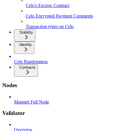
Celo's Escrow Contract
Celo Encrypted Payment Comments
Transaction types on Celo
Stability
Identity
Celo Randomness
Contracts
Nodes
Mainnet Full Node
Validator
Overview