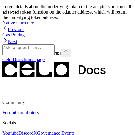
To get details about the underlying token of the adapter you can call
function on the adapter address, which will return
adaptedToken
the underlying token address.
Native Currency
Previous
Gas Pricing
Next
⌘
I
Celo Docs
home page
Community
Forum
Contributors
Socials
Youtube
Discord
X
Governance Events