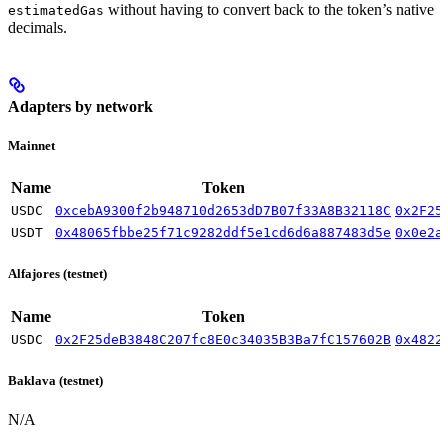
without having to convert back to the token’s native
estimatedGas
decimals.
Adapters by network
Mainnet
Name
Token
USDC
0xcebA9300f2b948710d2653dD7B07f33A8B32118C
0x2F25
USDT
0x48065fbbe25f71c9282ddf5e1cd6d6a887483d5e
0x0e2a
Alfajores (testnet)
Name
Token
USDC
0x2F25deB3848C207fc8E0c34035B3Ba7fC157602B
0x4822
Baklava (testnet)
N/A