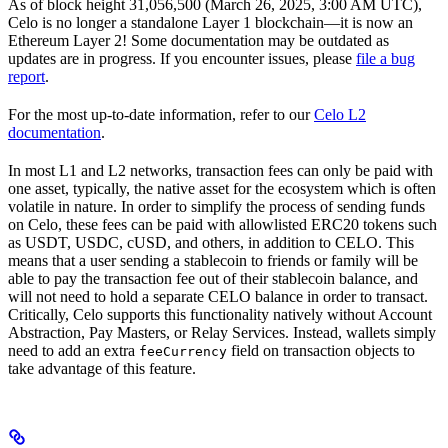
As of block height 31,056,500 (March 26, 2025, 3:00 AM UTC),
Celo is no longer a standalone Layer 1 blockchain—it is now an
Ethereum Layer 2! Some documentation may be outdated as
updates are in progress. If you encounter issues, please
file a bug
report
.
For the most up-to-date information, refer to our
Celo L2
documentation
.
In most L1 and L2 networks, transaction fees can only be paid with
one asset, typically, the native asset for the ecosystem which is often
volatile in nature. In order to simplify the process of sending funds
on Celo, these fees can be paid with allowlisted ERC20 tokens such
as USDT, USDC, cUSD, and others, in addition to CELO. This
means that a user sending a stablecoin to friends or family will be
able to pay the transaction fee out of their stablecoin balance, and
will not need to hold a separate CELO balance in order to transact.
Critically, Celo supports this functionality natively without Account
Abstraction, Pay Masters, or Relay Services. Instead, wallets simply
need to add an extra
field on transaction objects to
feeCurrency
take advantage of this feature.