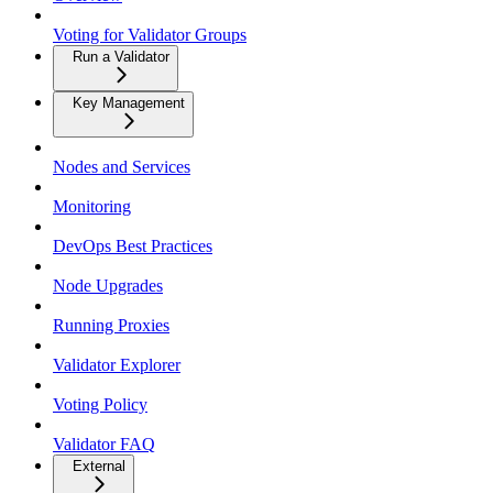
Voting for Validator Groups
Run a Validator
Key Management
Nodes and Services
Monitoring
DevOps Best Practices
Node Upgrades
Running Proxies
Validator Explorer
Voting Policy
Validator FAQ
External