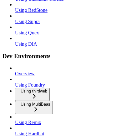
Using RedStone
Using Supra
Using Quex
Using DIA
Dev Environments
Overview
Using Foundry
Using thirdweb
Using MultiBaas
Using Remix
Using Hardhat