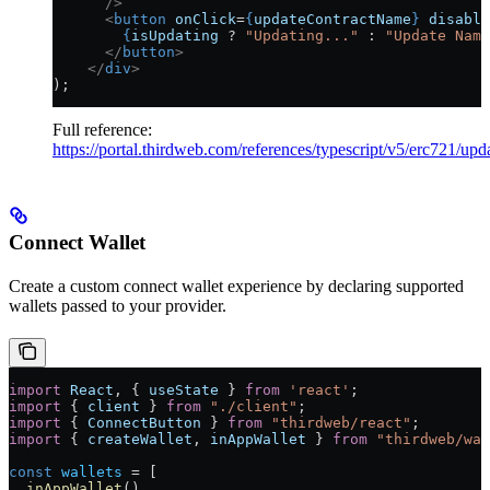
      />
      <
button
 onClick
=
{
updateContractName
}
 disable
        {
isUpdating
 ?
 "Updating..."
 :
 "Update Name
      </
button
>
    </
div
>
);
Full reference:
https://portal.thirdweb.com/references/typescript/v5/erc721/up
Connect Wallet
Create a custom connect wallet experience by declaring supported
wallets passed to your provider.
import
 React
, { 
useState
 } 
from
 'react'
;
import
 { 
client
 } 
from
 "./client"
;
import
 { 
ConnectButton
 } 
from
 "thirdweb/react"
;
import
 { 
createWallet
, 
inAppWallet
 } 
from
 "thirdweb/wal
const
 wallets
 =
 [
  inAppWallet
(),