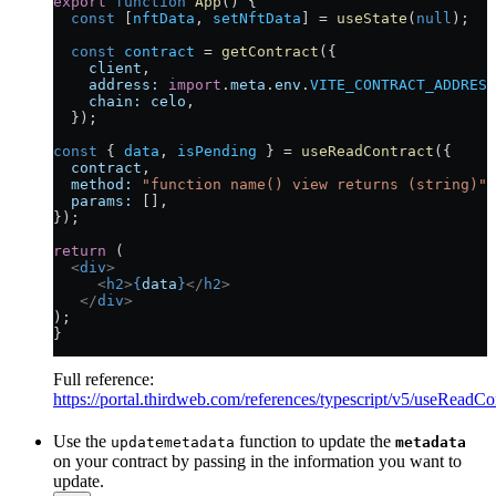
export
 function
 App
() {
  const
 [
nftData
, 
setNftData
] 
=
 useState
(
null
);
  const
 contract
 =
 getContract
({
    client
,
    address:
 import
.
meta
.
env
.
VITE_CONTRACT_ADDRESS
    chain:
 celo
,
  });
const
 { 
data
, 
isPending
 } 
=
 useReadContract
({
  contract
,
  method:
 "function name() view returns (string)"
,
  params:
 [],
}); 
return
 (
  <
div
>
     <
h2
>
{
data
}
</
h2
>
   </
div
>
);
}
Full reference:
https://portal.thirdweb.com/references/typescript/v5/useReadCo
Use the
function to update the
updatemetadata
metadata
on your contract by passing in the information you want to
update.