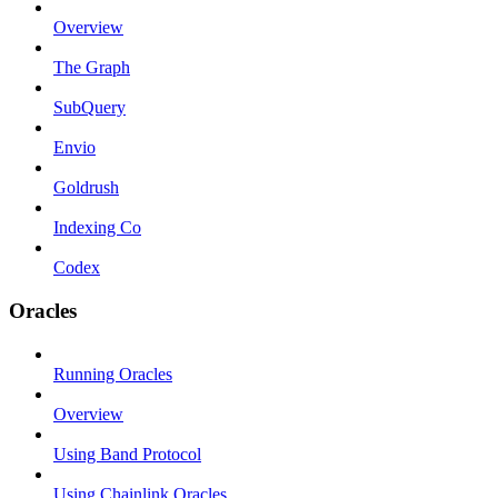
Overview
The Graph
SubQuery
Envio
Goldrush
Indexing Co
Codex
Oracles
Running Oracles
Overview
Using Band Protocol
Using Chainlink Oracles