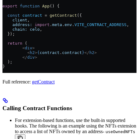
export
 function
 App
() {
  const
 contract
 =
 getContract
({
    client
,
    address:
 import
.
meta
.
env
.
VITE_CONTRACT_ADDRESS
,
    chain:
 celo
,
  });
  return
 (
	<
div
>
	  <
h2
>
{
contract
.
contract
}
</
h2
>
	</
div
>
  );
}
Full reference:
getContract
Calling Contract Functions
For extension-based functions, use the built-in supported
hooks. The following is an example using the NFTs extension
to access a list of NFTs owned by an address-
useOwnedNFTs