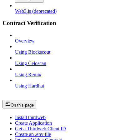
Web3.js (deprecated)
Contract Verification
Overview
Using Blockscout
Using Celoscan
Using Remix
Using Hardhat
On this page
Install thirdweb
Create Application
Get a Thirdweb Client ID
Create an .env file
Interact With a Contract