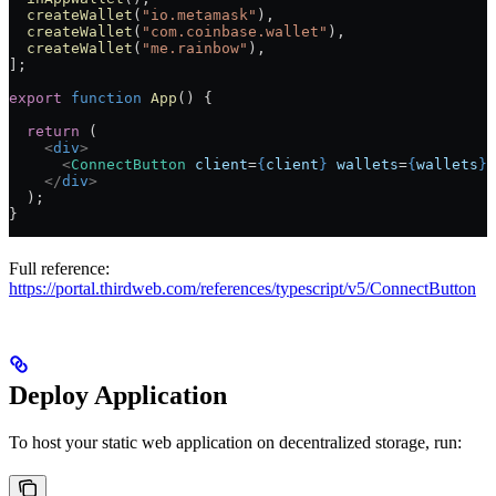
  createWallet
(
"io.metamask"
),
  createWallet
(
"com.coinbase.wallet"
),
  createWallet
(
"me.rainbow"
),
];
export
 function
 App
() {
  return
 (
    <
div
>
      <
ConnectButton
 client
=
{
client
}
 wallets
=
{
wallets
}
 
    </
div
>
  );
}
Full reference:
https://portal.thirdweb.com/references/typescript/v5/ConnectButton
Deploy Application
To host your static web application on decentralized storage, run: