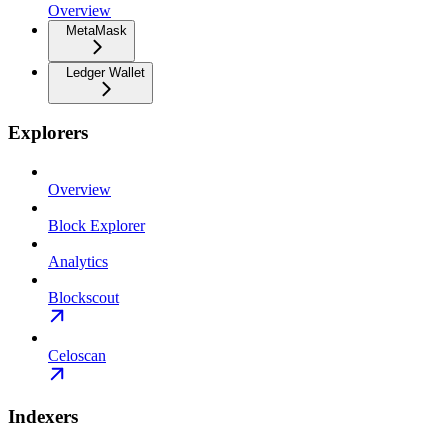
Overview
MetaMask
Ledger Wallet
Explorers
Overview
Block Explorer
Analytics
Blockscout
Celoscan
Indexers