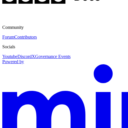
Community
Forum
Contributors
Socials
Youtube
Discord
X
Governance Events
Powered by