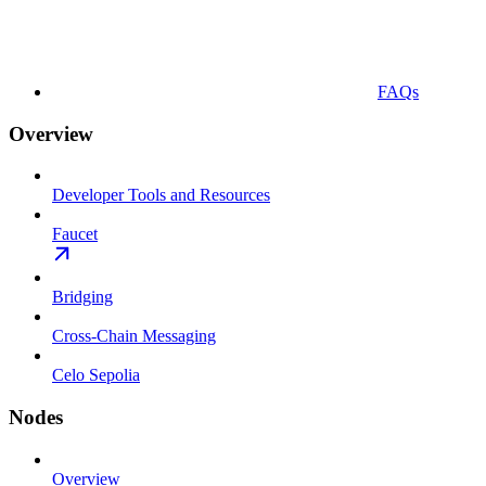
FAQs
Overview
Developer Tools and Resources
Faucet
Bridging
Cross-Chain Messaging
Celo Sepolia
Nodes
Overview