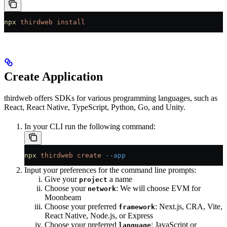
npx
 thirdweb
 install
Create Application
thirdweb offers SDKs for various programming languages, such as
React, React Native, TypeScript, Python, Go, and Unity.
In your CLI run the following command:
npx
 thirdweb
 create
 --app
Input your preferences for the command line prompts:
Give your
a name
project
Choose your
: We will choose EVM for
network
Moonbeam
Choose your preferred
: Next.js, CRA, Vite,
framework
React Native, Node.js, or Express
Choose your preferred
: JavaScript or
language