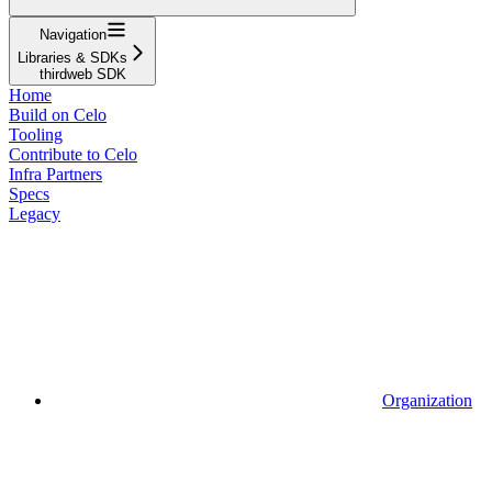
Navigation
Libraries & SDKs
thirdweb SDK
Home
Build on Celo
Tooling
Contribute to Celo
Infra Partners
Specs
Legacy
Organization