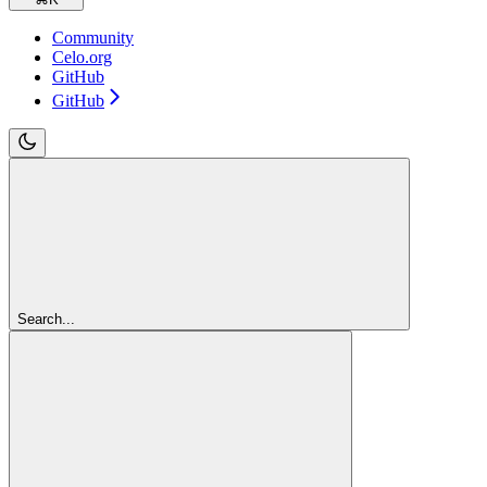
Community
Celo.org
GitHub
GitHub
Search...