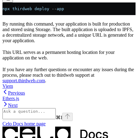
npx
 thirdweb
 deploy
 --
app
By running this command, your application is built for production
and stored using Storage. The built application is uploaded to IPFS,
a decentralized storage network, and a unique URL is generated for
your application.
This URL serves as a permanent hosting location for your
application on the web.
If you have any further questions or encounter any issues during the
process, please reach out to thirdweb support at
support.thirdweb.com
.
Viem
Previous
Ethers.js
Next
⌘
I
Celo Docs
home page