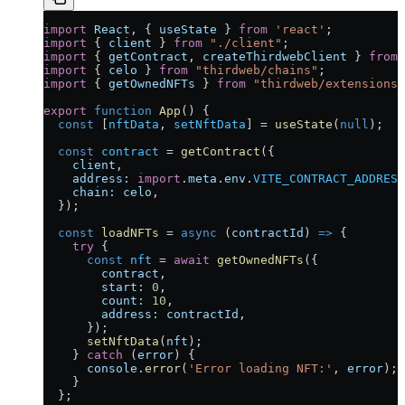
import
 React
, { 
useState
 } 
from
 'react'
;
import
 { 
client
 } 
from
 "./client"
;
import
 { 
getContract
, 
createThirdwebClient
 } 
from
 
import
 { 
celo
 } 
from
 "thirdweb/chains"
;
import
 { 
getOwnedNFTs
 } 
from
 "thirdweb/extensions/
export
 function
 App
() {
  const
 [
nftData
, 
setNftData
] 
=
 useState
(
null
);
  const
 contract
 =
 getContract
({
    client
,
    address:
 import
.
meta
.
env
.
VITE_CONTRACT_ADDRESS
    chain:
 celo
,
  });
  const
 loadNFTs
 =
 async
 (
contractId
) 
=>
 {
    try
 {
      const
 nft
 =
 await
 getOwnedNFTs
({
        contract
,
        start:
 0
,
        count:
 10
,
        address:
 contractId
,
      });
      setNftData
(
nft
);
    } 
catch
 (
error
) {
      console
.
error
(
'Error loading NFT:'
, 
error
);
    }
  };