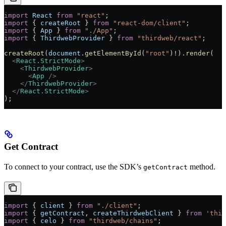
import
 React
 from
 "react"
;
import
 { 
createRoot
 } 
from
 "react-dom/client"
;
import
 { 
App
 } 
from
 "./App"
;
import
 { 
ThirdwebProvider
 } 
from
 "thirdweb/react"
;
createRoot
(
document
.
getElementById
(
"root"
)
!
).
render
(
  <
React.StrictMode
>
    <
ThirdwebProvider
>
      <
App
 />
    </
ThirdwebProvider
>
  </
React.StrictMode
>
);
Get Contract
To connect to your contract, use the SDK’s
method.
getContract
import
 { 
client
 } 
from
 "./client"
;
import
 { 
getContract
, 
createThirdwebClient
 } 
from
 'thir
import
 { 
celo
 } 
from
 "thirdweb/chains"
;