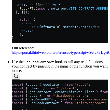
  React
.
useEffect
(() 
=>
 {
    loadNFTs
(
import
.
meta
.
env
.
VITE_CONTRACT_ADDRESS
  }, []);  	
    return
 (
     <
div
>
  	  <
h2
>
{
nftData
[
0
].
metadata
.
name
}
</
h2
>
     </
div
>
    );
}
Full reference:
https://portal.thirdweb.com/references/typescript/v5/erc721/
Use the
hook to call any read functions on
useReadContract
your contract by passing in the name of the function you want
to use.
import
 React
, { 
useState
 } 
from
 'react'
;
import
 { 
client
 } 
from
 "./client"
;
import
 { 
getContract
, 
createThirdwebClient
 } 
from
 
import
 { 
celo
 } 
from
 "thirdweb/chains"
;
import
 { 
getOwnedNFTs
 } 
from
 "thirdweb/extensions/
import
 { 
useReadContract
 } 
from
 "thirdweb/react"
;