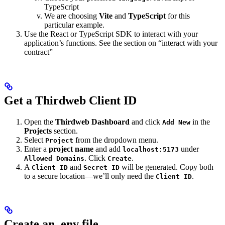
TypeScript
We are choosing
Vite
and
TypeScript
for this
particular example.
Use the React or TypeScript SDK to interact with your
application’s functions. See the section on “interact with your
contract”
Get a Thirdweb Client ID
Open the
Thirdweb Dashboard
and click
in the
Add New
Projects
section.
Select
from the dropdown menu.
Project
Enter a
project name
and add
under
localhost:5173
. Click
.
Allowed Domains
Create
A
and
will be generated. Copy both
Client ID
Secret ID
to a secure location—we’ll only need the
.
Client ID
Create an .env file