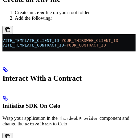
Create an
file on your root folder.
.env
Add the following:
VITE_TEMPLATE_CLIENT_ID
=
YOUR_THIRDWEB_CLIENT_ID
VITE_TEMPLATE_CONTRACT_ID
=
YOUR_CONTRACT_ID
Interact With a Contract
Initialize SDK On Celo
Wrap your application in the
component and
ThirdwebProvider
change the
to Celo
activeChain