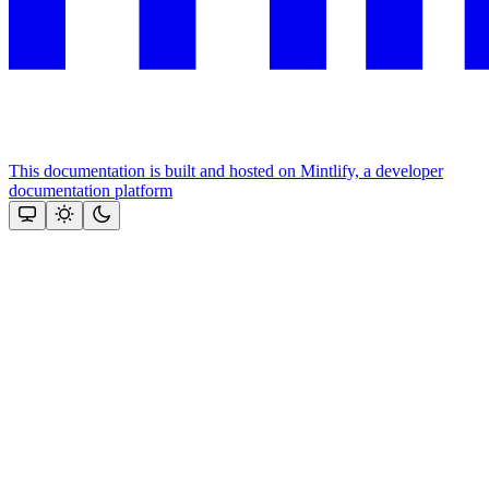
This documentation is built and hosted on Mintlify, a developer
documentation platform