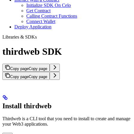
Initialize SDK On Celo
Get Contract
Calling Contract Functions
Connect Wallet
Deploy Application
Libraries & SDKs
thirdweb SDK
Copy page
Copy page
Copy page
Copy page
Install thirdweb
Thirdweb is a CLI tool that you need to install to create and manage
your Web3 applications.