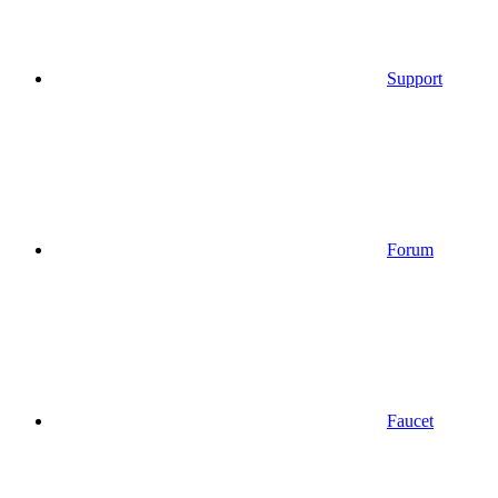
Support
Forum
Faucet