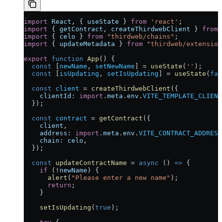
import
 React
, { 
useState
 } 
from
 'react'
;
import
 { 
getContract
, 
createThirdwebClient
 } 
from
 
import
 { 
celo
 } 
from
 "thirdweb/chains"
;
import
 { 
updateMetadata
 } 
from
 "thirdweb/extension
export
 function
 App
() {
  const
 [
newName
, 
setNewName
] 
=
 useState
(
''
);
  const
 [
isUpdating
, 
setIsUpdating
] 
=
 useState
(
fal
  const
 client
 =
 createThirdwebClient
({ 
    clientId:
 import
.
meta
.
env
.
VITE_TEMPLATE_CLIENT
  });
  const
 contract
 =
 getContract
({
    client
,
    address:
 import
.
meta
.
env
.
VITE_CONTRACT_ADDRESS
    chain:
 celo
,
  });
  const
 updateContractName
 =
 async
 () 
=>
 {
    if
 (
!
newName
) {
      alert
(
"Please enter a new name"
);
      return
;
    }
    setIsUpdating
(
true
);