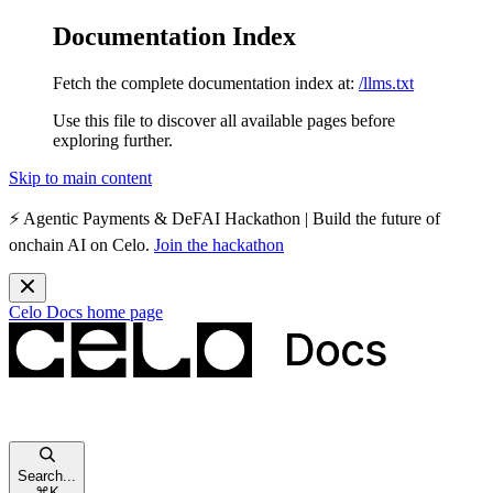
Documentation Index
Fetch the complete documentation index at:
/llms.txt
Use this file to discover all available pages before
exploring further.
Skip to main content
⚡️
Agentic Payments & DeFAI Hackathon
| Build the future of
onchain AI on Celo.
Join the hackathon
Celo Docs
home page
Search...
⌘
K