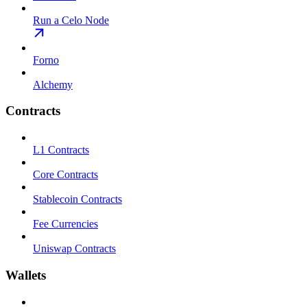
Run a Celo Node
Forno
Alchemy
Contracts
L1 Contracts
Core Contracts
Stablecoin Contracts
Fee Currencies
Uniswap Contracts
Wallets