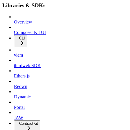
Libraries & SDKs
Overview
Composer Kit UI
CLI
viem
thirdweb SDK
Ethers.js
Reown
Dynamic
Portal
JAW
ContractKit