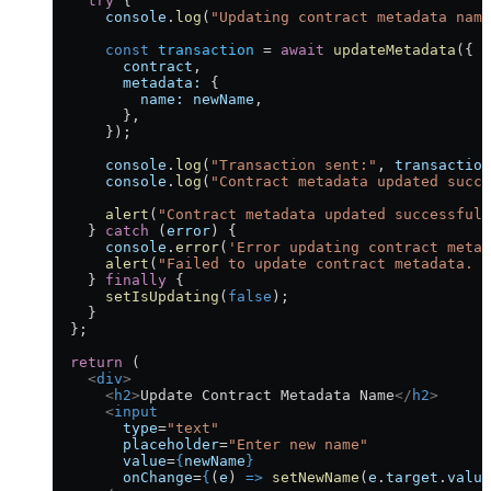
    try
 {
      console
.
log
(
"Updating contract metadata name
      const
 transaction
 =
 await
 updateMetadata
({
        contract
,
        metadata:
 {
          name:
 newName
,
        },
      });
      console
.
log
(
"Transaction sent:"
, 
transaction
      console
.
log
(
"Contract metadata updated succe
      alert
(
"Contract metadata updated successfull
    } 
catch
 (
error
) {
      console
.
error
(
'Error updating contract metad
      alert
(
"Failed to update contract metadata. C
    } 
finally
 {
      setIsUpdating
(
false
);
    }
  };
  return
 (
    <
div
>
      <
h2
>
Update Contract Metadata Name
</
h2
>
      <
input
        type
=
"text"
        placeholder
=
"Enter new name"
        value
=
{
newName
}
        onChange
=
{
(
e
) 
=>
 setNewName
(
e
.
target
.
value