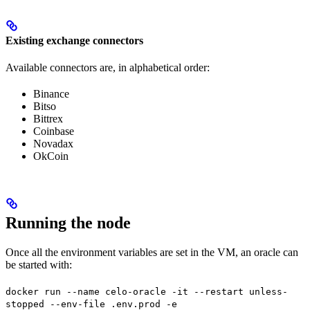
Existing exchange connectors
Available connectors are, in alphabetical order:
Binance
Bitso
Bittrex
Coinbase
Novadax
OkCoin
Running the node
Once all the environment variables are set in the VM, an oracle can
be started with:
docker run --name celo-oracle -it --restart unless-
stopped --env-file .env.prod -e