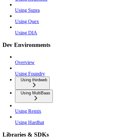
Using Supra
Using Quex
Using DIA
Dev Environments
Overview
Using Foundry
Using thirdweb
Using MultiBaas
Using Remix
Using Hardhat
Libraries & SDKs