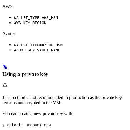
AWS:
WALLET_TYPE=AWS_HSM
AWS_KEY_REGION
Azure:
WALLET_TYPE=AZURE_HSM
AZURE_KEY_VAULT_NAME
Using a private key
This method is not recommended in production as the private key
remains unencrypted in the VM.
You can create a new private key with:
$ celocli account:new