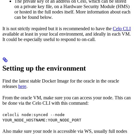
The private key of an address on Celo, which can be stored
on a private key file, on a Hardware Security Module (HMS)
or hosted in the full nodes itself. More information about each
can be found below.
It is not strictly required but it is recommended to have the
Celo CLI
available at least in your local environment, and ideally in each VM.
It could be especially useful to respond to on-call.
Setting up the environment
Find the latest stable Docker Image for the oracle in the oracle
releases
here
.
From the oracle VM, make sure you can access your node. This can
be done via the Celo CLI with this command:
celocli node:synced --node
YOUR_NODE_HOSTNAME:YOUR_NODE_PORT
Also make sure your node is accessible via WS, usually full nodes