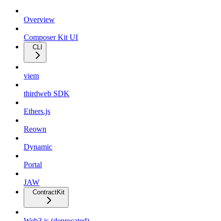
Overview
Composer Kit UI
CLI
viem
thirdweb SDK
Ethers.js
Reown
Dynamic
Portal
JAW
ContractKit
Web3.js (deprecated)