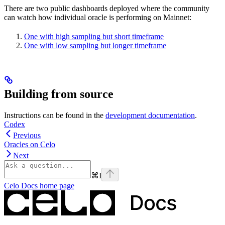
There are two public dashboards deployed where the community
can watch how individual oracle is performing on Mainnet:
One with high sampling but short timeframe
One with low sampling but longer timeframe
Building from source
Instructions can be found in the
development documentation
.
Codex
Previous
Oracles on Celo
Next
⌘
I
Celo Docs
home page