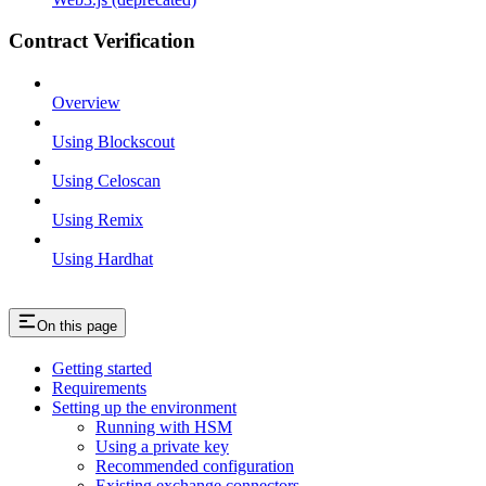
Contract Verification
Overview
Using Blockscout
Using Celoscan
Using Remix
Using Hardhat
On this page
Getting started
Requirements
Setting up the environment
Running with HSM
Using a private key
Recommended configuration
Existing exchange connectors