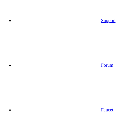
Support
Forum
Faucet