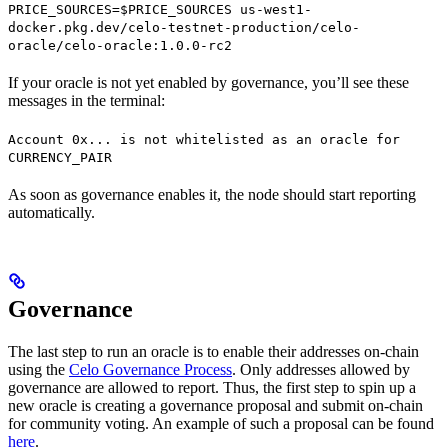
PRICE_SOURCES=$PRICE_SOURCES us-west1-
docker.pkg.dev/celo-testnet-production/celo-
oracle/celo-oracle:1.0.0-rc2
If your oracle is not yet enabled by governance, you’ll see these
messages in the terminal:
Account 0x... is not whitelisted as an oracle for
CURRENCY_PAIR
As soon as governance enables it, the node should start reporting
automatically.
Governance
The last step to run an oracle is to enable their addresses on-chain
using the
Celo Governance Process
. Only addresses allowed by
governance are allowed to report. Thus, the first step to spin up a
new oracle is creating a governance proposal and submit on-chain
for community voting. An example of such a proposal can be found
here
.