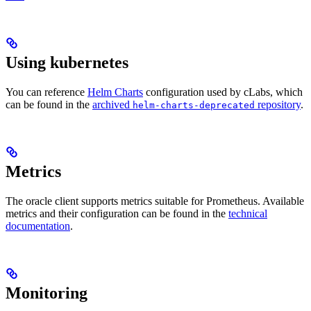
Using kubernetes
You can reference
Helm Charts
configuration used by cLabs, which
can be found in the
archived
repository
.
helm-charts-deprecated
Metrics
The oracle client supports metrics suitable for Prometheus. Available
metrics and their configuration can be found in the
technical
documentation
.
Monitoring