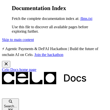
Documentation Index
Fetch the complete documentation index at:
/llms.txt
Use this file to discover all available pages before
exploring further.
Skip to main content
⚡️
Agentic Payments & DeFAI Hackathon
| Build the future of
onchain AI on Celo.
Join the hackathon
Celo Docs
home page
Search...
⌘
K