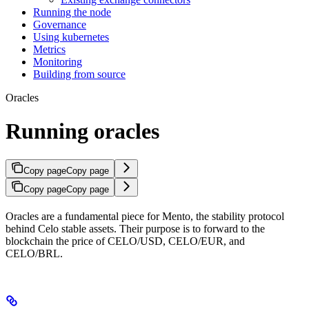
Running the node
Governance
Using kubernetes
Metrics
Monitoring
Building from source
Oracles
Running oracles
Copy page
Copy page
Copy page
Copy page
Oracles are a fundamental piece for Mento, the stability protocol
behind Celo stable assets. Their purpose is to forward to the
blockchain the price of CELO/USD, CELO/EUR, and
CELO/BRL.