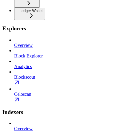
Ledger Wallet
Explorers
Overview
Block Explorer
Analytics
Blockscout
Celoscan
Indexers
Overview