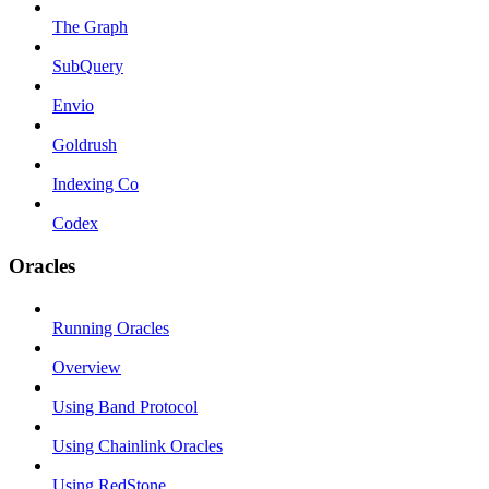
The Graph
SubQuery
Envio
Goldrush
Indexing Co
Codex
Oracles
Running Oracles
Overview
Using Band Protocol
Using Chainlink Oracles
Using RedStone