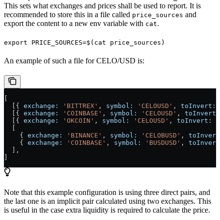
This sets what exchanges and prices shall be used to report. It is
recommended to store this in a file called
and
price_sources
export the content to a new env variable with
.
cat
export PRICE_SOURCES=$(cat price_sources)
An example of such a file for CELO/USD is:
[
  [{ 
exchange:
 'BITTREX'
, 
symbol:
 'CELOUSD'
, 
toInvert:
 
  [{ 
exchange:
 'COINBASE'
, 
symbol:
 'CELOUSD'
, 
toInvert:
  [{ 
exchange:
 'OKCOIN'
, 
symbol:
 'CELOUSD'
, 
toInvert:
 f
  [
    { 
exchange:
 'BINANCE'
, 
symbol:
 'CELOBUSD'
, 
toInvert
    { 
exchange:
 'COINBASE'
, 
symbol:
 'BUSDUSD'
, 
toInvert
  ],
]
Note that this example configuration is using three direct pairs, and
the last one is an implicit pair calculated using two exchanges. This
is useful in the case extra liquidity is required to calculate the price.