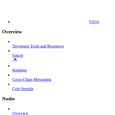
FAQs
Overview
Developer Tools and Resources
Faucet
Bridging
Cross-Chain Messaging
Celo Sepolia
Nodes
Overview