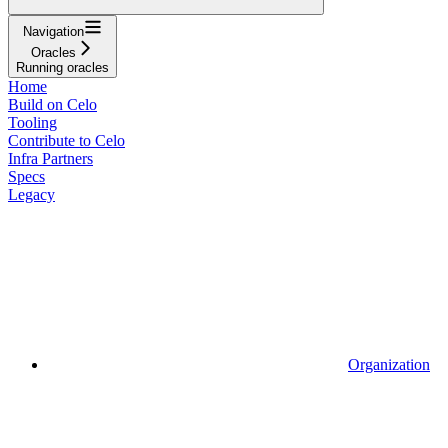
Navigation
Oracles
Running oracles
Home
Build on Celo
Tooling
Contribute to Celo
Infra Partners
Specs
Legacy
Organization