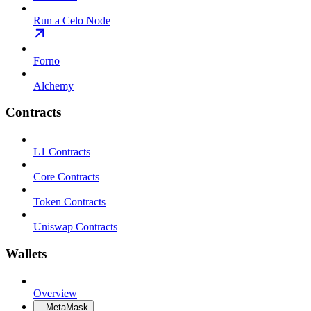
Run a Celo Node
Forno
Alchemy
Contracts
L1 Contracts
Core Contracts
Token Contracts
Uniswap Contracts
Wallets
Overview
MetaMask