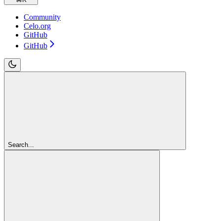
Community
Celo.org
GitHub
GitHub
Search...