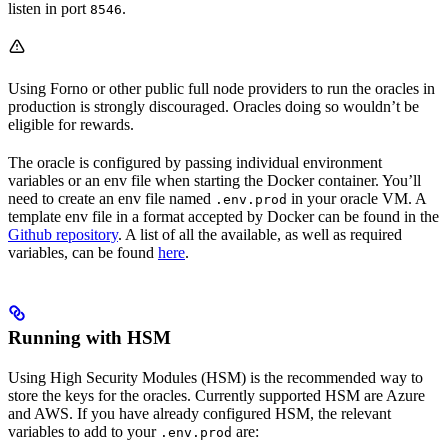
listen in port
.
8546
Using Forno or other public full node providers to run the oracles in
production is strongly discouraged. Oracles doing so wouldn’t be
eligible for rewards.
The oracle is configured by passing individual environment
variables or an env file when starting the Docker container. You’ll
need to create an env file named
in your oracle VM. A
.env.prod
template env file in a format accepted by Docker can be found in the
Github repository
. A list of all the available, as well as required
variables, can be found
here
.
Running with HSM
Using High Security Modules (HSM) is the recommended way to
store the keys for the oracles. Currently supported HSM are Azure
and AWS. If you have already configured HSM, the relevant
variables to add to your
are:
.env.prod