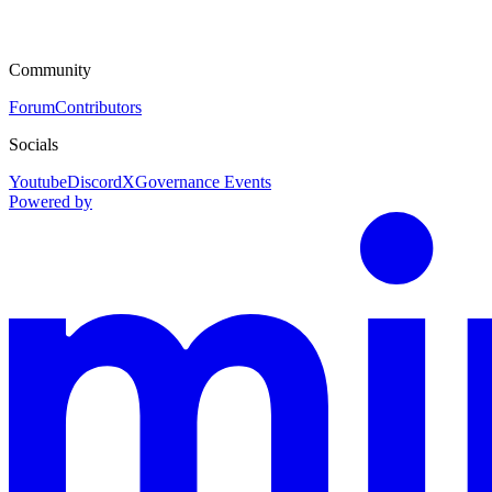
Community
Forum
Contributors
Socials
Youtube
Discord
X
Governance Events
Powered by