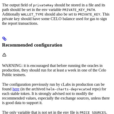
The output field of
should be stored in a file and its
privateKey
path should be set in the env variable
.
PRIVATE_KEY_PATH
Aditionally
should also be set to
. This
WALLET_TYPE
PRIVATE_KEY
private key should have some CELO balance used for gas to sign
the report transactions.
Recommended configuration
WARNING: it is encouraged that before running the oracles in
production, they should run for at least a week in one of the Celo
Public testnets.
The configuration previously run by cLabs in production can be
found
here
(in the archived
repo) for
helm-charts-deprecated
each stable token. It is strongly advised not to modify the
recommended values, especially the exchange sources, unless there
is good data to support it.
The only variable that is not set in the env file is
.
PRICE_SOURCES