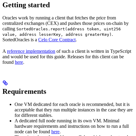
Getting started
Oracles work by running a client that fetches the price from
centralized exchanges (CEX) and pushes those prices on-chain by
calling
SortedOracles.report(address token, uint256
.
value, address lesserKey, address greaterKey)
SortedOracles is a
Celo Core Contract
.
A
reference implementation
of such a client is written in TypeScript
and would be used for this guide. Releases for this client can be
found
here
.
Requirements
One VM dedicated for each oracle is recommended, but it is
acceptable that they run multiple instances in the case they are
for different stables.
A dedicated full node running in its own VM. Minimal
hardware requirements and instructions on how to run a full
node can be found
here
.