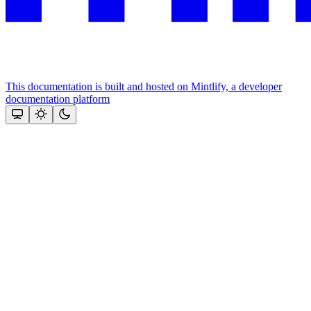
This documentation is built and hosted on Mintlify, a developer
documentation platform